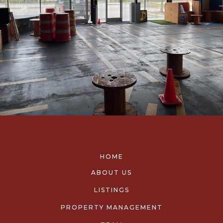
HOME
ABOUT US
LISTINGS
PROPERTY MANAGEMENT