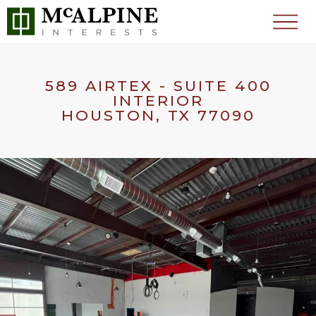
589 AIRTEX - SUITE 400
INTERIOR
HOUSTON, TX 77090