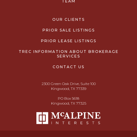
TEAM
OUR CLIENTS
PRIOR SALE LISTINGS
PRIOR LEASE LISTINGS
TREC INFORMATION ABOUT BROKERAGE
SERVICES
CONTACT US
2300 Green Oak Drive, Suite 100
Kingwood, TX 77339
PO Box 5618
Kingwood, TX 77325