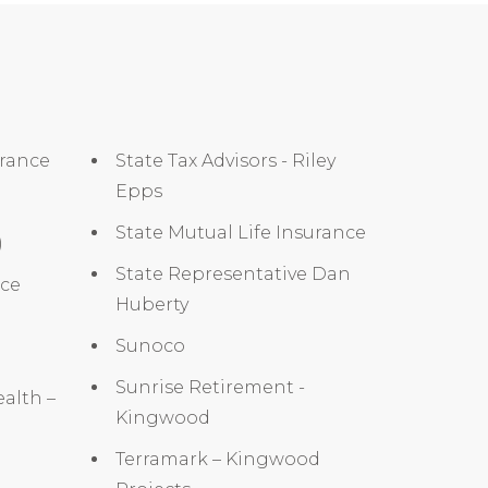
urance
State Tax Advisors - Riley
Epps
State Mutual Life Insurance
)
State Representative Dan
nce
Huberty
Sunoco
Sunrise Retirement -
alth –
Kingwood
Terramark – Kingwood