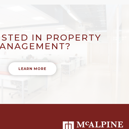
ESTED IN PROPERTY
ANAGEMENT?
LEARN MORE