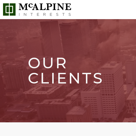
OUR
CLIENTS