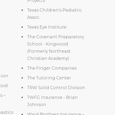
Projects
Texas Children's Pediatric
Assoc.
Texas Eye Institute
The Covenant Preparatory
School - Kingwood
(Formerly Northeast
Christian Academy)
The Finger Companies
tion
The Tutoring Center
wood
TRW Solid Control Division
s –
TWFG Insurance - Brian
Johnson
astics
Ward Brothers Insurance –