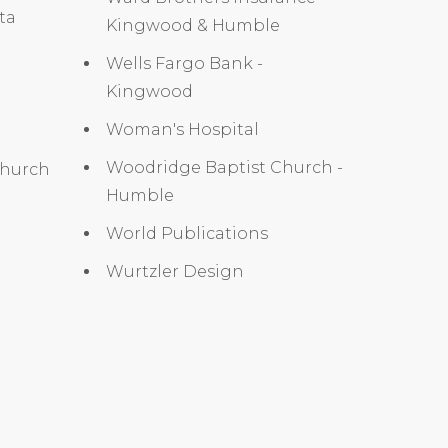
ita
Kingwood & Humble
Wells Fargo Bank -
Kingwood
Woman's Hospital
Woodridge Baptist Church -
Church
Humble
World Publications
Wurtzler Design