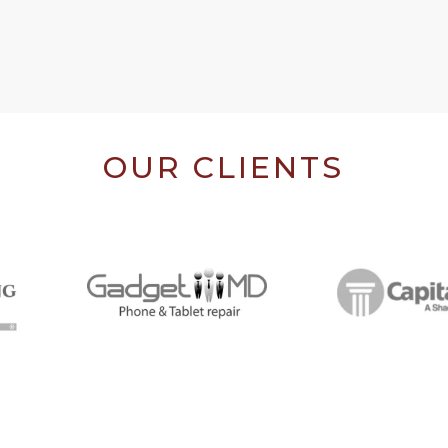
OUR CLIENTS