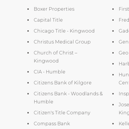
Boxer Properties
Firs
Capital Title
Fre
Chicago Title - Kingwood
Gad
Christus Medical Group
Gene
Church of Christ –
Geor
Kingwood
Har
CIA - Humble
Hun
Citizens Bank of Kilgore
Cen
Citizens Bank - Woodlands &
Insp
Humble
Jose
Citizen's Title Company
Kin
Compass Bank
Kell