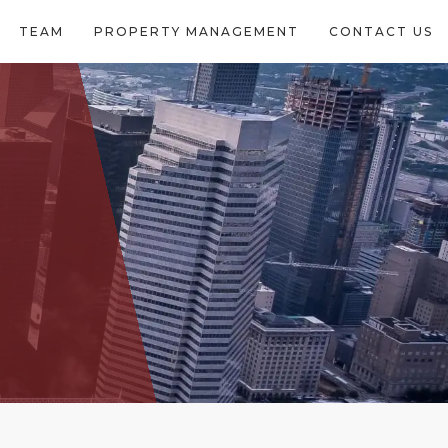
TEAM
PROPERTY MANAGEMENT
CONTACT US