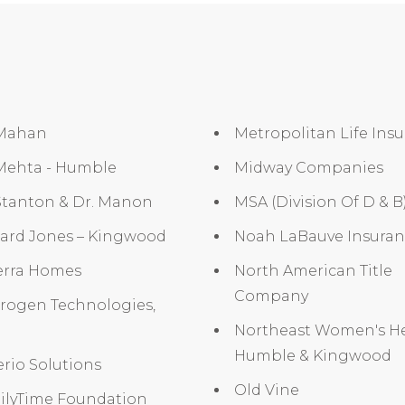
 Mahan
Metropolitan Life Ins
 Mehta - Humble
Midway Companies
Stanton & Dr. Manon
MSA (Division Of D & B
ard Jones – Kingwood
Noah LaBauve Insura
erra Homes
North American Title
Company
irogen Technologies,
Northeast Women's He
Humble & Kingwood
rio Solutions
Old Vine
ilyTime Foundation