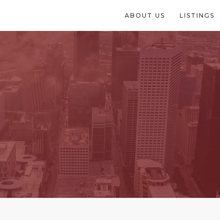
ABOUT US
LISTINGS