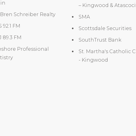
in
– Kingwood & Atascoc
 Bren Schreiber Realty
SMA
 92.1 FM
Scottsdale Securities
 89.3 FM
SouthTrust Bank
shore Professional
St. Martha's Catholic 
istry
- Kingwood