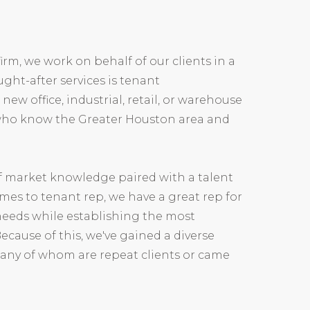
firm, we work on behalf of our clients in a
ught-after services is tenant
w office, industrial, retail, or warehouse
 who know the Greater Houston area and
of market knowledge paired with a talent
comes to tenant rep, we have a great rep for
' needs while establishing the most
Because of this, we've gained a diverse
 many of whom are repeat clients or came