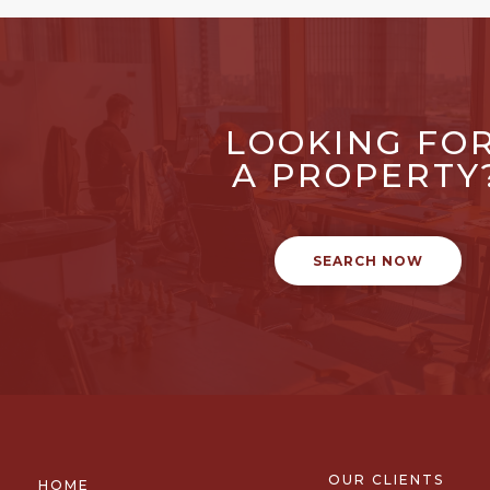
LOOKING FO
A PROPERTY
SEARCH NOW
OUR CLIENTS
HOME