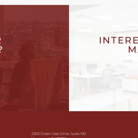
R
INTER
?
M
2300 Green Oak Drive, Suite 100