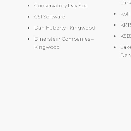
Lark
Conservatory Day Spa
Koll
CSI Software
KRTS
Dan Huberty - Kingwood
KSBJ
Dinerstein Companies –
Kingwood
Lake
Dent