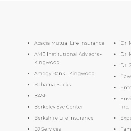
Acacia Mutual Life Insurance
Dr.
AMB Institutional Advisors -
Dr.
Kingwood
Dr. 
Amegy Bank - Kingwood
Edw
Bahama Bucks
Ent
BASF
Env
Berkeley Eye Center
Inc.
Berkshire Life Insurance
Expe
BJ Services
Fam