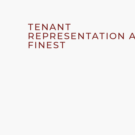
TENANT
REPRESENTATION A
FINEST