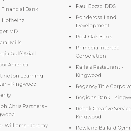
Paul Bozzo, DDS
t Financial Bank
Ponderosa Land
d Hofheinz
Development
get MD
Post Oak Bank
ral Mills
Primedia Intertec
gia Gulf/ Axiall
Corporation
bor America
Raffa's Restaurant -
Kingwood
tington Learning
ter – Kingwood
Regency Title Corpora
erity
Regions Bank - King
ph Chris Partners –
Rehak Creative Service
gwood
Kingwood
er Williams - Jeremy
Rowland Ballard Gymn