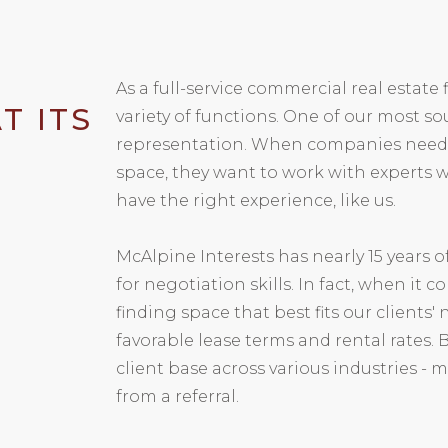
As a full-service commercial real estate 
T ITS
variety of functions. One of our most so
representation. When companies need ne
space, they want to work with experts
have the right experience, like us.
McAlpine Interests has nearly 15 years 
for negotiation skills. In fact, when it 
finding space that best fits our clients
favorable lease terms and rental rates. 
client base across various industries -
from a referral.