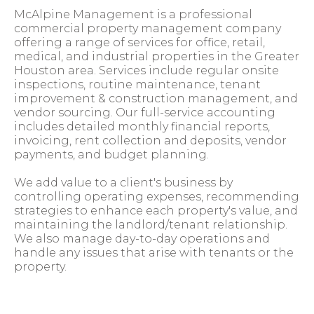
McAlpine Management is a professional
commercial property management company
offering a range of services for office, retail,
medical, and industrial properties in the Greater
Houston area. Services include regular onsite
inspections, routine maintenance, tenant
improvement & construction management, and
vendor sourcing. Our full-service accounting
includes detailed monthly financial reports,
invoicing, rent collection and deposits, vendor
payments, and budget planning.
We add value to a client's business by
controlling operating expenses, recommending
strategies to enhance each property's value, and
maintaining the landlord/tenant relationship.
We also manage day-to-day operations and
handle any issues that arise with tenants or the
property.