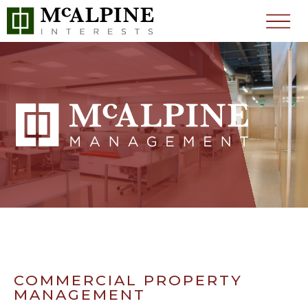
COMMERCIAL PROPERTY
MANAGEMENT