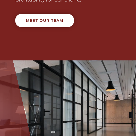
MEET OUR TEAM