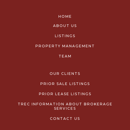
HOME
ABOUT US
LISTINGS
PROPERTY MANAGEMENT
TEAM
OUR CLIENTS
PRIOR SALE LISTINGS
PRIOR LEASE LISTINGS
TREC INFORMATION ABOUT BROKERAGE
SERVICES
CONTACT US