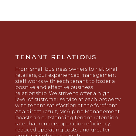
TENANT RELATIONS
From small business owners to national
retailers, our experienced management
staff works with each tenant to foster a
positive and effective business
relationship. We strive to offer a high
level of customer service at each property
with tenant satisfaction at the forefront.
As a direct result, McAlpine Management
boasts an outstanding tenant retention
rate that renders operation efficiency,
reduced operating costs, and greater
profitability for our clients.