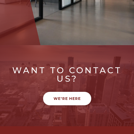
WANT TO CONTACT
US?
WE'RE HERE