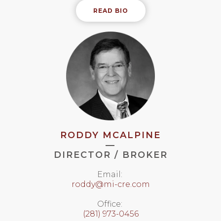
READ BIO
RODDY MCALPINE
—
DIRECTOR / BROKER
Email:
roddy@mi-cre.com
Office:
(281) 973-0456