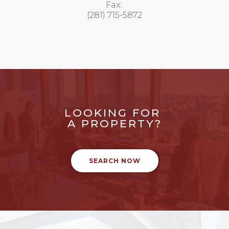
Fax:
(281) 715-5872
LOOKING FOR
A PROPERTY?
SEARCH NOW