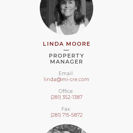
LINDA MOORE
—
PROPERTY
MANAGER
Email:
linda@mi-cre.com
Office:
(281) 352-1387
Fax:
(281) 715-5872