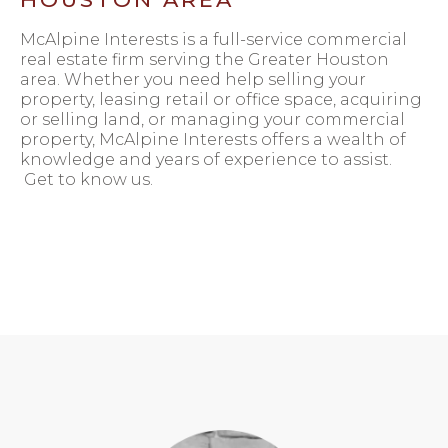
McAlpine Interests is a full-service commercial
real estate firm serving the Greater Houston
area. Whether you need help selling your
property, leasing retail or office space, acquiring
or selling land, or managing your commercial
property, McAlpine Interests offers a wealth of
knowledge and years of experience to assist.
Get to know us.