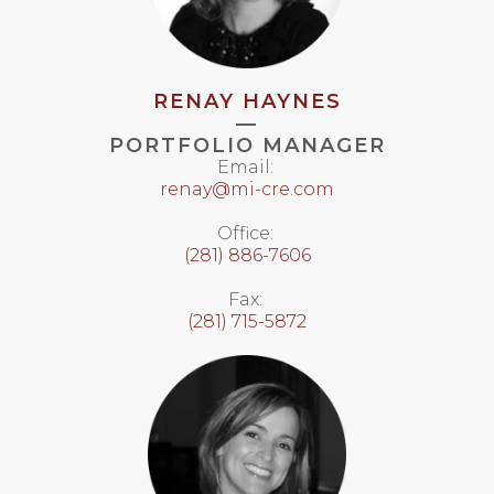
RENAY HAYNES
—
PORTFOLIO MANAGER
Email:
renay@mi-cre.com
Office:
(281) 886-7606
Fax:
(281) 715-5872