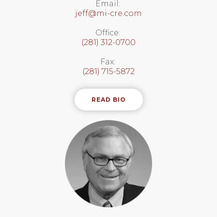
Email:
jeff@mi-cre.com
Office:
(281) 312-0700
Fax:
(281) 715-5872
READ BIO