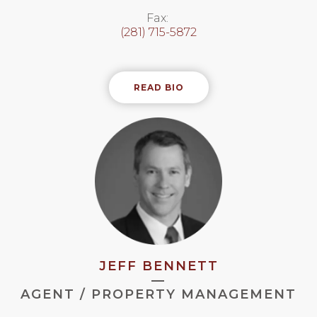
Fax:
(281) 715-5872
READ BIO
JEFF BENNETT
—
AGENT / PROPERTY MANAGEMENT