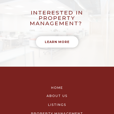
INTERESTED IN
PROPERTY
MANAGEMENT?
LEARN MORE
HOME
ABOUT US
LISTINGS
PROPERTY MANAGEMENT