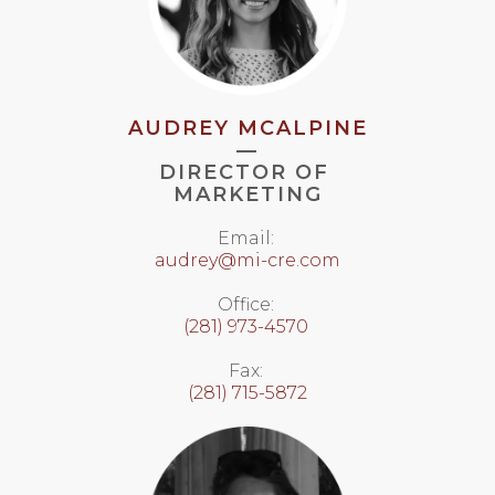
AUDREY MCALPINE
—
DIRECTOR OF
MARKETING
Email:
audrey@mi-cre.com
Office:
(281) 973-4570
Fax:
(281) 715-5872