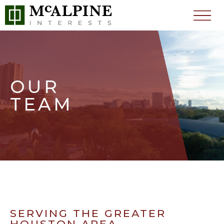
OUR
TEAM
SERVING THE GREATER
HOUSTON AREA