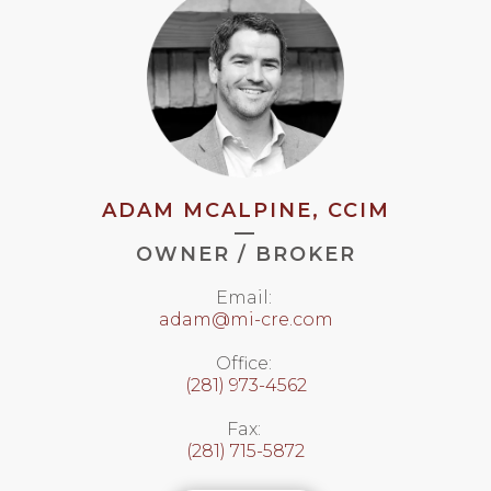
ADAM MCALPINE, CCIM
—
OWNER / BROKER
Email:
adam@mi-cre.com
Office:
(281) 973-4562
Fax:
(281) 715-5872