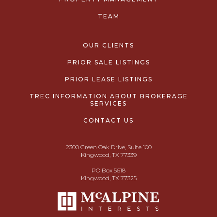
TEAM
OUR CLIENTS
PRIOR SALE LISTINGS
PRIOR LEASE LISTINGS
TREC INFORMATION ABOUT BROKERAGE
SERVICES
CONTACT US
2300 Green Oak Drive, Suite 100
Kingwood, TX 77339
PO Box 5618
Kingwood, TX 77325