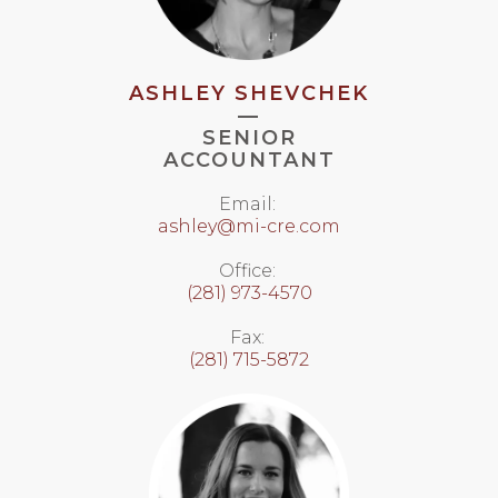
ASHLEY SHEVCHEK
—
SENIOR
ACCOUNTANT
Email:
ashley@mi-cre.com
Office:
(281) 973-4570
Fax:
(281) 715-5872