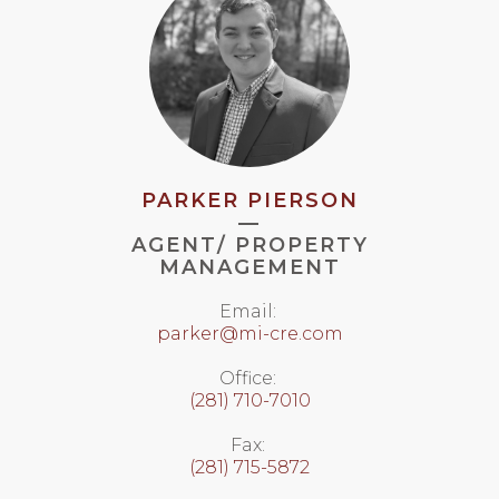
PARKER PIERSON
—
AGENT/ PROPERTY
MANAGEMENT
Email:
parker@mi-cre.com
Office:
(281) 710-7010
Fax:
(281) 715-5872