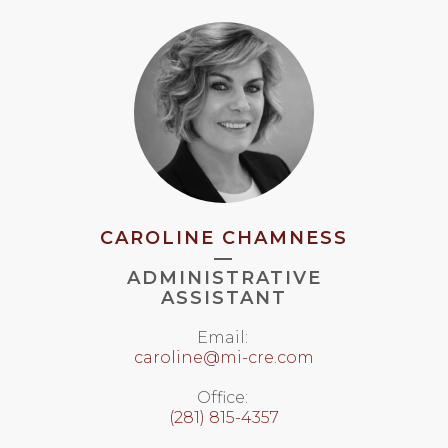
CAROLINE CHAMNESS
—
ADMINISTRATIVE
ASSISTANT
Email:
caroline@mi-cre.com
Office:
(281) 815-4357