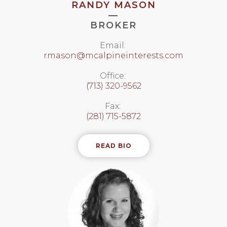
RANDY MASON
—
BROKER
Email:
rmason@mcalpineinterests.com
Office:
(713) 320-9562
Fax:
(281) 715-5872
READ BIO