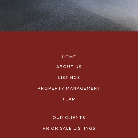
HOME
ABOUT US
LISTINGS
PROPERTY MANAGEMENT
TEAM
OUR CLIENTS
PRIOR SALE LISTINGS