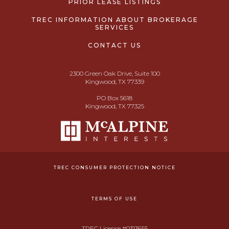
PRIOR LEASE LISTINGS
TREC INFORMATION ABOUT BROKERAGE
SERVICES
CONTACT US
2300 Green Oak Drive, Suite 100
Kingwood, TX 77339
PO Box 5618
Kingwood, TX 77325
TREC CONSUMER PROTECTION NOTICE
TERMS OF USE
TREC License #0313655