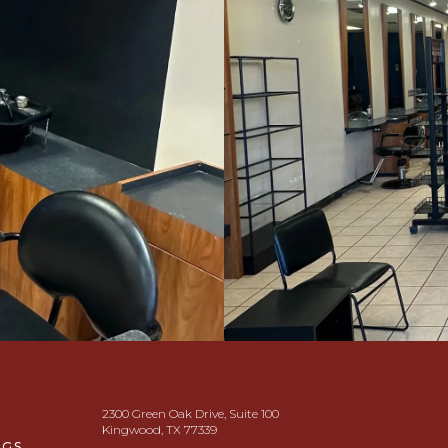
2300 Green Oak Drive, Suite 100
Kingwood, TX 77339
NGS