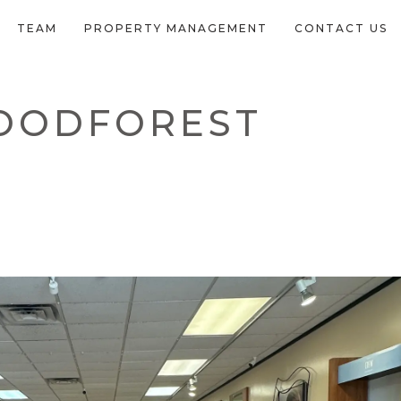
TEAM
PROPERTY MANAGEMENT
CONTACT US
WOODFOREST