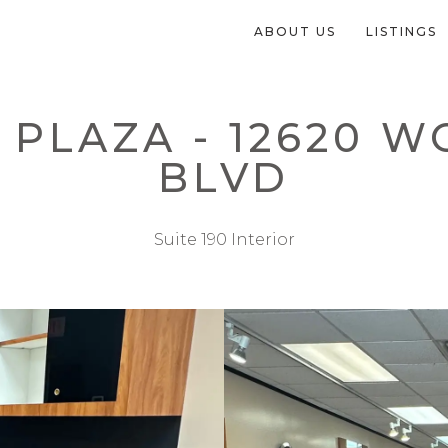
ABOUT US
LISTINGS
PLAZA - 12620 
BLVD
Suite 190 Interior