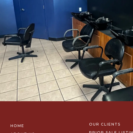
OUR CLIENTS
HOME
PRIOR SALE LISTI