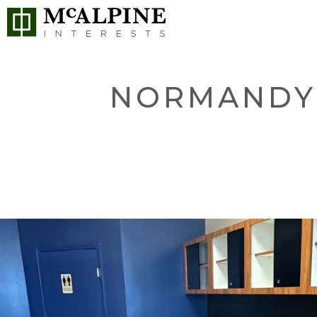
NORMANDY 