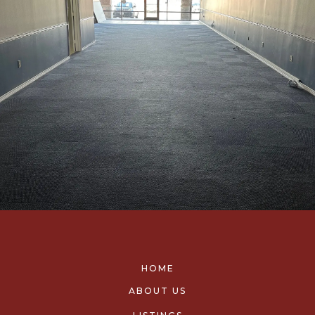
HOME
ABOUT US