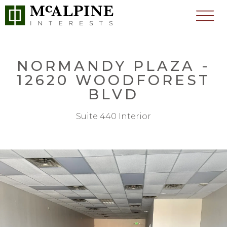
NORMANDY PLAZA -
12620 WOODFOREST
BLVD
Suite 440 Interior