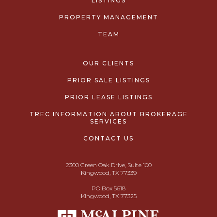
LISTINGS
PROPERTY MANAGEMENT
TEAM
OUR CLIENTS
PRIOR SALE LISTINGS
PRIOR LEASE LISTINGS
TREC INFORMATION ABOUT BROKERAGE
SERVICES
CONTACT US
2300 Green Oak Drive, Suite 100
Kingwood, TX 77339
PO Box 5618
Kingwood, TX 77325