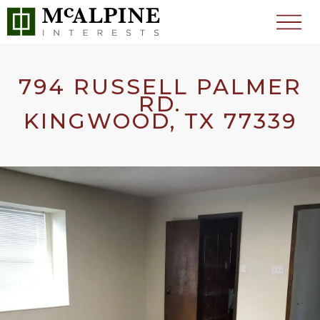
794 RUSSELL PALMER
RD.
KINGWOOD, TX 77339