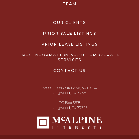
TEAM
OUR CLIENTS
PRIOR SALE LISTINGS
PRIOR LEASE LISTINGS
TREC INFORMATION ABOUT BROKERAGE
SERVICES
CONTACT US
2300 Green Oak Drive, Suite 100
Kingwood, TX 77339
PO Box 5618
Kingwood, TX 77325