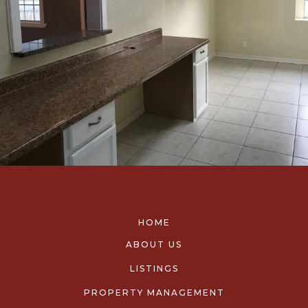
HOME
ABOUT US
LISTINGS
PROPERTY MANAGEMENT