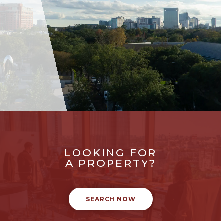
LOOKING FOR
A PROPERTY?
SEARCH NOW