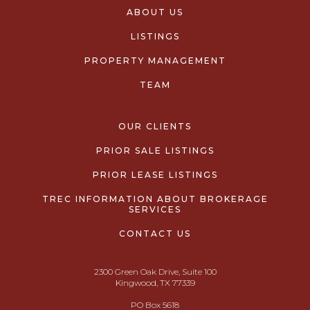
ABOUT US
LISTINGS
PROPERTY MANAGEMENT
TEAM
OUR CLIENTS
PRIOR SALE LISTINGS
PRIOR LEASE LISTINGS
TREC INFORMATION ABOUT BROKERAGE
SERVICES
CONTACT US
2300 Green Oak Drive, Suite 100
Kingwood, TX 77339
PO Box 5618