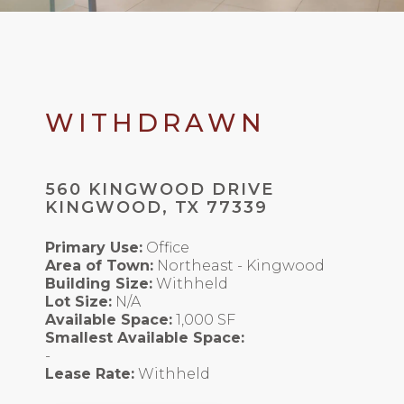
WITHDRAWN
560 KINGWOOD DRIVE
KINGWOOD, TX 77339
Primary Use:
Office
Area of Town:
Northeast - Kingwood
Building Size:
Withheld
Lot Size:
N/A
Available Space:
1,000 SF
Smallest Available Space:
-
Lease Rate:
Withheld