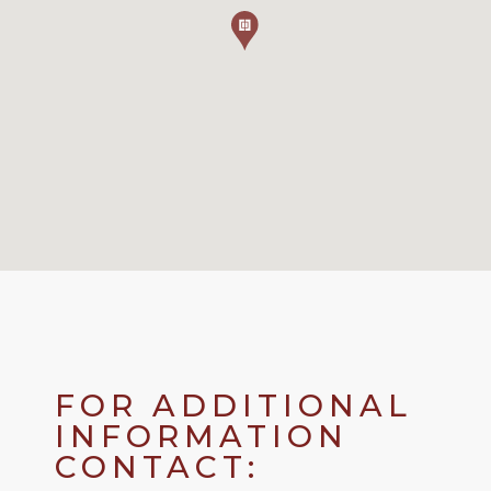
FOR ADDITIONAL
INFORMATION
CONTACT: