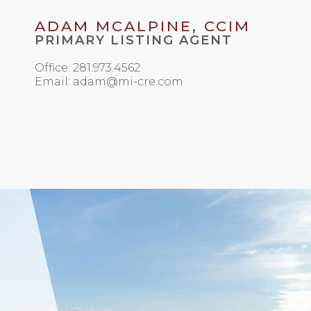
ADAM MCALPINE, CCIM
PRIMARY LISTING AGENT
Office: 281.973.4562
Email: adam@mi-cre.com