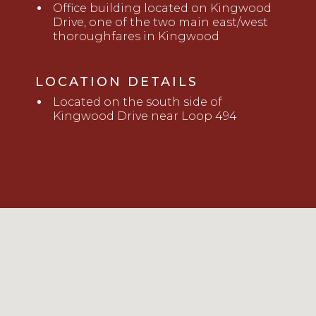
Office building located on Kingwood
Drive, one of the two main east/west
thoroughfares in Kingwood
LOCATION DETAILS
Located on the south side of
Kingwood Drive near Loop 494