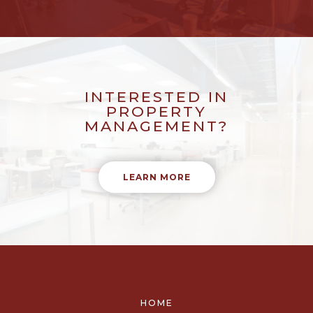
INTERESTED IN
PROPERTY
MANAGEMENT?
LEARN MORE
HOME