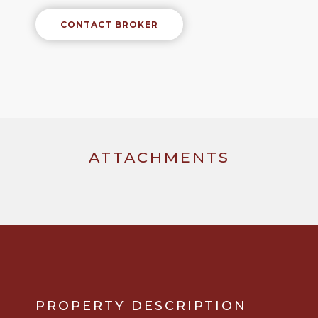
CONTACT BROKER
ATTACHMENTS
PROPERTY DESCRIPTION