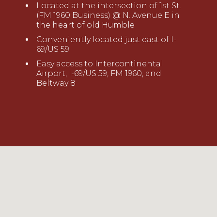
Located at the intersection of 1st St.
(FM 1960 Business) @ N. Avenue E in
the heart of old Humble
Conveniently located just east of I-
69/US 59
Easy access to Intercontinental
Airport, I-69/US 59, FM 1960, and
Beltway 8