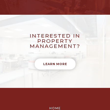
INTERESTED IN
PROPERTY
MANAGEMENT?
LEARN MORE
HOME