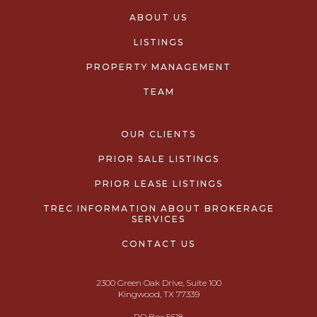
ABOUT US
LISTINGS
PROPERTY MANAGEMENT
TEAM
OUR CLIENTS
PRIOR SALE LISTINGS
PRIOR LEASE LISTINGS
TREC INFORMATION ABOUT BROKERAGE
SERVICES
CONTACT US
2300 Green Oak Drive, Suite 100
Kingwood, TX 77339
PO Box 5618