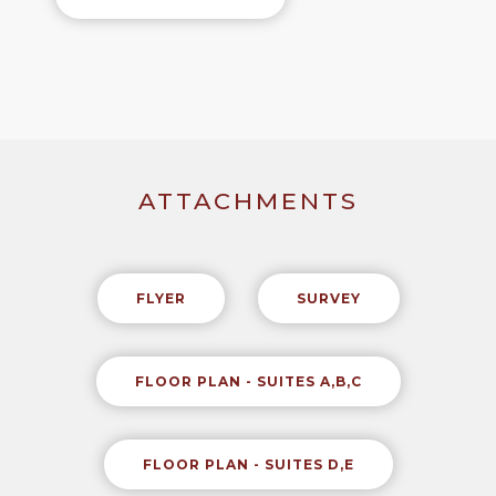
ATTACHMENTS
FLYER
SURVEY
FLOOR PLAN - SUITES A,B,C
FLOOR PLAN - SUITES D,E