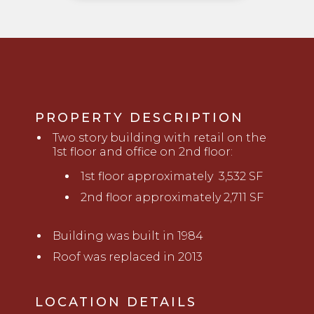
PROPERTY DESCRIPTION
Two story building with retail on the
1st floor and office on 2nd floor:
1st floor approximately 3,532 SF
2nd floor approximately 2,711 SF
Building was built in 1984
Roof was replaced in 2013
LOCATION DETAILS