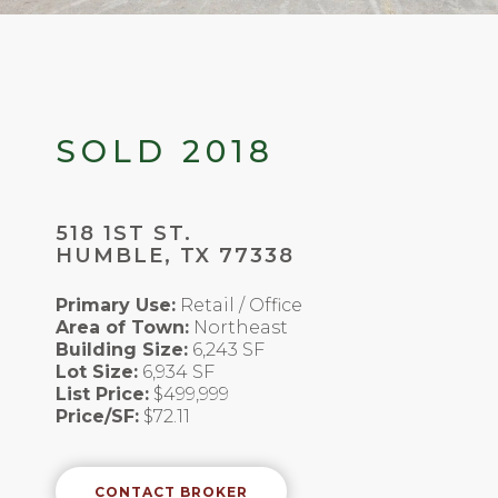
SOLD 2018
518 1ST ST.
HUMBLE, TX 77338
Primary Use:
Retail / Office
Area of Town:
Northeast
Building Size:
6,243 SF
Lot Size:
6,934 SF
List Price:
$499,999
Price/SF:
$72.11
CONTACT BROKER