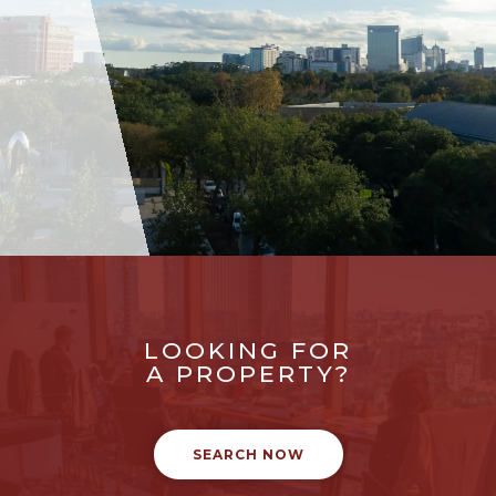
LOOKING FOR
A PROPERTY?
SEARCH NOW