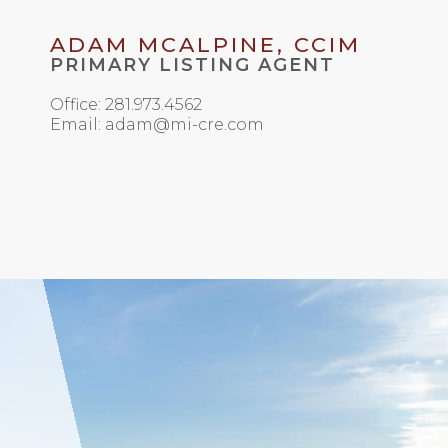
ADAM MCALPINE, CCIM
PRIMARY LISTING AGENT
Office: 281.973.4562
Email: adam@mi-cre.com