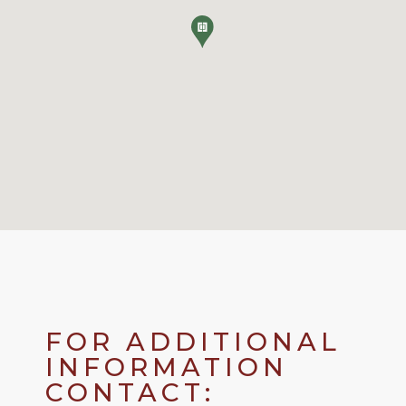
FOR ADDITIONAL
INFORMATION
CONTACT: