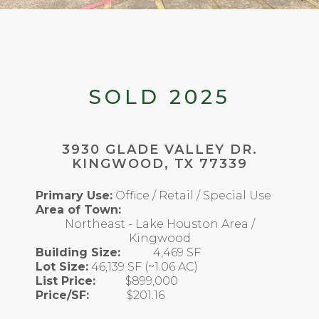
SOLD 2025
3930 GLADE VALLEY DR.
KINGWOOD, TX 77339
Primary Use:
Office / Retail / Special Use
Area of Town:
Northeast - Lake Houston Area /
Kingwood
Building Size:
4,469 SF
Lot Size:
46,139 SF (~1.06 AC)
List Price:
$899,000
Price/SF:
$201.16