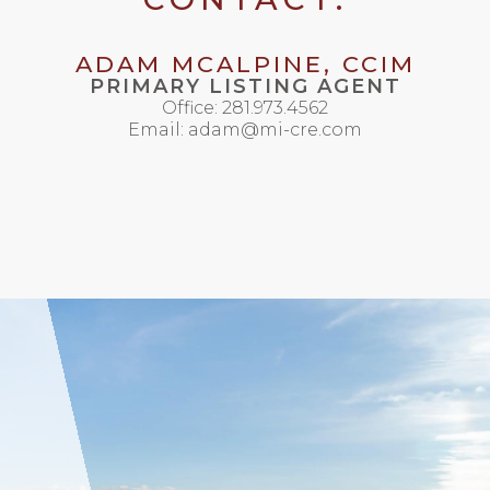
ADAM MCALPINE, CCIM
PRIMARY LISTING AGENT
Office: 281.973.4562
Email: adam@mi-cre.com