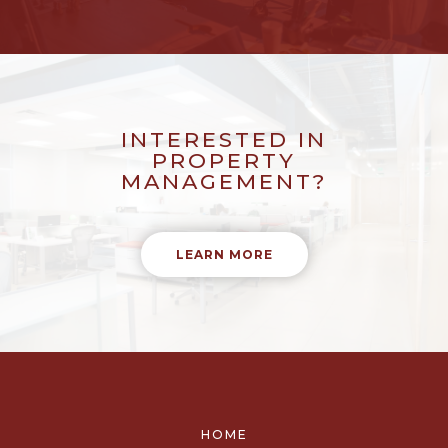
INTERESTED IN
PROPERTY
MANAGEMENT?
LEARN MORE
HOME