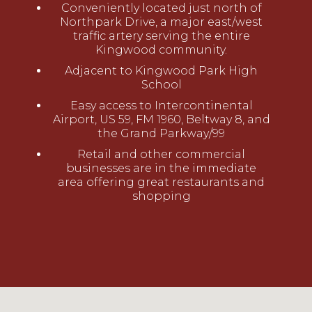
Conveniently located just north of
Northpark Drive, a major east/west
traffic artery serving the entire
Kingwood community.
Adjacent to Kingwood Park High
School
Easy access to Intercontinental
Airport, US 59, FM 1960, Beltway 8, and
the Grand Parkway/99
Retail and other commercial
businesses are in the immediate
area offering great restaurants and
shopping