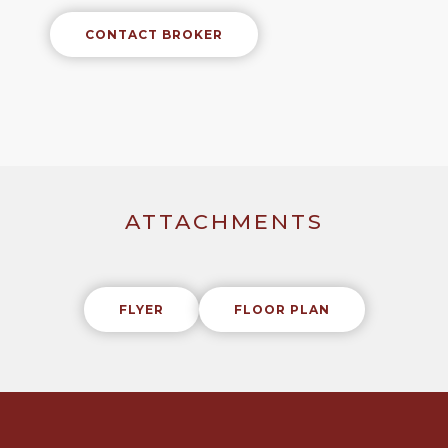
CONTACT BROKER
ATTACHMENTS
FLYER
FLOOR PLAN