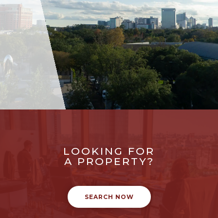
LOOKING FOR
A PROPERTY?
SEARCH NOW