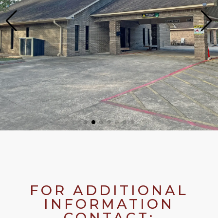
FOR ADDITIONAL
INFORMATION
CONTACT: