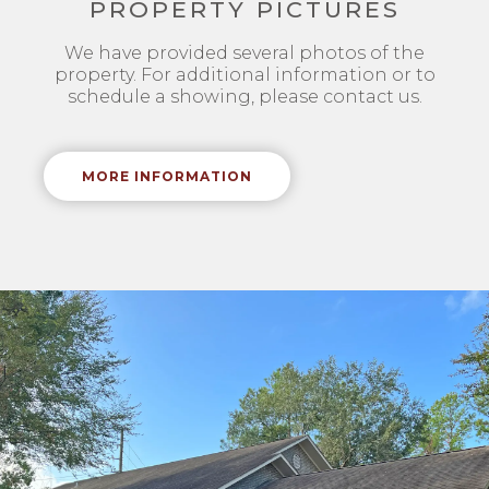
PROPERTY PICTURES
We have provided several photos of the
property. For additional information or to
schedule a showing, please contact us.
MORE INFORMATION