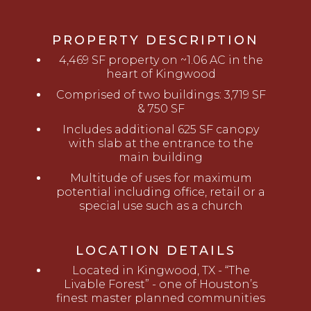
PROPERTY DESCRIPTION
4,469 SF property on ~1.06 AC in the
heart of Kingwood
Comprised of two buildings: 3,719 SF
& 750 SF
Includes additional 625 SF canopy
with slab at the entrance to the
main building
Multitude of uses for maximum
potential including office, retail or a
special use such as a church
LOCATION DETAILS
Located in Kingwood, TX - “The
Livable Forest” - one of Houston’s
finest master planned communities