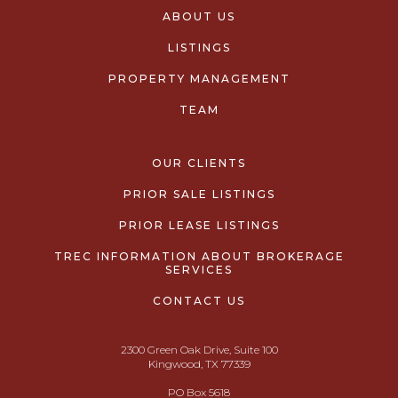
ABOUT US
LISTINGS
PROPERTY MANAGEMENT
TEAM
OUR CLIENTS
PRIOR SALE LISTINGS
PRIOR LEASE LISTINGS
TREC INFORMATION ABOUT BROKERAGE
SERVICES
CONTACT US
2300 Green Oak Drive, Suite 100
Kingwood, TX 77339
PO Box 5618