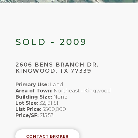
SOLD - 2009
2606 BENS BRANCH DR.
KINGWOOD, TX 77339
Primary Use:
Land
Area of Town:
Northeast - Kingwood
Building Size:
None
Lot Size:
32,191 SF
List Price:
$500,000
Price/SF:
$15.53
CONTACT BROKER