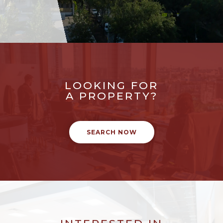
LOOKING FOR
A PROPERTY?
SEARCH NOW