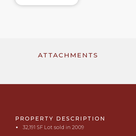
ATTACHMENTS
PROPERTY DESCRIPTION
32,191 SF Lot sold in 2009