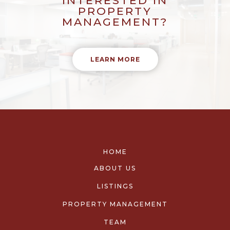
INTERESTED IN
PROPERTY
MANAGEMENT?
LEARN MORE
HOME
ABOUT US
LISTINGS
PROPERTY MANAGEMENT
TEAM