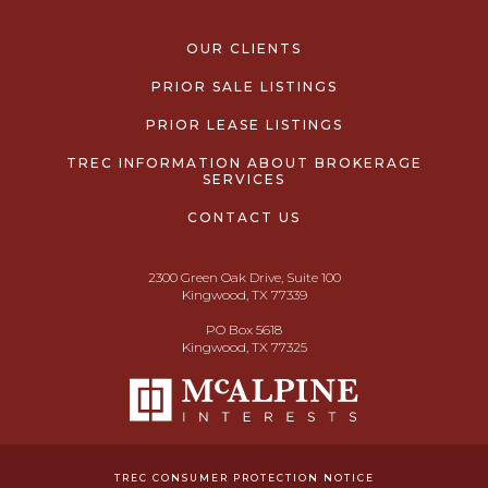
OUR CLIENTS
PRIOR SALE LISTINGS
PRIOR LEASE LISTINGS
TREC INFORMATION ABOUT BROKERAGE
SERVICES
CONTACT US
2300 Green Oak Drive, Suite 100
Kingwood, TX 77339
PO Box 5618
Kingwood, TX 77325
TREC CONSUMER PROTECTION NOTICE