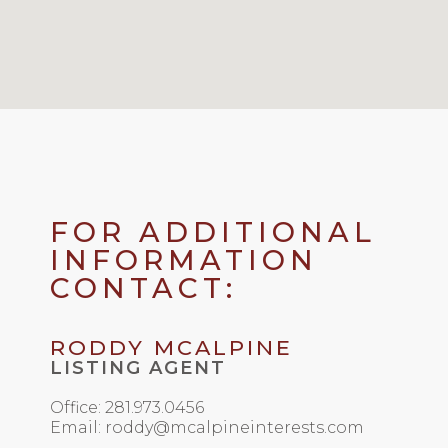
FOR ADDITIONAL
INFORMATION
CONTACT:
RODDY MCALPINE
LISTING AGENT
Office: 281.973.0456
Email: roddy@mcalpineinterests.com