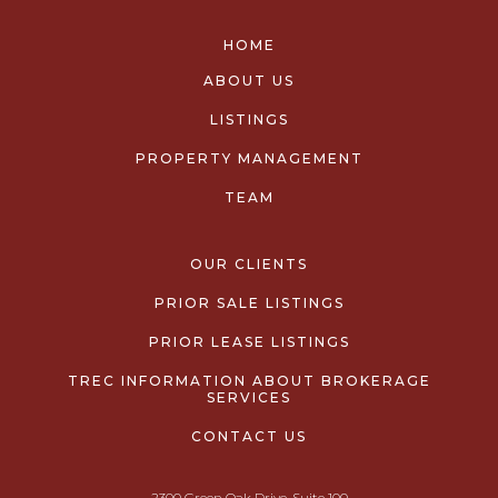
HOME
ABOUT US
LISTINGS
PROPERTY MANAGEMENT
TEAM
OUR CLIENTS
PRIOR SALE LISTINGS
PRIOR LEASE LISTINGS
TREC INFORMATION ABOUT BROKERAGE
SERVICES
CONTACT US
2300 Green Oak Drive, Suite 100