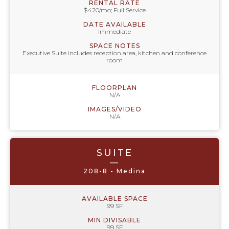
RENTAL RATE
$420/mo; Full Service
DATE AVAILABLE
Immediate
SPACE NOTES
Executive Suite includes reception area, kitchen and conference
room
FLOORPLAN
N/A
IMAGES/VIDEO
N/A
SUITE
—
208-8 - Medina
AVAILABLE SPACE
99 SF
MIN DIVISABLE
99 SF