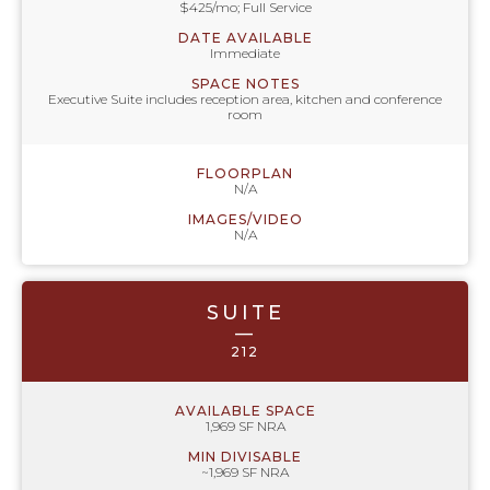
$425/mo; Full Service
DATE AVAILABLE
Immediate
SPACE NOTES
Executive Suite includes reception area, kitchen and conference
room
FLOORPLAN
N/A
IMAGES/VIDEO
N/A
SUITE
—
212
AVAILABLE SPACE
1,969 SF NRA
MIN DIVISABLE
~1,969 SF NRA