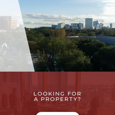
LOOKING FOR
A PROPERTY?