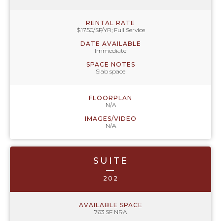
RENTAL RATE
$17.50/SF/YR; Full Service
DATE AVAILABLE
Immediate
SPACE NOTES
Slab space
FLOORPLAN
N/A
IMAGES/VIDEO
N/A
SUITE
—
202
AVAILABLE SPACE
763 SF NRA