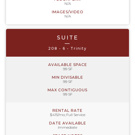
N/A
IMAGES/VIDEO
N/A
SUITE
—
208 - 6 - Trinity
AVAILABLE SPACE
99 SF
MIN DIVISABLE
99 SF
MAX CONTIGUOUS
99 SF
RENTAL RATE
$415/mo; Full Service
DATE AVAILABLE
Immediate