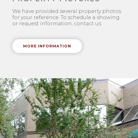
We have provided several property photos
for your reference. To schedule a showing
or request information, contact us.
MORE INFORMATION