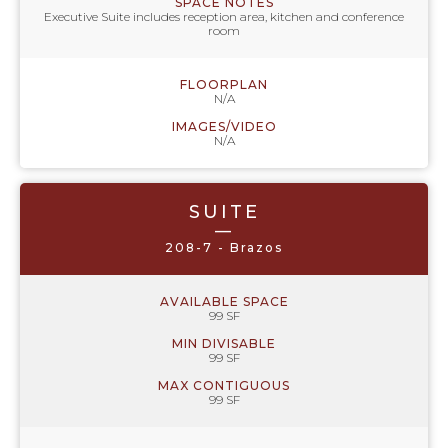
SPACE NOTES
Executive Suite includes reception area, kitchen and conference
room
FLOORPLAN
N/A
IMAGES/VIDEO
N/A
SUITE
—
208-7 - Brazos
AVAILABLE SPACE
99 SF
MIN DIVISABLE
99 SF
MAX CONTIGUOUS
99 SF