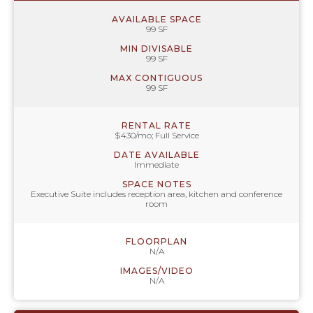
AVAILABLE SPACE
99 SF
MIN DIVISABLE
99 SF
MAX CONTIGUOUS
99 SF
RENTAL RATE
$430/mo; Full Service
DATE AVAILABLE
Immediate
SPACE NOTES
Executive Suite includes reception area, kitchen and conference
room
FLOORPLAN
N/A
IMAGES/VIDEO
N/A