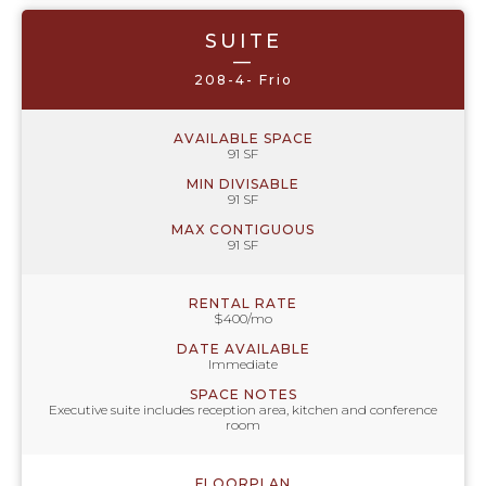
SUITE
—
208-4- Frio
AVAILABLE SPACE
91 SF
MIN DIVISABLE
91 SF
MAX CONTIGUOUS
91 SF
RENTAL RATE
$400/mo
DATE AVAILABLE
Immediate
SPACE NOTES
Executive suite includes reception area, kitchen and conference
room
FLOORPLAN