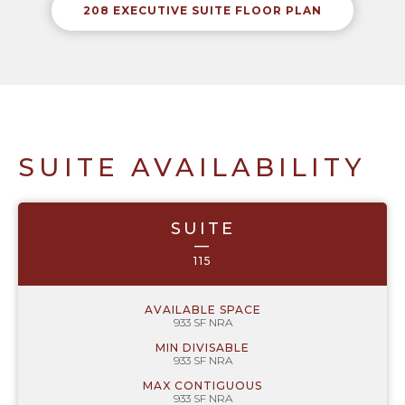
208 EXECUTIVE SUITE FLOOR PLAN
SUITE AVAILABILITY
SUITE
—
115
AVAILABLE SPACE
933 SF NRA
MIN DIVISABLE
933 SF NRA
MAX CONTIGUOUS
933 SF NRA