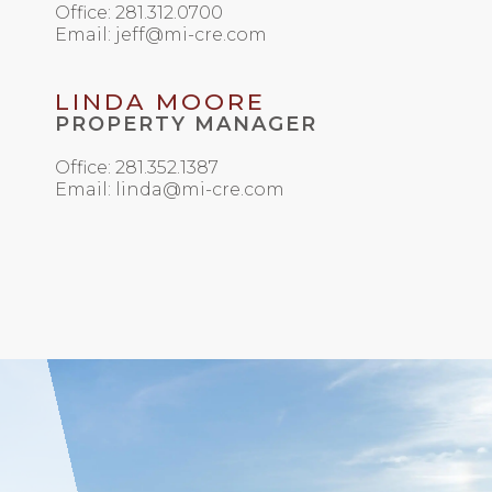
Office: 281.312.0700
Email: jeff@mi-cre.com
LINDA MOORE
PROPERTY MANAGER
Office: 281.352.1387
Email: linda@mi-cre.com