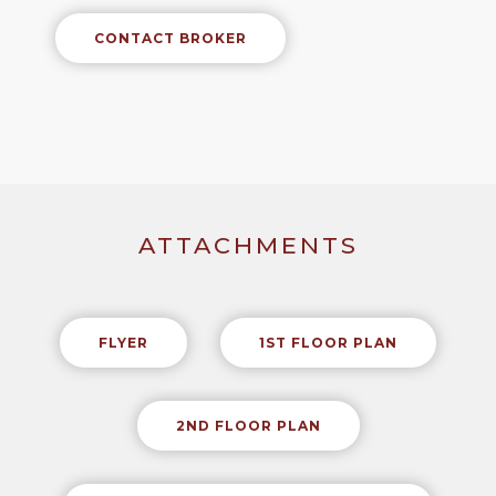
CONTACT BROKER
ATTACHMENTS
FLYER
1ST FLOOR PLAN
2ND FLOOR PLAN