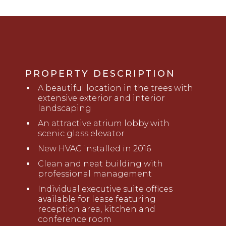
PROPERTY DESCRIPTION
A beautiful location in the trees with
extensive exterior and interior
landscaping
An attractive atrium lobby with
scenic glass elevator
New HVAC installed in 2016
Clean and neat building with
professional management
Individual executive suite offices
available for lease featuring
reception area, kitchen and
conference room