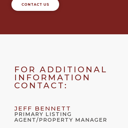
CONTACT US
FOR ADDITIONAL
INFORMATION
CONTACT:
JEFF BENNETT
PRIMARY LISTING
AGENT/PROPERTY MANAGER