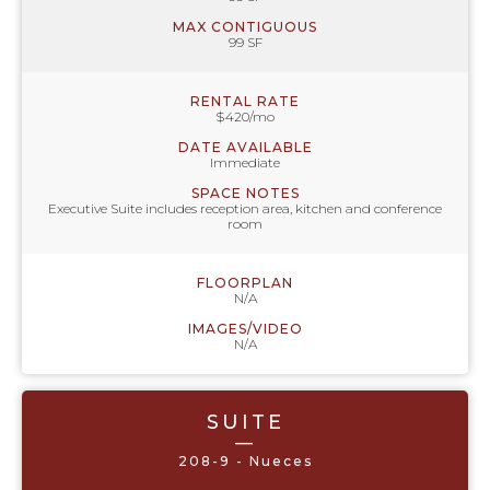
MAX CONTIGUOUS
99 SF
RENTAL RATE
$420/mo
DATE AVAILABLE
Immediate
SPACE NOTES
Executive Suite includes reception area, kitchen and conference
room
FLOORPLAN
N/A
IMAGES/VIDEO
N/A
SUITE
—
208-9 - Nueces