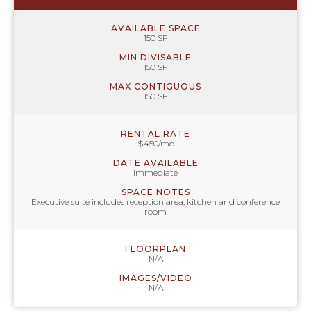
AVAILABLE SPACE
150 SF
MIN DIVISABLE
150 SF
MAX CONTIGUOUS
150 SF
RENTAL RATE
$450/mo
DATE AVAILABLE
Immediate
SPACE NOTES
Executive suite includes reception area, kitchen and conference
room
FLOORPLAN
N/A
IMAGES/VIDEO
N/A