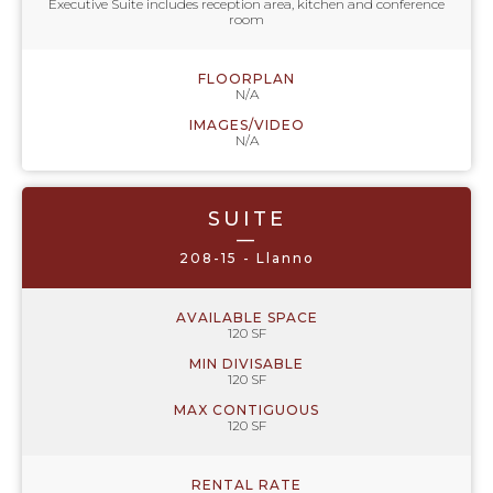
Executive Suite includes reception area, kitchen and conference
room
FLOORPLAN
N/A
IMAGES/VIDEO
N/A
SUITE
—
208-15 - Llanno
AVAILABLE SPACE
120 SF
MIN DIVISABLE
120 SF
MAX CONTIGUOUS
120 SF
RENTAL RATE