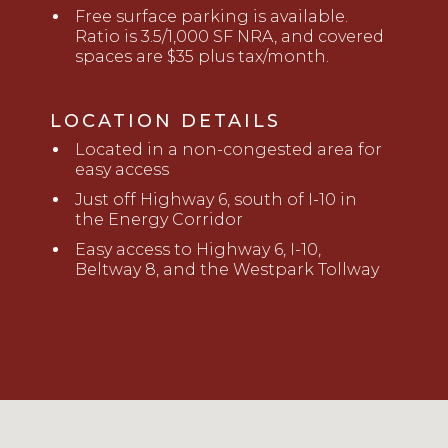
Free surface parking is available.
Ratio is 3.5/1,000 SF NRA, and covered
spaces are $35 plus tax/month.
LOCATION DETAILS
L
ocated
in a non-congested area for
easy access
Just off Highway 6, south of I-10 in
the Energy Corridor
Easy access to Highway 6, I-10,
Beltway 8, and the Westpark Tollway