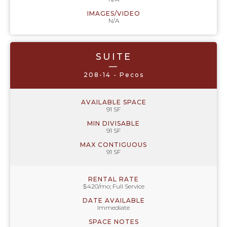
IMAGES/VIDEO
N/A
SUITE
—
208-14 - Pecos
AVAILABLE SPACE
91 SF
MIN DIVISABLE
91 SF
MAX CONTIGUOUS
91 SF
RENTAL RATE
$420/mo; Full Service
DATE AVAILABLE
Immediate
SPACE NOTES