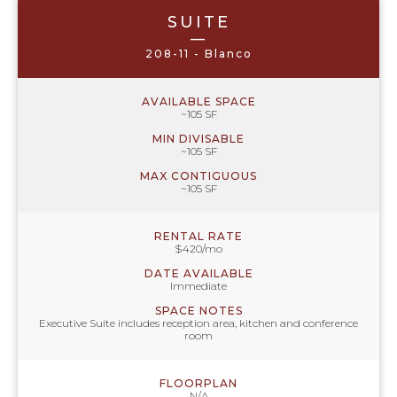
SUITE
—
208-11 - Blanco
AVAILABLE SPACE
~105 SF
MIN DIVISABLE
~105 SF
MAX CONTIGUOUS
~105 SF
RENTAL RATE
$420/mo
DATE AVAILABLE
Immediate
SPACE NOTES
Executive Suite includes reception area, kitchen and conference
room
FLOORPLAN
N/A