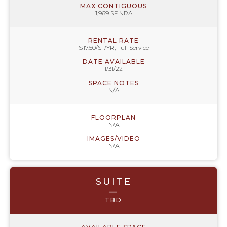
MAX CONTIGUOUS
1,969 SF NRA
RENTAL RATE
$17.50/SF/YR; Full Service
DATE AVAILABLE
1/31/22
SPACE NOTES
N/A
FLOORPLAN
N/A
IMAGES/VIDEO
N/A
SUITE
—
TBD