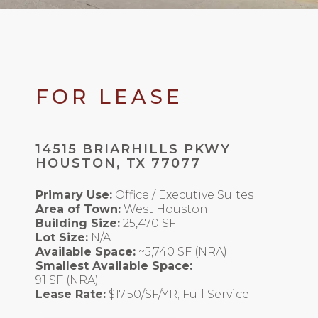
FOR LEASE
14515 BRIARHILLS PKWY
HOUSTON, TX 77077
Primary Use:
Office / Executive Suites
Area of Town:
West Houston
Building Size:
25,470 SF
Lot Size:
N/A
Available Space:
~5,740 SF (NRA)
Smallest Available Space:
91 SF (NRA)
Lease Rate:
$17.50/SF/YR; Full Service