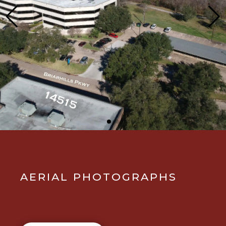
AERIAL PHOTOGRAPHS