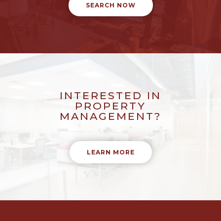
SEARCH NOW
INTERESTED IN
PROPERTY
MANAGEMENT?
LEARN MORE