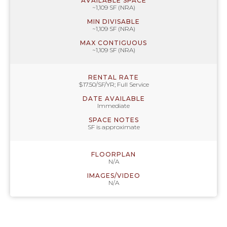
AVAILABLE SPACE
~1,109 SF (NRA)
MIN DIVISABLE
~1,109 SF (NRA)
MAX CONTIGUOUS
~1,109 SF (NRA)
RENTAL RATE
$17.50/SF/YR; Full Service
DATE AVAILABLE
Immediate
SPACE NOTES
SF is approximate
FLOORPLAN
N/A
IMAGES/VIDEO
N/A