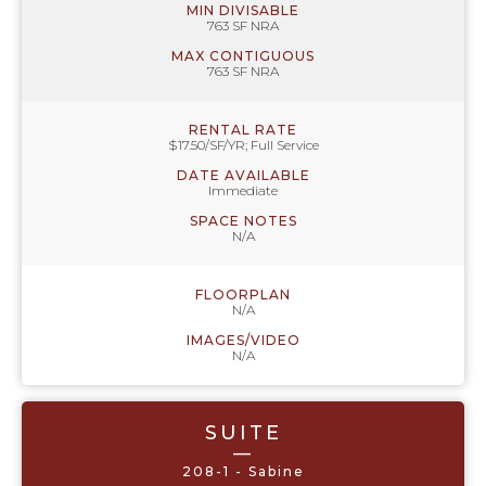
MIN DIVISABLE
763 SF NRA
MAX CONTIGUOUS
763 SF NRA
RENTAL RATE
$17.50/SF/YR; Full Service
DATE AVAILABLE
Immediate
SPACE NOTES
N/A
FLOORPLAN
N/A
IMAGES/VIDEO
N/A
SUITE
—
208-1 - Sabine