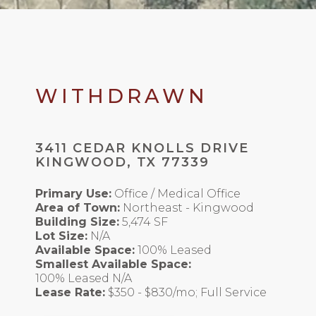
WITHDRAWN
3411 CEDAR KNOLLS DRIVE
KINGWOOD, TX 77339
Primary Use:
Office / Medical Office
Area of Town:
Northeast - Kingwood
Building Size:
5,474 SF
Lot Size:
N/A
Available Space:
100% Leased
Smallest Available Space:
100% Leased N/A
Lease Rate:
$350 - $830/mo; Full Service