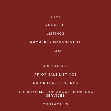
HOME
ABOUT US
LISTINGS
PROPERTY MANAGEMENT
TEAM
OUR CLIENTS
PRIOR SALE LISTINGS
PRIOR LEASE LISTINGS
TREC INFORMATION ABOUT BROKERAGE
SERVICES
CONTACT US