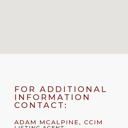
FOR ADDITIONAL
INFORMATION
CONTACT:
ADAM MCALPINE, CCIM