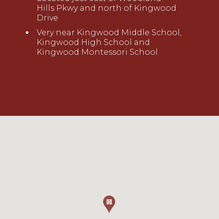
Hills
Pkw
y
a
nd
north of Kingwood
Drive
Very near Kingwood Middle School,
Kingwood High School and
Kingwood Montessori School