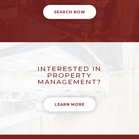
SEARCH NOW
INTERESTED IN
PROPERTY
MANAGEMENT?
LEARN MORE