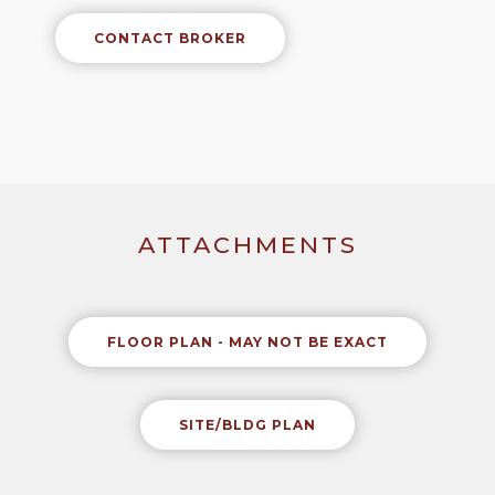
CONTACT BROKER
ATTACHMENTS
FLOOR PLAN - MAY NOT BE EXACT
SITE/BLDG PLAN