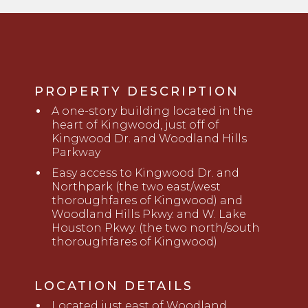
PROPERTY DESCRIPTION
A
o
ne-story building located in the
heart of Kingwood, just off of
Kingwood Dr
.
and Woodland Hills
Parkway
Easy access to Kingwood Dr
.
and
Northpark (the two east/west
thoroughfares of Kingwood) and
Woodland Hills Pkwy
.
and
W. Lake
Houston Pkwy
.
(the two north/south
thoroughfares of Kingwood)
LOCATION DETAILS
Located just
east
of W
o
odland