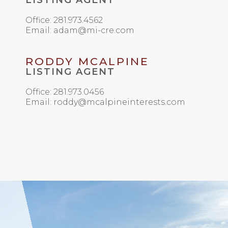
LISTING AGENT
Office: 281.973.4562
Email: adam@mi-cre.com
RODDY MCALPINE
LISTING AGENT
Office: 281.973.0456
Email: roddy@mcalpineinterests.com