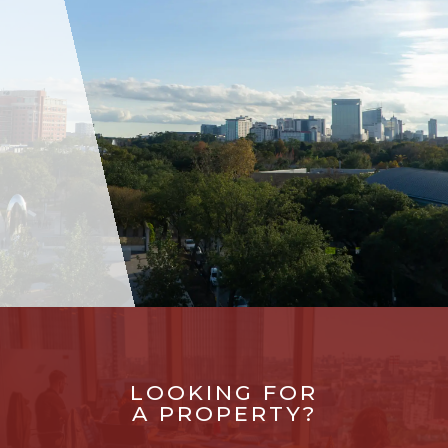
LOOKING FOR
A PROPERTY?