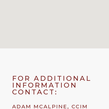
FOR ADDITIONAL
INFORMATION
CONTACT:
ADAM MCALPINE, CCIM