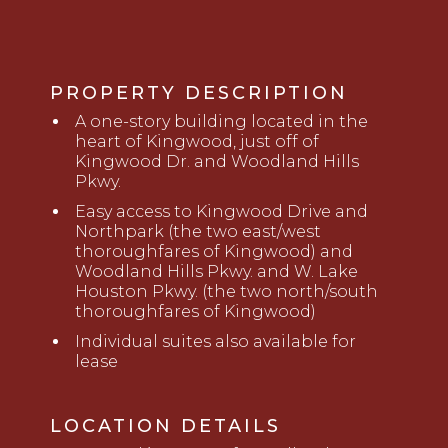
PROPERTY DESCRIPTION
A
o
ne-story building located in the
heart of Kingwood, just off of
Kingwood Dr. and Woodland Hills
Pkwy
.
Easy access to Kingwood Drive and
Northpark (the two east/west
thoroughfares of Kingwood) and
Woodland Hills Pkwy
.
and
W. Lake
Houston Pkwy
.
(the two north/south
thoroughfares of Kingwood)
Individual suites also available for
lease
LOCATION DETAILS