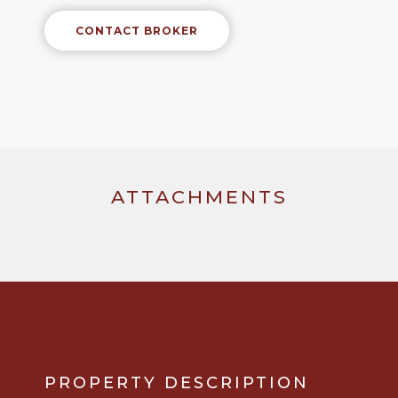
CONTACT BROKER
ATTACHMENTS
PROPERTY DESCRIPTION