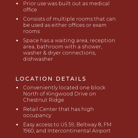
Prior use was built out as medical
office
Consists of multiple rooms that can
be used as either offices or exam
rooms
Space has a waiting area, reception
area, bathroom with a shower,
washer &
d
ryer connections,
dishwasher
LOCATION DETAILS
Conveniently located
one block
North
of Kingwood Drive
on
Chestnut Ridge
Retail Center that has high
occupancy
Easy access to
U
S 59
, Beltway 8, FM
1960, and Intercontinental Airport