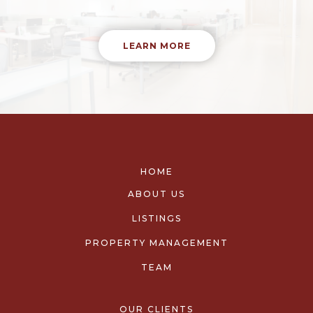
LEARN MORE
HOME
ABOUT US
LISTINGS
PROPERTY MANAGEMENT
TEAM
OUR CLIENTS