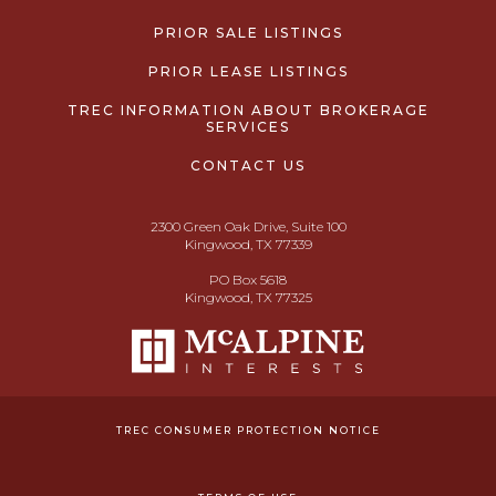
PRIOR SALE LISTINGS
PRIOR LEASE LISTINGS
TREC INFORMATION ABOUT BROKERAGE
SERVICES
CONTACT US
2300 Green Oak Drive, Suite 100
Kingwood, TX 77339
PO Box 5618
Kingwood, TX 77325
TREC CONSUMER PROTECTION NOTICE