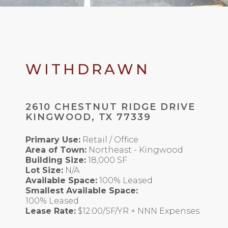
WITHDRAWN
2610 CHESTNUT RIDGE DRIVE
KINGWOOD, TX 77339
Primary Use:
Retail / Office
Area of Town:
Northeast - Kingwood
Building Size:
18,000 SF
Lot Size:
N/A
Available Space:
100% Leased
Smallest Available Space:
100% Leased
Lease Rate:
$12.00/SF/YR + NNN Expenses