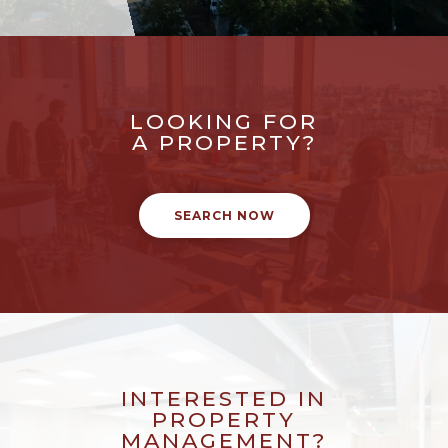
LOOKING FOR
A PROPERTY?
SEARCH NOW
INTERESTED IN
PROPERTY
MANAGEMENT?