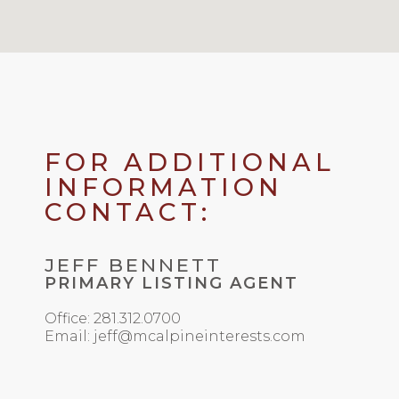
FOR ADDITIONAL
INFORMATION
CONTACT:
JEFF BENNETT
PRIMARY LISTING AGENT
Office: 281.312.0700
Email: jeff@mcalpineinterests.com