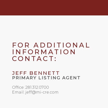
FOR ADDITIONAL
INFORMATION
CONTACT:
JEFF BENNETT
PRIMARY LISTING AGENT
Office: 281.312.0700
Email: jeff@mi-cre.com