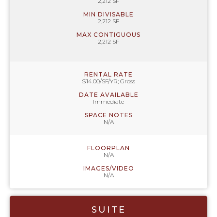
2,212 SF
MIN DIVISABLE
2,212 SF
MAX CONTIGUOUS
2,212 SF
RENTAL RATE
$14.00/SF/YR; Gross
DATE AVAILABLE
Immediate
SPACE NOTES
N/A
FLOORPLAN
N/A
IMAGES/VIDEO
N/A
SUITE