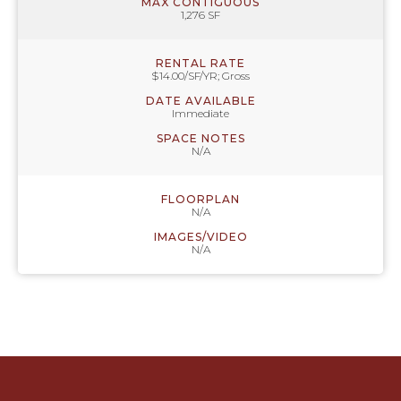
MAX CONTIGUOUS
1,276 SF
RENTAL RATE
$14.00/SF/YR; Gross
DATE AVAILABLE
Immediate
SPACE NOTES
N/A
FLOORPLAN
N/A
IMAGES/VIDEO
N/A