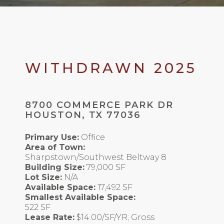
WITHDRAWN 2025
8700 COMMERCE PARK DR
HOUSTON, TX 77036
Primary Use:
Office
Area of Town:
Sharpstown/Southwest Beltway 8
Building Size:
79,000 SF
Lot Size:
N/A
Available Space:
17,492 SF
Smallest Available Space:
522 SF
Lease Rate:
$14.00/SF/YR; Gross