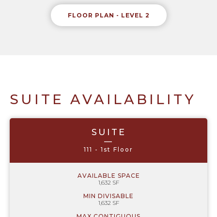
FLOOR PLAN - LEVEL 2
SUITE AVAILABILITY
SUITE
—
111 - 1st Floor
AVAILABLE SPACE
1,632 SF
MIN DIVISABLE
1,632 SF
MAX CONTIGUOUS