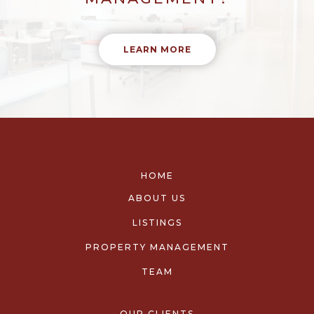
LEARN MORE
HOME
ABOUT US
LISTINGS
PROPERTY MANAGEMENT
TEAM
OUR CLIENTS