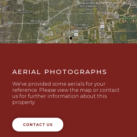
AERIAL PHOTOGRAPHS
We've provided some aerials for your
reference. Please view the map or contact
us for further information about this
property.
CONTACT US