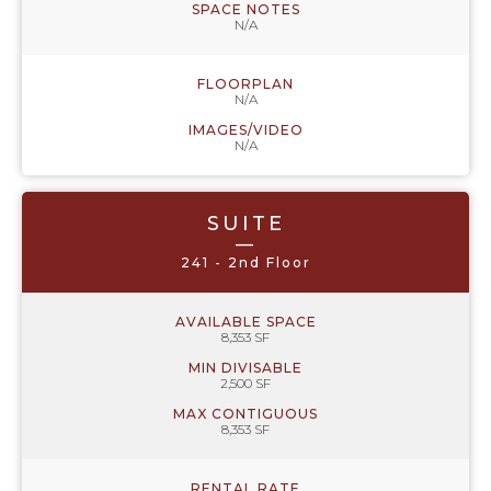
SPACE NOTES
N/A
FLOORPLAN
N/A
IMAGES/VIDEO
N/A
SUITE
—
241 - 2nd Floor
AVAILABLE SPACE
8,353 SF
MIN DIVISABLE
2,500 SF
MAX CONTIGUOUS
8,353 SF
RENTAL RATE