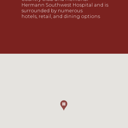
Hermann Southwest Hospital and is
surrounded by numerous
hotels, retail, and dining options