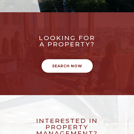
LOOKING FOR
A PROPERTY?
SEARCH NOW
INTERESTED IN
PROPERTY
MANAGEMENT?