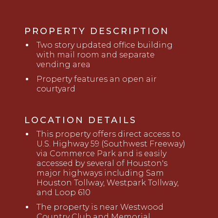
PROPERTY DESCRIPTION
Two story updated office building
with mail room and separate
vending area
Property features an open air
courtyard
LOCATION DETAILS
This property offers direct access to
U.S. Highway 59 (Southwest Freeway)
via Commerce Park and is easily
accessed by
several of Houston's
major highways including Sam
Houston Tollway, Westpark Tollway,
and Loop 610
The property is near Westwood
Country Club and Memorial