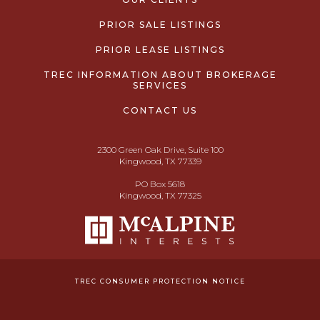
PRIOR SALE LISTINGS
PRIOR LEASE LISTINGS
TREC INFORMATION ABOUT BROKERAGE
SERVICES
CONTACT US
2300 Green Oak Drive, Suite 100
Kingwood, TX 77339
PO Box 5618
Kingwood, TX 77325
TREC CONSUMER PROTECTION NOTICE