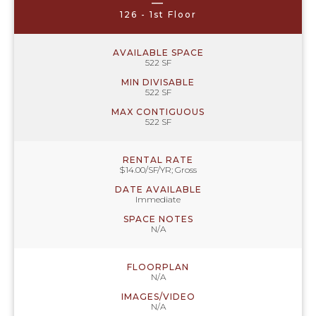
—
126 - 1st Floor
AVAILABLE SPACE
522 SF
MIN DIVISABLE
522 SF
MAX CONTIGUOUS
522 SF
RENTAL RATE
$14.00/SF/YR; Gross
DATE AVAILABLE
Immediate
SPACE NOTES
N/A
FLOORPLAN
N/A
IMAGES/VIDEO
N/A