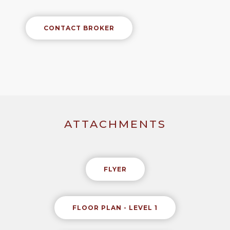
CONTACT BROKER
ATTACHMENTS
FLYER
FLOOR PLAN - LEVEL 1