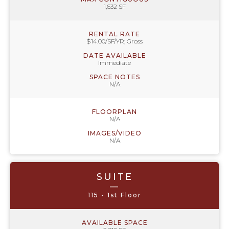
1,632 SF
RENTAL RATE
$14.00/SF/YR; Gross
DATE AVAILABLE
Immediate
SPACE NOTES
N/A
FLOORPLAN
N/A
IMAGES/VIDEO
N/A
SUITE
—
115 - 1st Floor
AVAILABLE SPACE