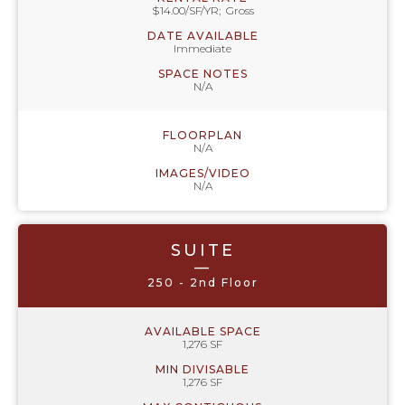
$14.00/SF/YR; Gross
DATE AVAILABLE
Immediate
SPACE NOTES
N/A
FLOORPLAN
N/A
IMAGES/VIDEO
N/A
SUITE
—
250 - 2nd Floor
AVAILABLE SPACE
1,276 SF
MIN DIVISABLE
1,276 SF