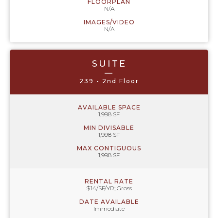
FLOORPLAN
N/A
IMAGES/VIDEO
N/A
SUITE
—
239 - 2nd Floor
AVAILABLE SPACE
1,998 SF
MIN DIVISABLE
1,998 SF
MAX CONTIGUOUS
1,998 SF
RENTAL RATE
$14/SF/YR; Gross
DATE AVAILABLE
Immediate