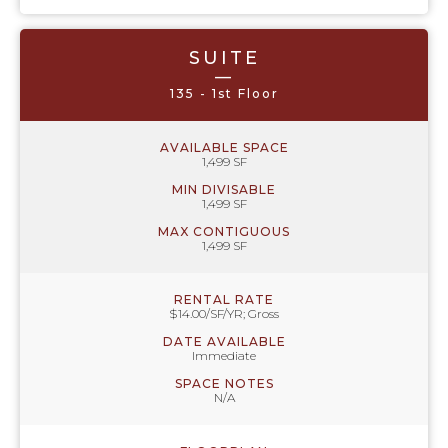
SUITE
—
135 - 1st Floor
AVAILABLE SPACE
1,499 SF
MIN DIVISABLE
1,499 SF
MAX CONTIGUOUS
1,499 SF
RENTAL RATE
$14.00/SF/YR; Gross
DATE AVAILABLE
Immediate
SPACE NOTES
N/A