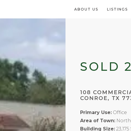
ABOUT US
LISTINGS
SOLD 
108 COMMERCI
CONROE, TX 77
Primary Use:
Office
Area of Town:
North
Building Size:
23,175