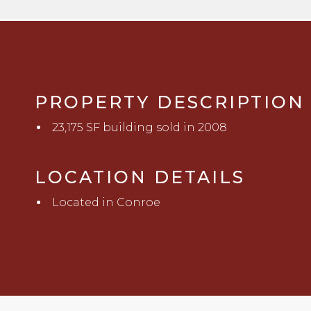
PROPERTY DESCRIPTION
23,175 SF building sold in 2008
LOCATION DETAILS
Located in Conroe