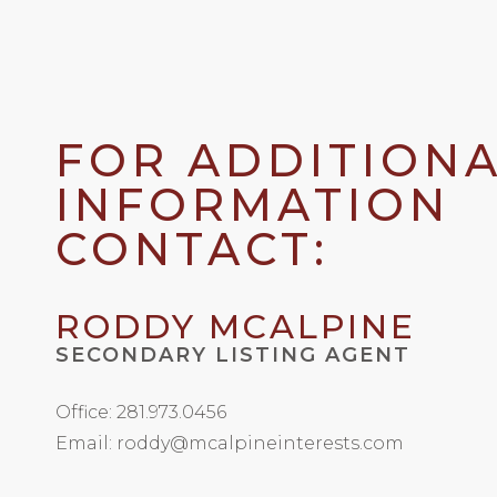
FOR ADDITION
INFORMATION
CONTACT:
RODDY MCALPINE
SECONDARY LISTING AGENT
Office: 281.973.0456
Email: roddy@mcalpineinterests.com