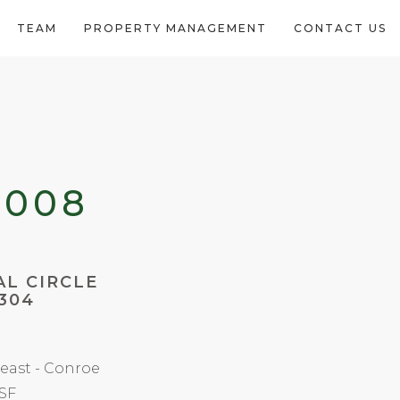
TEAM
PROPERTY MANAGEMENT
CONTACT US
2008
AL CIRCLE
304
east - Conroe
 SF