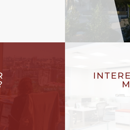
R
INTER
?
M