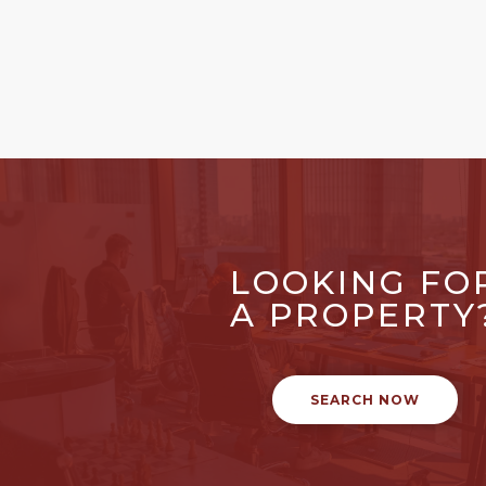
LOOKING FO
A PROPERTY
SEARCH NOW