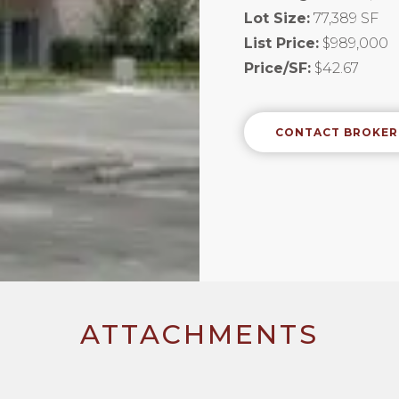
Lot Size:
77,389 SF
List Price:
$989,000
Price/SF:
$42.67
CONTACT BROKER
ATTACHMENTS