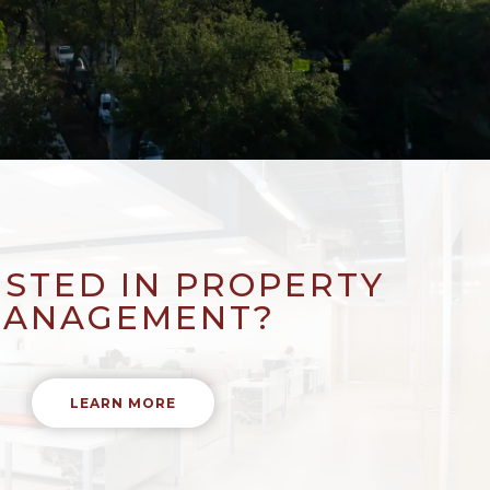
ESTED IN PROPERTY
ANAGEMENT?
LEARN MORE