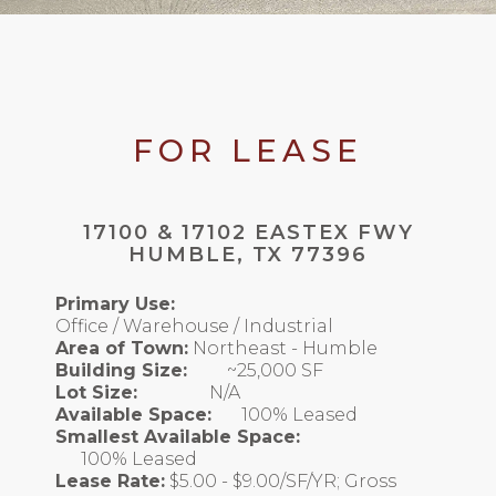
FOR LEASE
17100 & 17102 EASTEX FWY
HUMBLE, TX 77396
Primary Use:
Office / Warehouse / Industrial
Area of Town:
Northeast - Humble
Building Size:
~25,000 SF
Lot Size:
N/A
Available Space:
100% Leased
Smallest Available Space:
100% Leased
Lease Rate:
$5.00 - $9.00/SF/YR; Gross