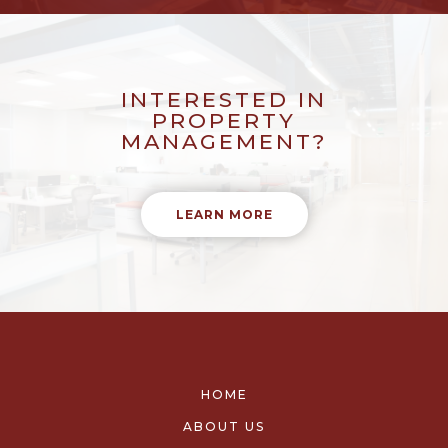
INTERESTED IN
PROPERTY
MANAGEMENT?
LEARN MORE
HOME
ABOUT US