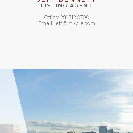
LISTING AGENT
Office: 281.312.0700
Email: jeff@mi-cre.com