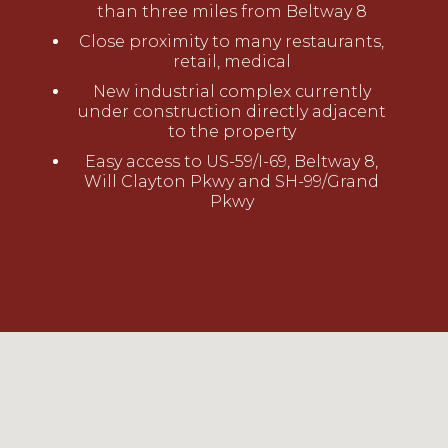
than three miles from Beltway 8
Close proximity to many restaurants,
retail, medical
New industrial complex currently
under construction directly adjacent
to the property
Easy access to US-59/I-69, Beltway 8,
Will Clayton Pkwy and SH-99/Grand
Pkwy