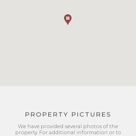
PROPERTY PICTURES
We have provided several photos of the
property. For additional information or to