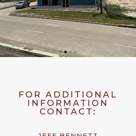
FOR ADDITIONAL
INFORMATION
CONTACT:
JEFF BENNETT