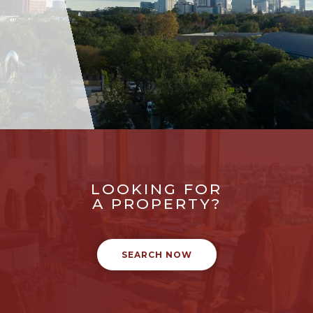
LOOKING FOR
A PROPERTY?
SEARCH NOW