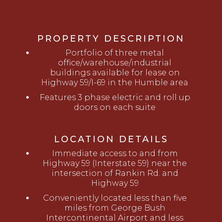
PROPERTY DESCRIPTION
Portfolio of three metal
office/warehouse/industrial
buildings available for lease on
Highway 59/I-69 in the Humble area
Features 3 phase electric and roll up
doors on each suite
LOCATION DETAILS
Immediate access to and from
Highway 59 (Interstate 59) near the
intersection of Rankin Rd. and
Highway 59
Conveniently located less than five
miles from George Bush
Intercontinental Airport and less