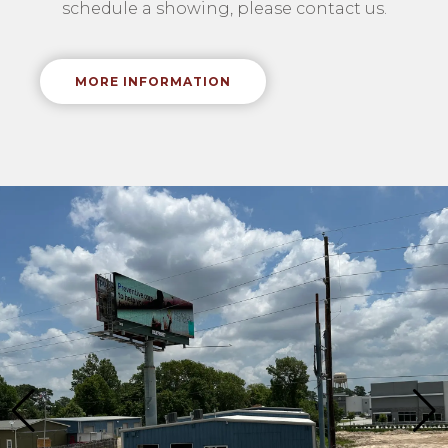
schedule a showing, please contact us.
MORE INFORMATION