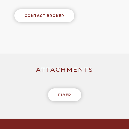
CONTACT BROKER
ATTACHMENTS
FLYER