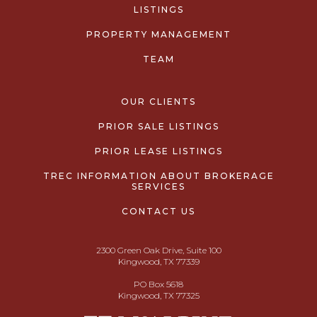
LISTINGS
PROPERTY MANAGEMENT
TEAM
OUR CLIENTS
PRIOR SALE LISTINGS
PRIOR LEASE LISTINGS
TREC INFORMATION ABOUT BROKERAGE
SERVICES
CONTACT US
2300 Green Oak Drive, Suite 100
Kingwood, TX 77339
PO Box 5618
Kingwood, TX 77325