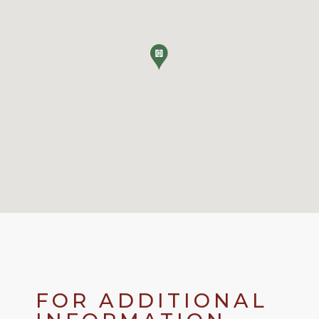
FOR ADDITIONAL