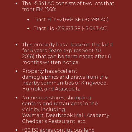
T
he ~
5.541
AC consists of two lots
that
front FM 1960
:
Tract H
is ~
21,689
SF (~
0.498
AC)
Tract
I
is ~
2
19,673
SF
(~
5.043
AC)
This property has a lease on the land
for 5 years (
lease expires
Sept 30,
2018) that can be terminated after 6
months
writ
t
en
notice
Property has excellent
demographics and draws from the
nearby communities of Kingwood,
Humble, and Atascocita
Numerous stores, shopping
centers
,
and restaurants in the
vicinity, including
Walmart,
D
eerbrook Mall, Academy,
Cheddar's
Restaurant, etc.
~20.133 acres contiguous land