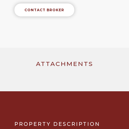
CONTACT BROKER
ATTACHMENTS
PROPERTY DESCRIPTION