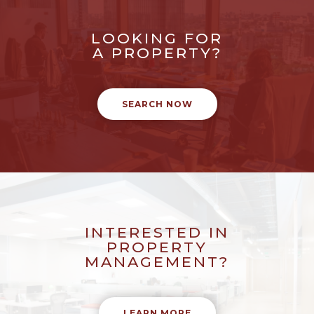
LOOKING FOR
A PROPERTY?
SEARCH NOW
INTERESTED IN
PROPERTY
MANAGEMENT?
LEARN MORE