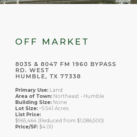
OFF MARKET
8035 & 8047 FM 1960 BYPASS
RD. WEST
HUMBLE, TX 77338
Primary Use:
Land
Area of Town:
Northeast - Humble
Building Size:
None
Lot Size:
~5.541 Acres
List Price:
$965,464 (Reduced from $1,086,500)
Price/SF:
$4.00