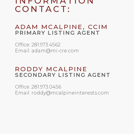
INFORMATION
CONTACT:
ADAM MCALPINE, CCIM
PRIMARY LISTING AGENT
Office: 281.973.4562
Email: adam@mi-cre.com
RODDY MCALPINE
SECONDARY LISTING AGENT
Office: 281.973.0456
Email: roddy@mcalpineinterests.com