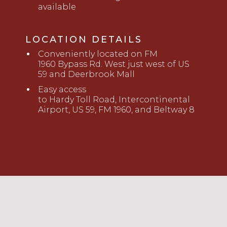
available
LOCATION DETAILS
Conveniently located
on FM
1960
B
ypass Rd. West just west of US
59 and Deerbrook Mall
Easy access
to
Hardy
Toll
Road,
Intercont
i
nental
Airport, US 59, FM 1960, and Beltway 8