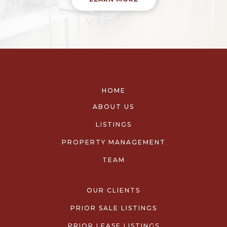
HOME
ABOUT US
LISTINGS
PROPERTY MANAGEMENT
TEAM
OUR CLIENTS
PRIOR SALE LISTINGS
PRIOR LEASE LISTINGS