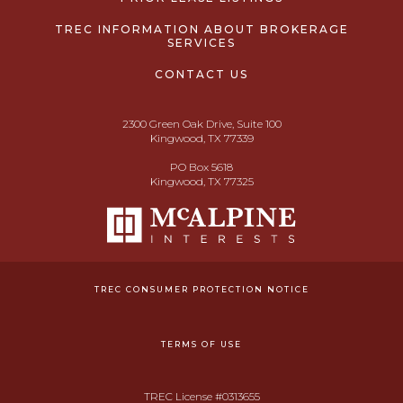
TREC INFORMATION ABOUT BROKERAGE
SERVICES
CONTACT US
2300 Green Oak Drive, Suite 100
Kingwood, TX 77339
PO Box 5618
Kingwood, TX 77325
TREC CONSUMER PROTECTION NOTICE
TERMS OF USE
TREC License #0313655