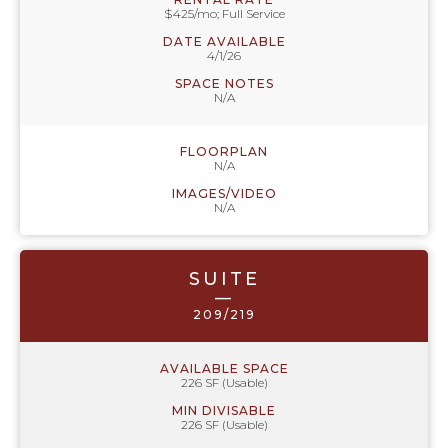
$425/mo; Full Service
DATE AVAILABLE
4/1/26
SPACE NOTES
N/A
FLOORPLAN
N/A
IMAGES/VIDEO
N/A
SUITE
—
209/219
AVAILABLE SPACE
226 SF (Usable)
MIN DIVISABLE
226 SF (Usable)