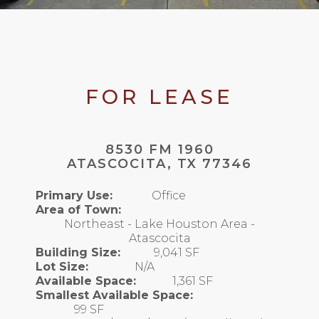
FOR LEASE
8530 FM 1960
ATASCOCITA, TX 77346
Primary Use:
Office
Area of Town:
Northeast - Lake Houston Area -
Atascocita
Building Size:
9,041 SF
Lot Size:
N/A
Available Space:
1,361 SF
Smallest Available Space:
99 SF