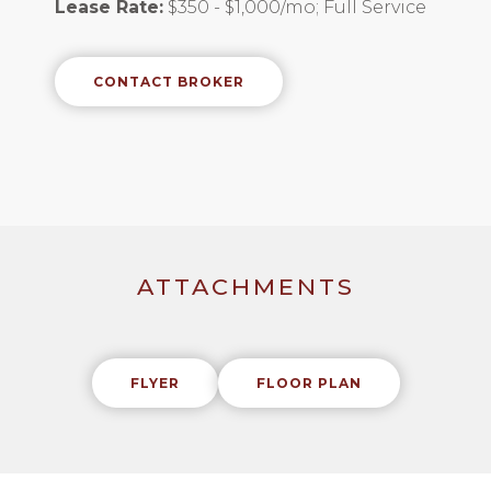
Lease Rate:
$350 - $1,000/mo; Full Service
CONTACT BROKER
ATTACHMENTS
FLYER
FLOOR PLAN