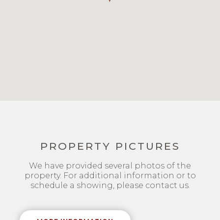
PROPERTY PICTURES
We have provided several photos of the
property. For additional information or to
schedule a showing, please contact us.