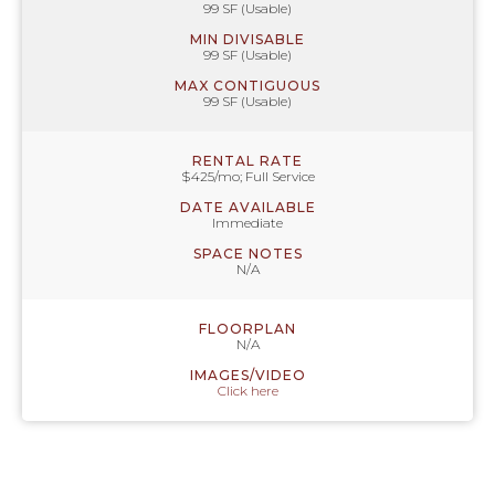
99 SF (Usable)
MIN DIVISABLE
99 SF (Usable)
MAX CONTIGUOUS
99 SF (Usable)
RENTAL RATE
$425/mo; Full Service
DATE AVAILABLE
Immediate
SPACE NOTES
N/A
FLOORPLAN
N/A
IMAGES/VIDEO
Click here