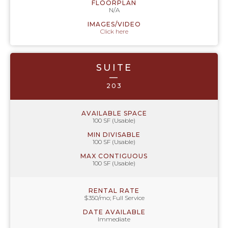
FLOORPLAN
N/A
IMAGES/VIDEO
Click here
SUITE
—
203
AVAILABLE SPACE
100 SF (Usable)
MIN DIVISABLE
100 SF (Usable)
MAX CONTIGUOUS
100 SF (Usable)
RENTAL RATE
$350/mo; Full Service
DATE AVAILABLE
Immediate