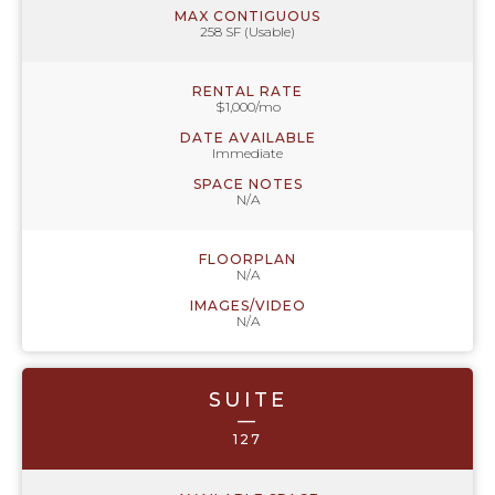
MAX CONTIGUOUS
258 SF (Usable)
RENTAL RATE
$1,000/mo
DATE AVAILABLE
Immediate
SPACE NOTES
N/A
FLOORPLAN
N/A
IMAGES/VIDEO
N/A
SUITE
—
127