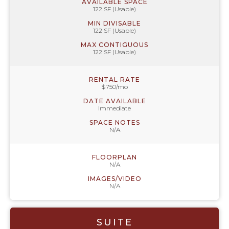
AVAILABLE SPACE
122 SF (Usable)
MIN DIVISABLE
122 SF (Usable)
MAX CONTIGUOUS
122 SF (Usable)
RENTAL RATE
$750/mo
DATE AVAILABLE
Immediate
SPACE NOTES
N/A
FLOORPLAN
N/A
IMAGES/VIDEO
N/A
SUITE