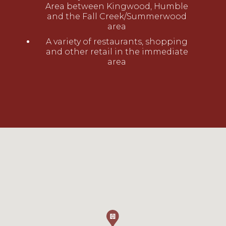
Area between Kingwood, Humble
and the Fall Creek/Summerwood
area
A variety of restaurants, shopping
and other retail in the immediate
area