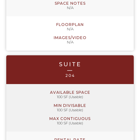
SPACE NOTES
N/A
FLOORPLAN
N/A
IMAGES/VIDEO
N/A
SUITE
—
204
AVAILABLE SPACE
100 SF (Usable)
MIN DIVISABLE
100 SF (Usable)
MAX CONTIGUOUS
100 SF (Usable)
RENTAL RATE