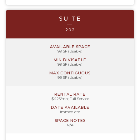
SUITE
—
202
AVAILABLE SPACE
99 SF (Usable)
MIN DIVISABLE
99 SF (Usable)
MAX CONTIGUOUS
99 SF (Usable)
RENTAL RATE
$425/mo; Full Service
DATE AVAILABLE
Immediate
SPACE NOTES
N/A