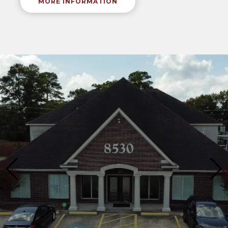
MORE INFORMATION