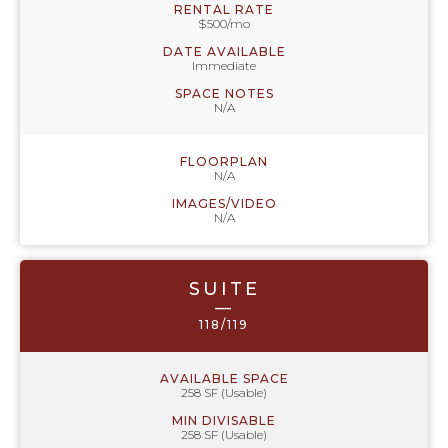
RENTAL RATE
$500/mo
DATE AVAILABLE
Immediate
SPACE NOTES
N/A
FLOORPLAN
N/A
IMAGES/VIDEO
N/A
SUITE
—
118/119
AVAILABLE SPACE
258 SF (Usable)
MIN DIVISABLE
258 SF (Usable)