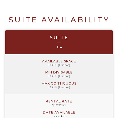
SUITE AVAILABILITY
SUITE
—
104
AVAILABLE SPACE
130 SF (Usable)
MIN DIVISABLE
130 SF (Usable)
MAX CONTIGUOUS
130 SF (Usable)
RENTAL RATE
$500/mo
DATE AVAILABLE
Immediate