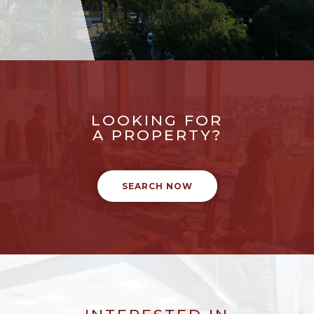
LOOKING FOR
A PROPERTY?
SEARCH NOW