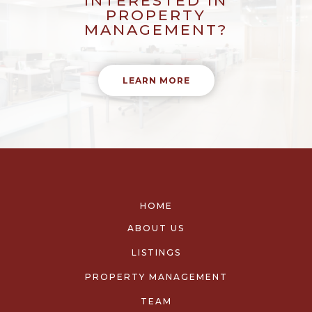
INTERESTED IN
PROPERTY
MANAGEMENT?
LEARN MORE
HOME
ABOUT US
LISTINGS
PROPERTY MANAGEMENT
TEAM