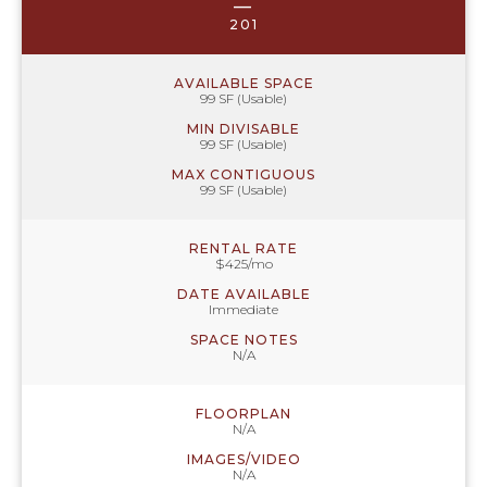
—
201
AVAILABLE SPACE
99 SF (Usable)
MIN DIVISABLE
99 SF (Usable)
MAX CONTIGUOUS
99 SF (Usable)
RENTAL RATE
$425/mo
DATE AVAILABLE
Immediate
SPACE NOTES
N/A
FLOORPLAN
N/A
IMAGES/VIDEO
N/A