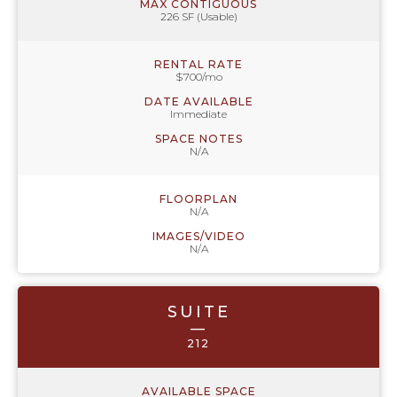
MAX CONTIGUOUS
226 SF (Usable)
RENTAL RATE
$700/mo
DATE AVAILABLE
Immediate
SPACE NOTES
N/A
FLOORPLAN
N/A
IMAGES/VIDEO
N/A
SUITE
—
212
AVAILABLE SPACE