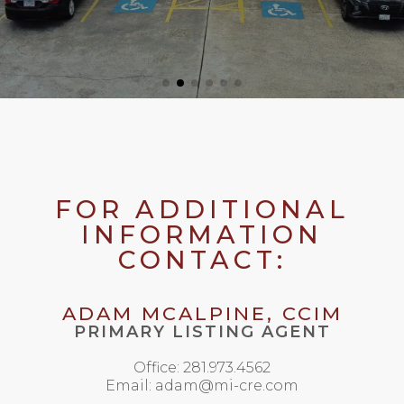
FOR ADDITIONAL
INFORMATION
CONTACT:
ADAM MCALPINE, CCIM
PRIMARY LISTING AGENT
Office: 281.973.4562
Email: adam@mi-cre.com