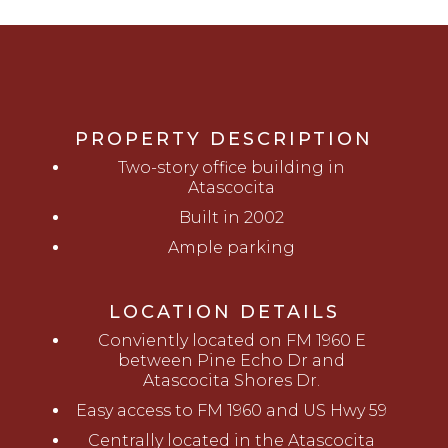
PROPERTY DESCRIPTION
Two-story office building in
Atascocita
Built in 2002
Ample parking
LOCATION DETAILS
Conviently located on FM 1960 E
between Pine Echo Dr and
Atascocita Shores Dr.
Easy access to FM 1960 and US Hwy 59
Centrally located in the Atascocita