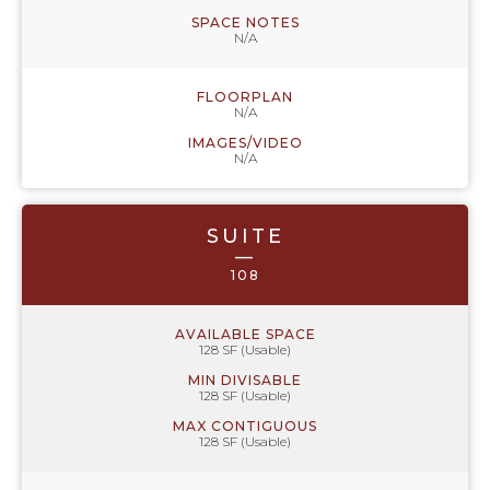
SPACE NOTES
N/A
FLOORPLAN
N/A
IMAGES/VIDEO
N/A
SUITE
—
108
AVAILABLE SPACE
128 SF (Usable)
MIN DIVISABLE
128 SF (Usable)
MAX CONTIGUOUS
128 SF (Usable)