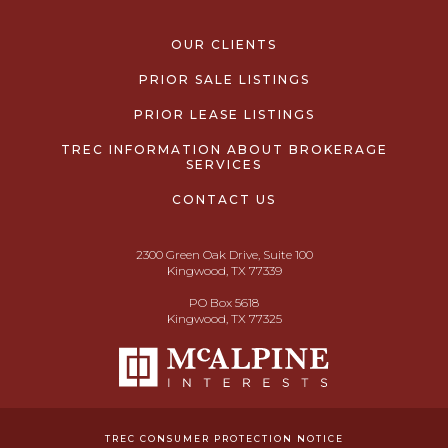
OUR CLIENTS
PRIOR SALE LISTINGS
PRIOR LEASE LISTINGS
TREC INFORMATION ABOUT BROKERAGE
SERVICES
CONTACT US
2300 Green Oak Drive, Suite 100
Kingwood, TX 77339
PO Box 5618
Kingwood, TX 77325
TREC CONSUMER PROTECTION NOTICE