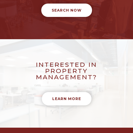
SEARCH NOW
INTERESTED IN
PROPERTY
MANAGEMENT?
LEARN MORE