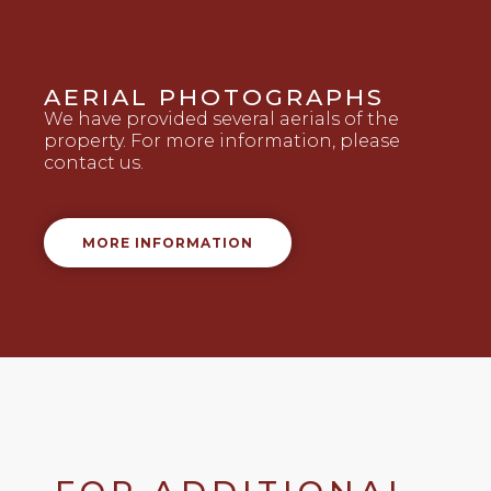
AERIAL PHOTOGRAPHS
We have provided several aerials of the
property. For more information, please
contact us.
MORE INFORMATION