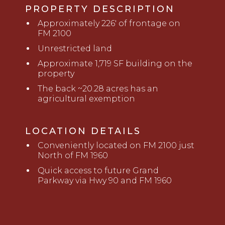
PROPERTY DESCRIPTION
Approximately 226' of frontage on
FM 2100
Unrestricted land
Approximate 1,719 SF building on the
property
The back ~20.28 acres has an
agricultural exemption
LOCATION DETAILS
Conveniently located on FM 2100 just
North of FM 1960
Quick access to future Grand
Parkway via Hwy 90 and FM 1960