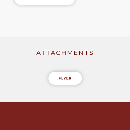
ATTACHMENTS
FLYER