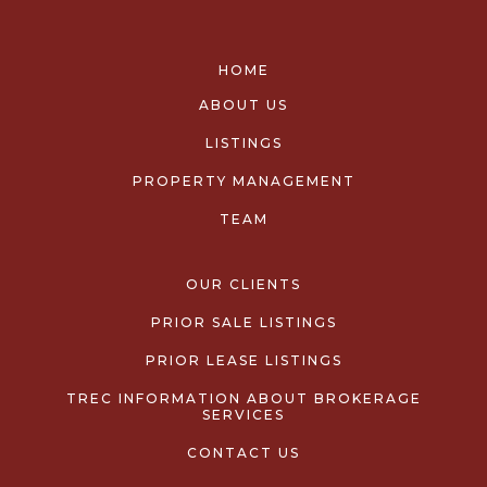
HOME
ABOUT US
LISTINGS
PROPERTY MANAGEMENT
TEAM
OUR CLIENTS
PRIOR SALE LISTINGS
PRIOR LEASE LISTINGS
TREC INFORMATION ABOUT BROKERAGE
SERVICES
CONTACT US