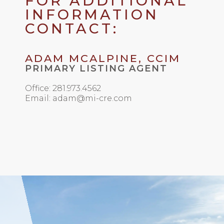
FOR ADDITIONAL
INFORMATION
CONTACT:
ADAM MCALPINE, CCIM
PRIMARY LISTING AGENT
Office: 281.973.4562
Email: adam@mi-cre.com