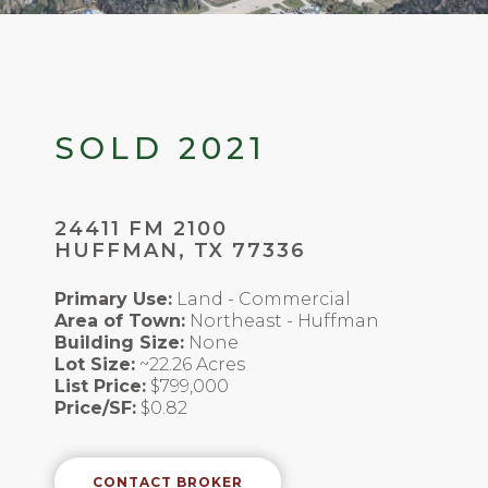
SOLD 2021
24411 FM 2100
HUFFMAN, TX 77336
Primary Use:
Land - Commercial
Area of Town:
Northeast - Huffman
Building Size:
None
Lot Size:
~22.26 Acres
List Price:
$799,000
Price/SF:
$0.82
CONTACT BROKER