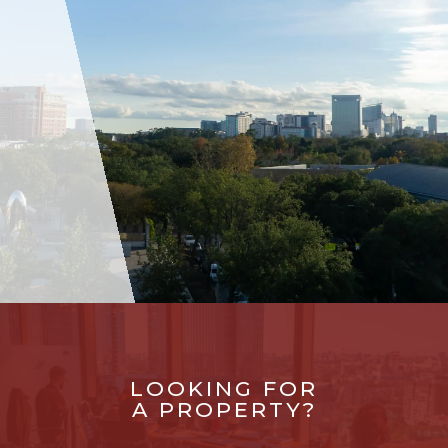
LOOKING FOR
A PROPERTY?