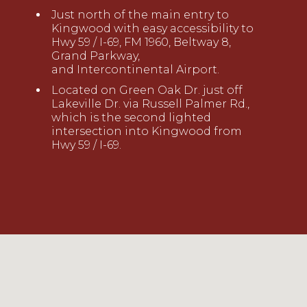
Just north of the main entry to
Kingwood with easy accessibility to
Hwy 59 / I-69, FM 1960, Beltway 8,
Grand Parkway,
and
Intercontinental
Airport.
Located on
Green Oak Dr. just off
Lakeville Dr. via
Russell Palmer Rd
.
,
which is the second lighted
intersection into
Kingwood from
Hwy 59 / I-69.