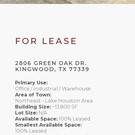
FOR LEASE
2806 GREEN OAK DR.
KINGWOOD, TX 77339
Primary Use:
Office / Industrial / Warehouse
Area of Town:
Northeast - Lake Houston Area
Building Size:
~13,800 SF
Lot Size:
N/A
Available Space:
100% Leased
Smallest Available Space:
100% Leased