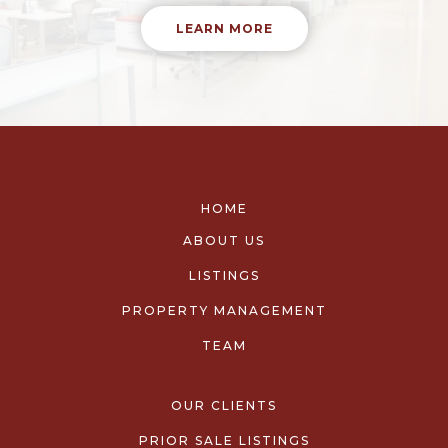
LEARN MORE
HOME
ABOUT US
LISTINGS
PROPERTY MANAGEMENT
TEAM
OUR CLIENTS
PRIOR SALE LISTINGS