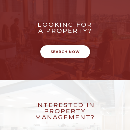
LOOKING FOR
A PROPERTY?
SEARCH NOW
INTERESTED IN
PROPERTY
MANAGEMENT?