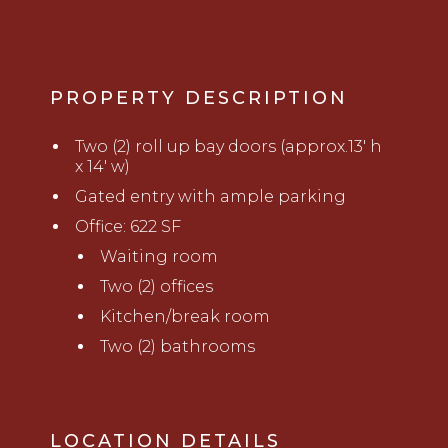
PROPERTY DESCRIPTION
Two (2) roll up bay doors (approx.13' h
x 14' w)
Gated entry with ample parking
Office: 622 SF
Waiting room
Two (2) offices
Kitchen/break room
Two (2) bathrooms
LOCATION DETAILS