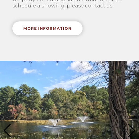
schedule a showing, please contact us.
MORE INFORMATION