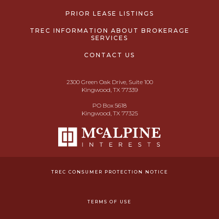
PRIOR LEASE LISTINGS
TREC INFORMATION ABOUT BROKERAGE
SERVICES
CONTACT US
2300 Green Oak Drive, Suite 100
Kingwood, TX 77339
PO Box 5618
Kingwood, TX 77325
TREC CONSUMER PROTECTION NOTICE
TERMS OF USE