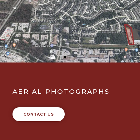
AERIAL PHOTOGRAPHS
CONTACT US