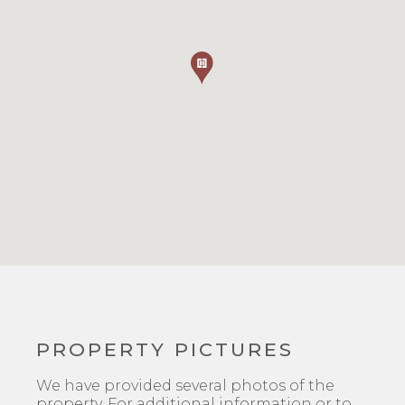
PROPERTY PICTURES
We have provided several photos of the
property. For additional information or to