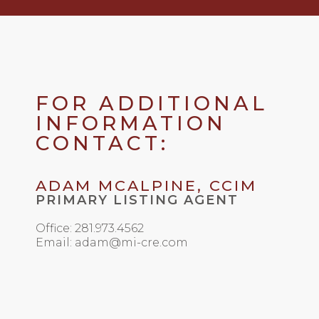
FOR ADDITIONAL
INFORMATION
CONTACT:
ADAM MCALPINE, CCIM
PRIMARY LISTING AGENT
Office: 281.973.4562
Email: adam@mi-cre.com