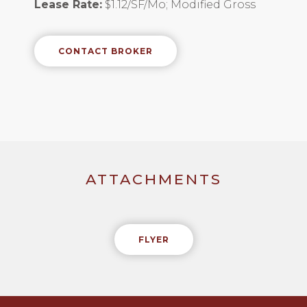
Lease Rate:
$1.12/SF/Mo; Modified Gross
CONTACT BROKER
ATTACHMENTS
FLYER