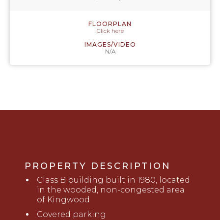
FLOORPLAN
Click here
IMAGES/VIDEO
N/A
PROPERTY DESCRIPTION
Class B building built in 1980, located
i
n the wooded, non-congested area
of Kingwood
Covered parking