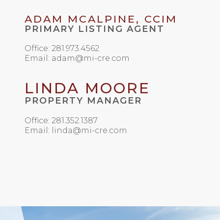
ADAM MCALPINE, CCIM
PRIMARY LISTING AGENT
Office: 281.973.4562
Email: adam@mi-cre.com
LINDA MOORE
PROPERTY MANAGER
Office: 281.352.1387
Email: linda@mi-cre.com