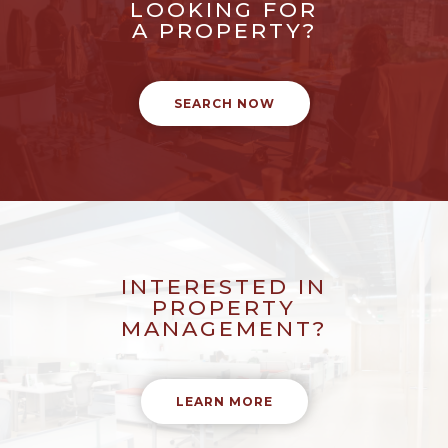
LOOKING FOR
A PROPERTY?
SEARCH NOW
INTERESTED IN
PROPERTY
MANAGEMENT?
LEARN MORE