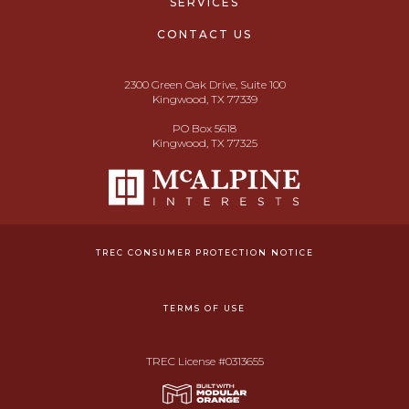
SERVICES
CONTACT US
2300 Green Oak Drive, Suite 100
Kingwood, TX 77339
PO Box 5618
Kingwood, TX 77325
TREC CONSUMER PROTECTION NOTICE
TERMS OF USE
TREC License #0313655