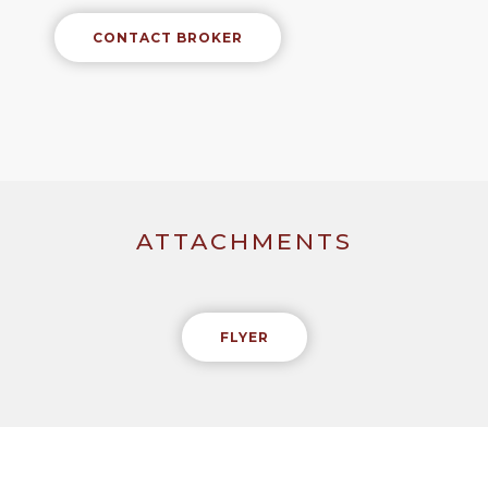
CONTACT BROKER
ATTACHMENTS
FLYER