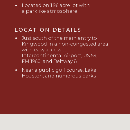
Located on 1.96 acre lot with
a
parklike atmosphere
LOCATION DETAILS
Just south of the main entry to
Kingwood in a non-congested area
with easy access to
Intercontinental
Airport, US 59,
FM
1960
,
and Beltway 8
Near a public golf course, Lake
Houston
,
and numerous parks