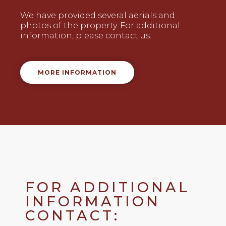
We have provided several aerials and
photos of the property. For additional
information, please contact us.
MORE INFORMATION
FOR ADDITIONAL
INFORMATION
CONTACT: