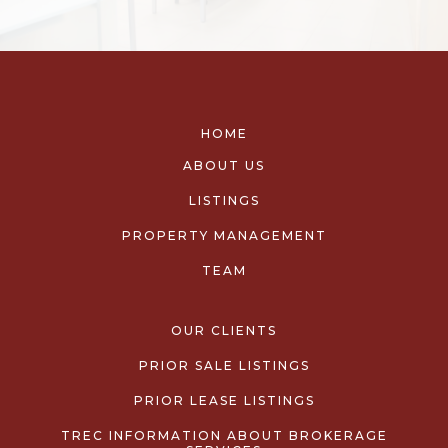
HOME
ABOUT US
LISTINGS
PROPERTY MANAGEMENT
TEAM
OUR CLIENTS
PRIOR SALE LISTINGS
PRIOR LEASE LISTINGS
TREC INFORMATION ABOUT BROKERAGE