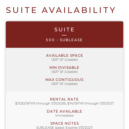
SUITE AVAILABILITY
SUITE
—
500 - SUBLEASE
AVAILABLE SPACE
1,507 SF (Usable)
MIN DIVISABLE
1,507 SF (Usable)
MAX CONTIGUOUS
1,507 SF (Usable)
RENTAL RATE
$13.50/SF/YR through 1/31/2026; $14/SF/YR through 1/31/2027
DATE AVAILABLE
Immediate
SPACE NOTES
SUBLEASE space. Expires 1/31/2027.