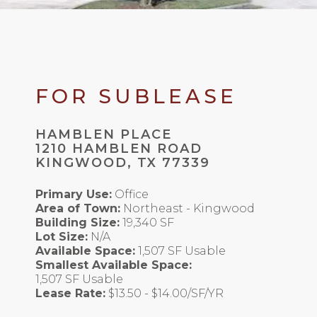
FOR SUBLEASE
HAMBLEN PLACE
1210 HAMBLEN ROAD
KINGWOOD, TX 77339
Primary Use:
Office
Area of Town:
Northeast - Kingwood
Building Size:
19,340 SF
Lot Size:
N/A
Available Space:
1,507 SF Usable
Smallest Available Space:
1,507 SF Usable
Lease Rate:
$13.50 - $14.00/SF/YR