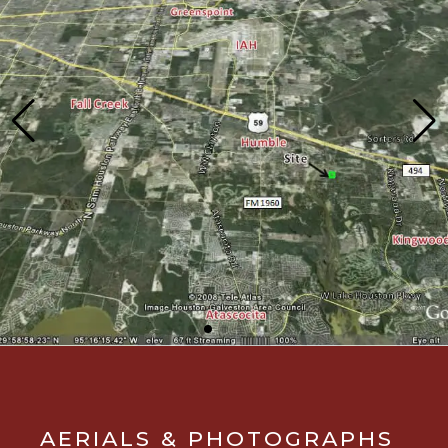
AERIALS & PHOTOGRAPHS