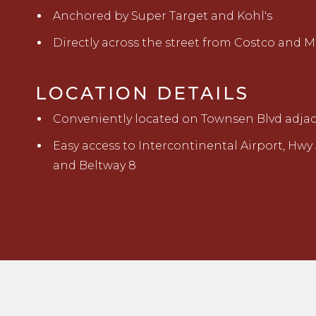
Anchored by Super Target and Kohl's
Directly across the street from Costco and 
LOCATION DETAILS
Conveniently located on Townsen Blvd adjace
Easy access to Intercontinental Airport, Hwy 
and Beltway 8