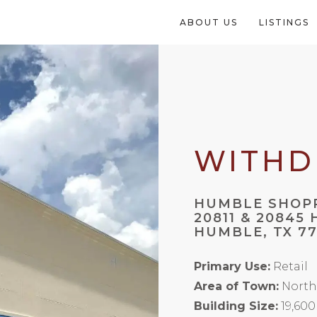
ABOUT US
LISTINGS
WITH
HUMBLE SHOP
20811 & 20845
HUMBLE, TX 7
Primary Use:
Retail
Area of Town:
North
Building Size:
19,600