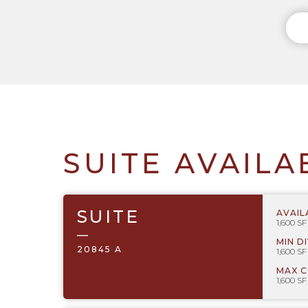
SUITE AVAILA
SUITE
AVAIL
1,600 SF
—
MIN D
20845 A
1,600 SF
MAX 
1,600 SF