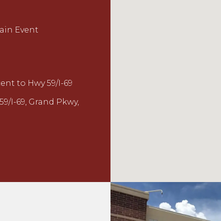
Main Event
nt to Hwy 59/I-69
59/I-69, Grand Pkwy,