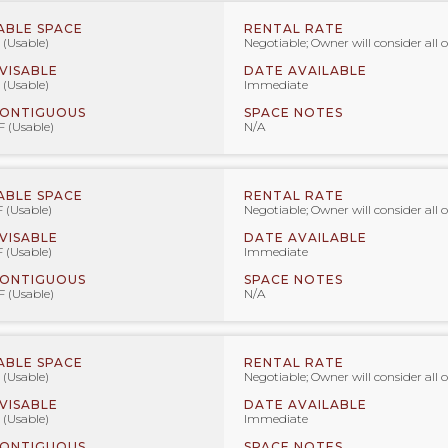
ABLE SPACE
RENTAL RATE
 (Usable)
Negotiable; Owner will consider all o
IVISABLE
DATE AVAILABLE
 (Usable)
Immediate
CONTIGUOUS
SPACE NOTES
F (Usable)
N/A
ABLE SPACE
RENTAL RATE
F (Usable)
Negotiable; Owner will consider all o
IVISABLE
DATE AVAILABLE
F (Usable)
Immediate
CONTIGUOUS
SPACE NOTES
F (Usable)
N/A
ABLE SPACE
RENTAL RATE
 (Usable)
Negotiable; Owner will consider all o
IVISABLE
DATE AVAILABLE
 (Usable)
Immediate
CONTIGUOUS
SPACE NOTES