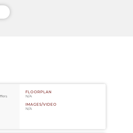
FLOORPLAN
ffers
N/A
IMAGES/VIDEO
N/A