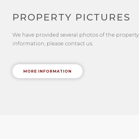
PROPERTY PICTURES
We have provided several photos of the property.
information, please contact us.
MORE INFORMATION