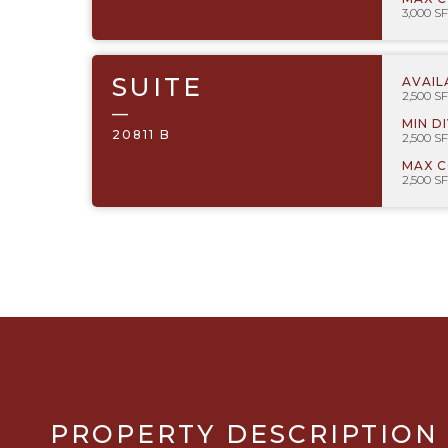
3,000 SF
SUITE
AVAIL
2,500 SF
—
MIN D
20811 B
2,500 SF
MAX 
2,500 SF
PROPERTY DESCRIPTION