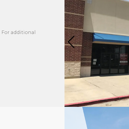
 For additional