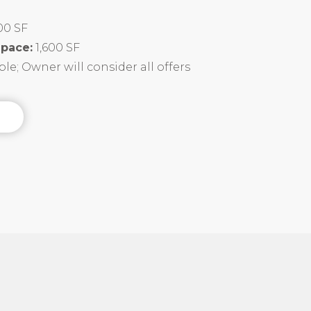
100 SF
Space:
1,600 SF
le; Owner will consider all offers