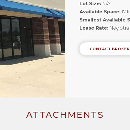
Lot Size:
N/A
Available Space:
17,
Smallest Available 
Lease Rate:
Negotiab
CONTACT BROKER
ATTACHMENTS