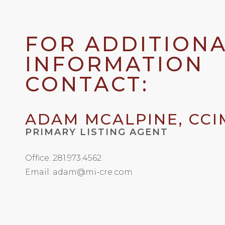
FOR ADDITION
INFORMATION
CONTACT:
ADAM MCALPINE, CCI
PRIMARY LISTING AGENT
Office: 281.973.4562
Email: adam@mi-cre.com