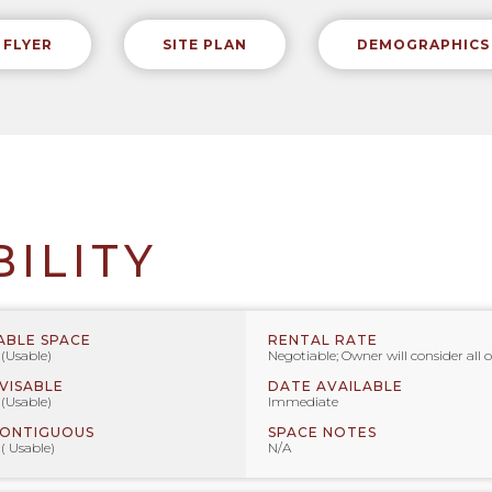
FLYER
SITE PLAN
DEMOGRAPHICS
BILITY
ABLE SPACE
RENTAL RATE
 (Usable)
Negotiable; Owner will consider all o
IVISABLE
DATE AVAILABLE
 (Usable)
Immediate
CONTIGUOUS
SPACE NOTES
 ( Usable)
N/A