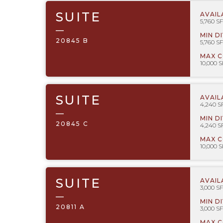
SUITE
AVAIL
5,760 SF
—
MIN D
20845 B
5,760 SF
MAX 
10,000 S
SUITE
AVAIL
4,240 S
—
MIN D
20845 C
4,240 S
MAX 
10,000 S
SUITE
AVAIL
3,000 SF
—
MIN D
20811 A
3,000 SF
MAX 