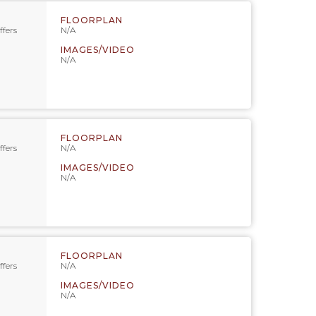
FLOORPLAN
ffers
N/A
IMAGES/VIDEO
N/A
FLOORPLAN
ffers
N/A
IMAGES/VIDEO
N/A
FLOORPLAN
ffers
N/A
IMAGES/VIDEO
N/A