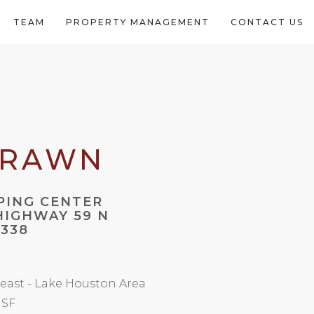
TEAM
PROPERTY MANAGEMENT
CONTACT US
DRAWN
PING CENTER
 HIGHWAY 59 N
7338
east - Lake Houston Area
 SF