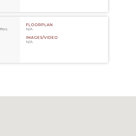
FLOORPLAN
ffers
N/A
IMAGES/VIDEO
N/A