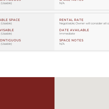
 (Usable)
N/A
ABLE SPACE
RENTAL RATE
 (Usable)
Negotiable; Owner will consider all o
IVISABLE
DATE AVAILABLE
 (Usable)
Immediate
CONTIGUOUS
SPACE NOTES
 (Usable)
N/A