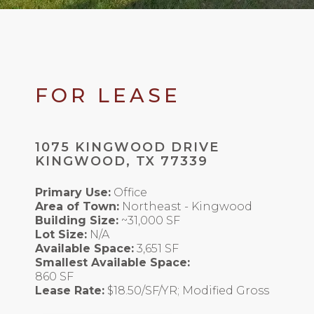
FOR LEASE
1075 KINGWOOD DRIVE
KINGWOOD, TX 77339
Primary Use:
Office
Area of Town:
Northeast - Kingwood
Building Size:
~31,000 SF
Lot Size:
N/A
Available Space:
3,651 SF
Smallest Available Space:
860 SF
Lease Rate:
$18.50/SF/YR; Modified Gross