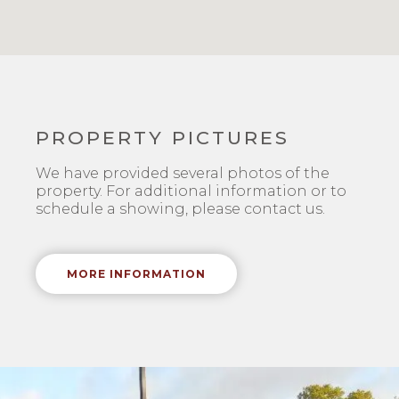
PROPERTY PICTURES
We have provided several photos of the
property. For additional information or to
schedule a showing, please contact us.
MORE INFORMATION