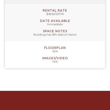
RENTAL RATE
$18.50/SF/YR
DATE AVAILABLE
Immediate
SPACE NOTES
Building has 18% add on factor
FLOORPLAN
N/A
IMAGES/VIDEO
N/A