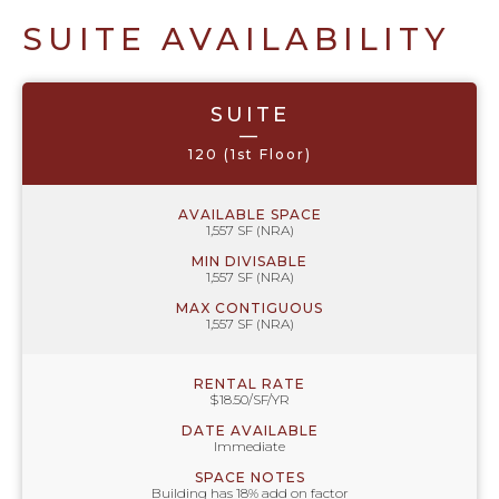
SUITE AVAILABILITY
SUITE
—
120 (1st Floor)
AVAILABLE SPACE
1,557 SF (NRA)
MIN DIVISABLE
1,557 SF (NRA)
MAX CONTIGUOUS
1,557 SF (NRA)
RENTAL RATE
$18.50/SF/YR
DATE AVAILABLE
Immediate
SPACE NOTES
Building has 18% add on factor