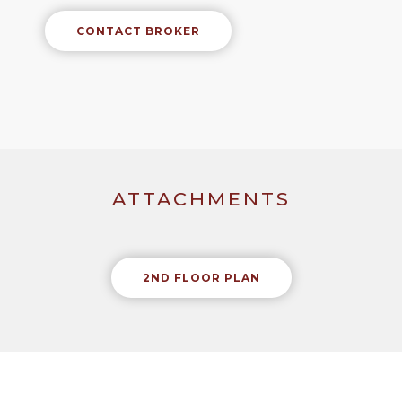
CONTACT BROKER
ATTACHMENTS
2ND FLOOR PLAN