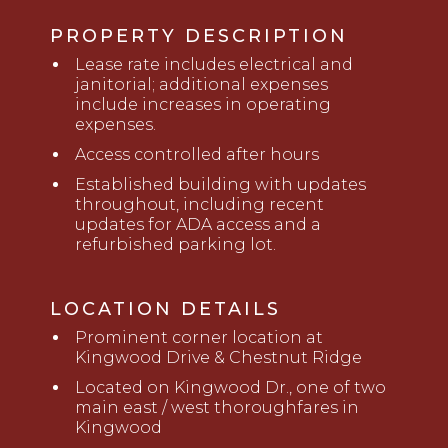
PROPERTY DESCRIPTION
Lease rate includes electrical and
janitorial; additional expenses
include increases in operating
expenses.
Access controlled after hours
Established building with updates
throughout, including recent
updates for ADA access and a
refurbished parking lot.
LOCATION DETAILS
Prominent corner location at
Kingwood Drive & Chestnut Ridge
Located on
K
ingwood Dr
.
,
one of two
main east / west thoroughfares in
Kingwood