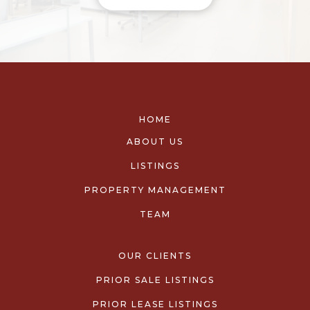
HOME
ABOUT US
LISTINGS
PROPERTY MANAGEMENT
TEAM
OUR CLIENTS
PRIOR SALE LISTINGS
PRIOR LEASE LISTINGS