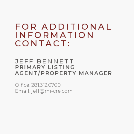
FOR ADDITIONAL
INFORMATION
CONTACT:
JEFF BENNETT
PRIMARY LISTING
AGENT/PROPERTY MANAGER
Office: 281.312.0700
Email: jeff@mi-cre.com