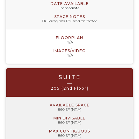
DATE AVAILABLE
Immediate
SPACE NOTES
Building has 18% add on factor
FLOORPLAN
N/A
IMAGES/VIDEO
N/A
SUITE
—
205 (2nd Floor)
AVAILABLE SPACE
860 SF (NRA)
MIN DIVISABLE
860 SF (NRA)
MAX CONTIGUOUS
860 SF (NRA)