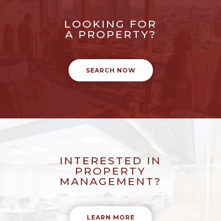
LOOKING FOR
A PROPERTY?
SEARCH NOW
INTERESTED IN
PROPERTY
MANAGEMENT?
LEARN MORE