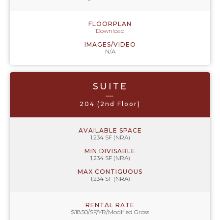
FLOORPLAN
Download
IMAGES/VIDEO
N/A
SUITE
—
204 (2nd Floor)
AVAILABLE SPACE
1,234 SF (NRA)
MIN DIVISABLE
1,234 SF (NRA)
MAX CONTIGUOUS
1,234 SF (NRA)
RENTAL RATE
$18.50/SF/YR/Modified Gross