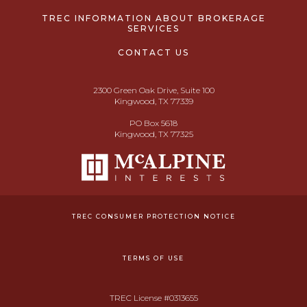
TREC INFORMATION ABOUT BROKERAGE
SERVICES
CONTACT US
2300 Green Oak Drive, Suite 100
Kingwood, TX 77339
PO Box 5618
Kingwood, TX 77325
TREC CONSUMER PROTECTION NOTICE
TERMS OF USE
TREC License #0313655