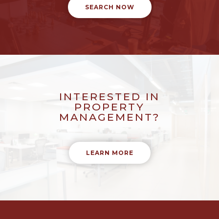
SEARCH NOW
INTERESTED IN
PROPERTY
MANAGEMENT?
LEARN MORE