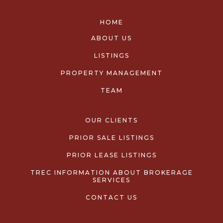
HOME
ABOUT US
LISTINGS
PROPERTY MANAGEMENT
TEAM
OUR CLIENTS
PRIOR SALE LISTINGS
PRIOR LEASE LISTINGS
TREC INFORMATION ABOUT BROKERAGE
SERVICES
CONTACT US