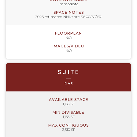
Immediate
SPACE NOTES
2026 estimated NNNs are $6.00/SF/YR.
FLOORPLAN
N/A
IMAGES/VIDEO
N/A
SUITE
—
1546
AVAILABLE SPACE
1,155 SF
MIN DIVISABLE
1,155 SF
MAX CONTIGUOUS
2,310 SF