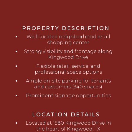
PROPERTY DESCRIPTION
Well-located neighborhood retail
shopping center
Strong visibility and frontage along
Kingwood Drive
Flexible retail, service, and
professional space options
Ample on-site parking for tenants
and customers (340 spaces)
Prominent signage opportunities
LOCATION DETAILS
Located at 1580 Kingwood Drive in
the heart of Kingwood, TX