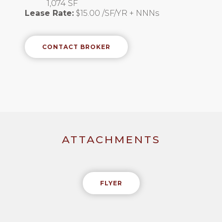
1,074 SF
Lease Rate:
$15.00 /SF/YR + NNNs
CONTACT BROKER
ATTACHMENTS
FLYER