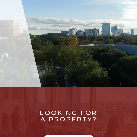
LOOKING FOR
A PROPERTY?