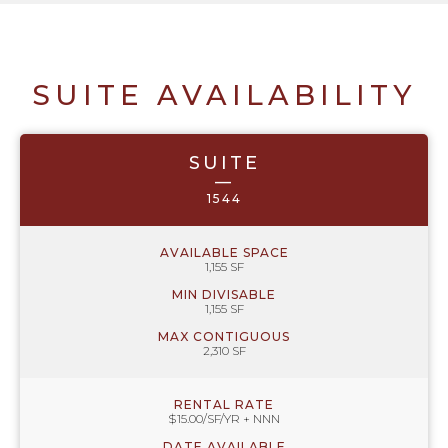
SUITE AVAILABILITY
SUITE
—
1544
AVAILABLE SPACE
1,155 SF
MIN DIVISABLE
1,155 SF
MAX CONTIGUOUS
2,310 SF
RENTAL RATE
$15.00/SF/YR + NNN
DATE AVAILABLE