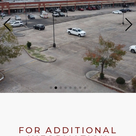
FOR ADDITIONAL