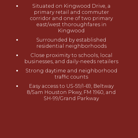
Situated on Kingwood Drive, a
primary retail and commuter
corridor and one of two primary
east/west thoroughfares in
Kingwood
Surrounded by established
residential neighborhoods
Close proximity to schools, local
businesses, and daily-needs retailers
Strong daytime and neighborhood
traffic counts
Easy access to US-59/I-69, Beltway
8/Sam Houston Pkwy, FM 1960, and
SH-99/Grand Parkway