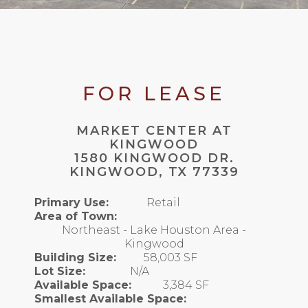
FOR LEASE
MARKET CENTER AT
KINGWOOD
1580 KINGWOOD DR.
KINGWOOD, TX 77339
Primary Use:
Retail
Area of Town:
Northeast - Lake Houston Area -
Kingwood
Building Size:
58,003 SF
Lot Size:
N/A
Available Space:
3,384 SF
Smallest Available Space: