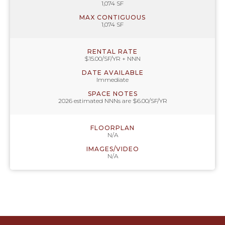
1,074 SF
MAX CONTIGUOUS
1,074 SF
RENTAL RATE
$15.00/SF/YR + NNN
DATE AVAILABLE
Immediate
SPACE NOTES
2026 estimated NNNs are $6.00/SF/YR
FLOORPLAN
N/A
IMAGES/VIDEO
N/A