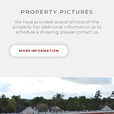
PROPERTY PICTURES
We have provided several photos of the
property. For additional information or to
schedule a showing, please contact us.
MORE INFORMATION