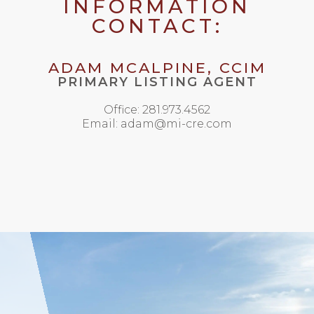
INFORMATION
CONTACT:
ADAM MCALPINE, CCIM
PRIMARY LISTING AGENT
Office: 281.973.4562
Email: adam@mi-cre.com