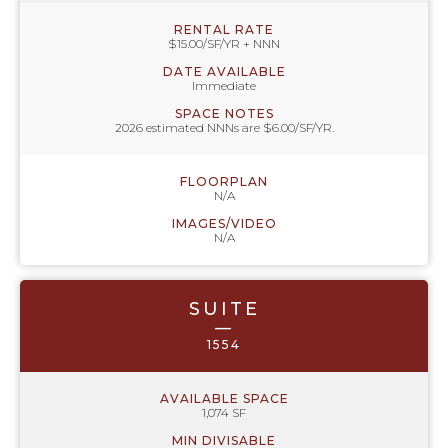
RENTAL RATE
$15.00/SF/YR + NNN
DATE AVAILABLE
Immediate
SPACE NOTES
2026 estimated NNNs are $6.00/SF/YR.
FLOORPLAN
N/A
IMAGES/VIDEO
N/A
SUITE
—
1554
AVAILABLE SPACE
1,074 SF
MIN DIVISABLE