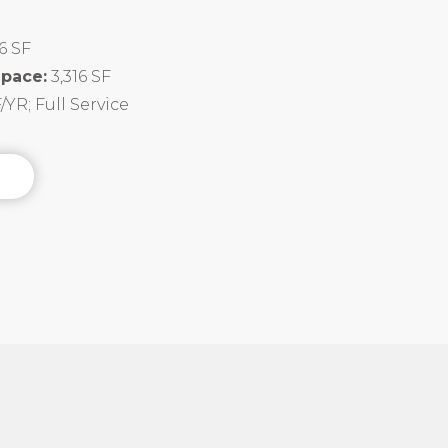
16 SF
Space:
3,316 SF
/YR; Full Service