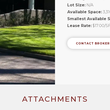
Lot Size:
N/A
Available Space:
3,3
Smallest Available 
Lease Rate:
$17.00/SF
CONTACT BROKER
ATTACHMENTS