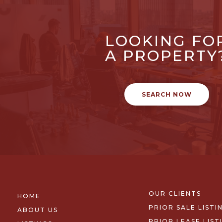
LOOKING FO
A PROPERTY
SEARCH NOW
OUR CLIENTS
HOME
PRIOR SALE LISTI
ABOUT US
PRIOR LEASE LIST