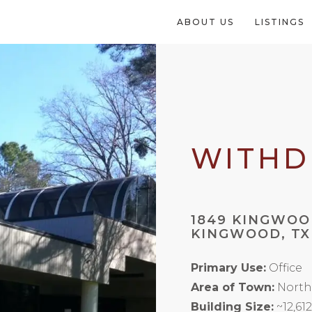
ABOUT US
LISTINGS
WITH
1849 KINGWOO
KINGWOOD, TX
Primary Use:
Office
Area of Town:
North
Building Size:
~12,61