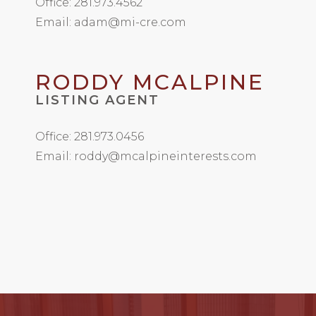
Office: 281.973.4562
Email: adam@mi-cre.com
RODDY MCALPINE
LISTING AGENT
Office: 281.973.0456
Email: roddy@mcalpineinterests.com