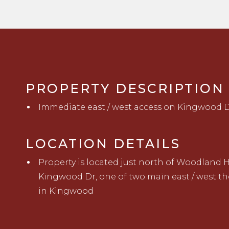
PROPERTY DESCRIPTION
Immediate east / west access on Kingwood D
LOCATION DETAILS
Property is located just north of Woodland H
Kingwood Dr
,
one of two main east / west t
in
K
i
ngwood