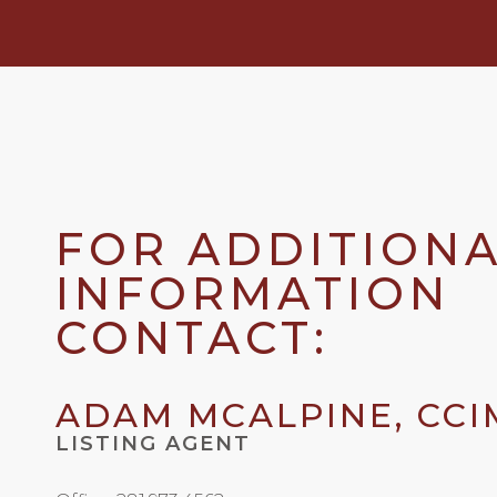
FOR ADDITION
INFORMATION
CONTACT:
ADAM MCALPINE, CCI
LISTING AGENT