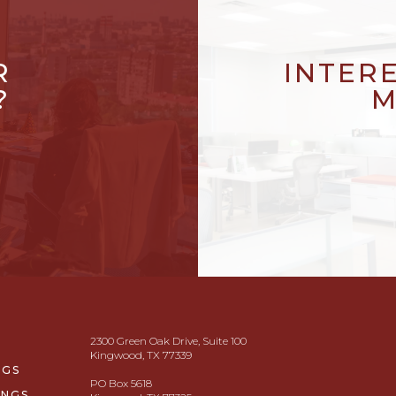
R
INTER
?
M
2300 Green Oak Drive, Suite 100
Kingwood, TX 77339
NGS
PO Box 5618
INGS