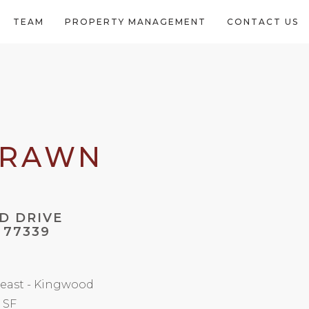
TEAM
PROPERTY MANAGEMENT
CONTACT US
DRAWN
D DRIVE
 77339
east - Kingwood
2 SF