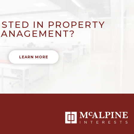
ESTED IN PROPERTY
ANAGEMENT?
LEARN MORE