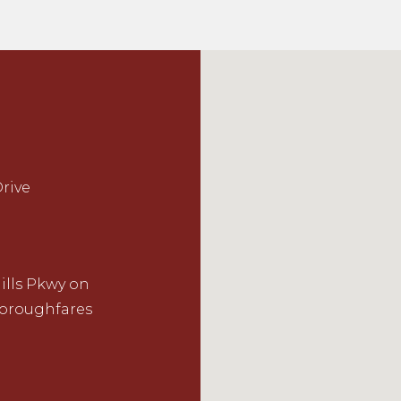
rive
ills Pkwy on
horoughfares