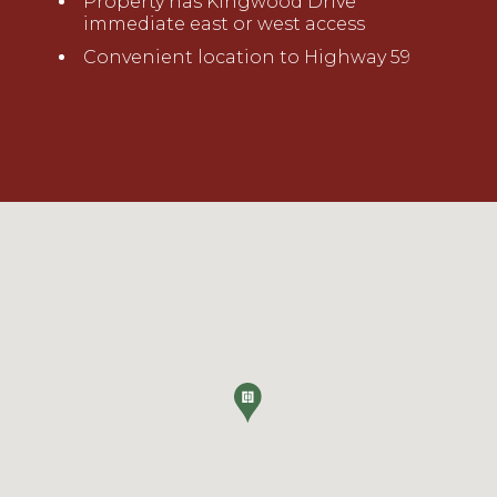
Property has Kingwood Drive
immediate
e
ast or
w
est access
Convenient location to Highway 59