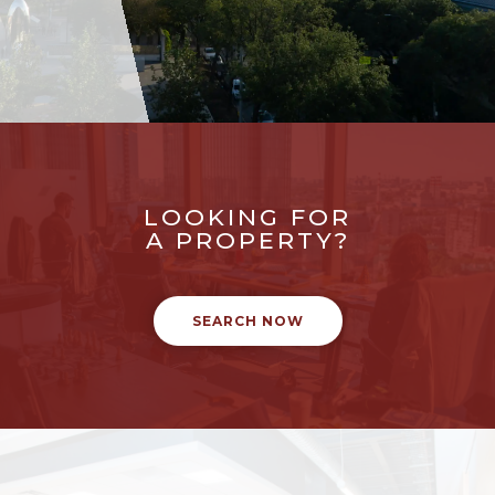
LOOKING FOR
A PROPERTY?
SEARCH NOW