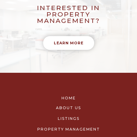
INTERESTED IN
PROPERTY
MANAGEMENT?
LEARN MORE
HOME
ABOUT US
LISTINGS
PROPERTY MANAGEMENT