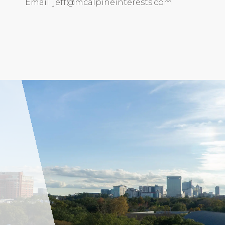
Email: jeff@mcalpineinterests.com