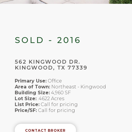
SOLD - 2016
562 KINGWOOD DR.
KINGWOOD, TX 77339
Primary Use:
Office
Area of Town:
Northeast - Kingwood
Building Size:
4,960 SF
Lot Size:
.4622 Acres
List Price:
Call for pricing
Price/SF:
Call for pricing
CONTACT BROKER