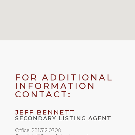
FOR ADDITIONAL
INFORMATION
CONTACT:
JEFF BENNETT
SECONDARY LISTING AGENT
Office: 281.312.0700