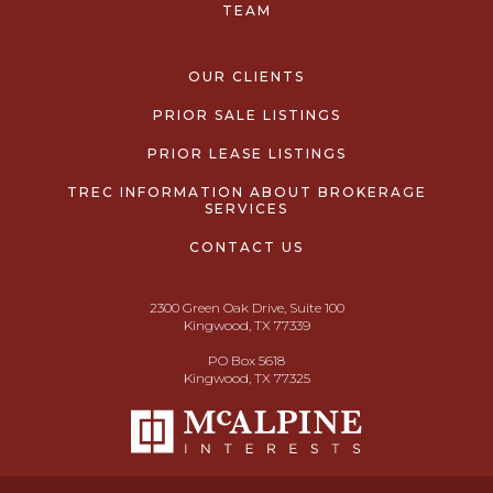
TEAM
OUR CLIENTS
PRIOR SALE LISTINGS
PRIOR LEASE LISTINGS
TREC INFORMATION ABOUT BROKERAGE
SERVICES
CONTACT US
2300 Green Oak Drive, Suite 100
Kingwood, TX 77339
PO Box 5618
Kingwood, TX 77325