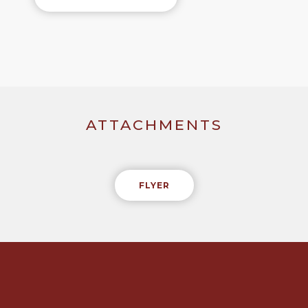
ATTACHMENTS
FLYER