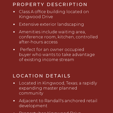
PROPERTY DESCRIPTION
Class A office building located on
Kingwood Drive
Extensive exterior landscaping
Amenities include waiting area,
conference room, kitchen, controlled
after-hours access
Perfect for an owner occupied
buyer
who
wants to take advantage
of existing income stream
LOCATION DETAILS
Located in Kingwood, Texas; a rapidly
expanding master planned
community
Adjacent to Randall's anchored retail
development