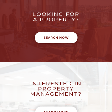
LOOKING FOR
A PROPERTY?
SEARCH NOW
INTERESTED IN
PROPERTY
MANAGEMENT?