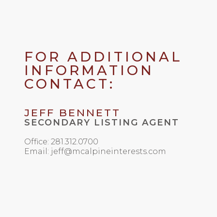
FOR ADDITIONAL
INFORMATION
CONTACT:
JEFF BENNETT
SECONDARY LISTING AGENT
Office: 281.312.0700
Email: jeff@mcalpineinterests.com