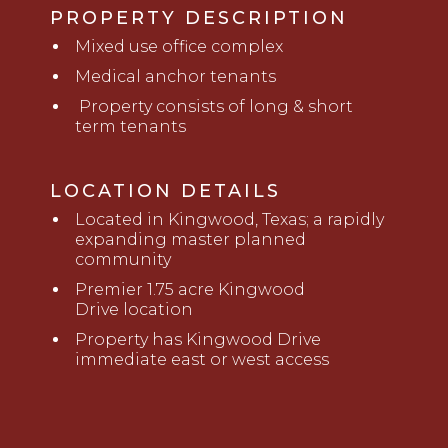
PROPERTY DESCRIPTION
Mixed use office complex
Medical anchor tenants
Property consists of long & short
term tenants
LOCATION DETAILS
Located in Kingwood, Texas; a rapidly
expanding master planned
community
Premier 1.75
a
cre Kingwood
Drive
l
ocation
Property has Kingwood Drive
immediate
e
ast or
w
est access