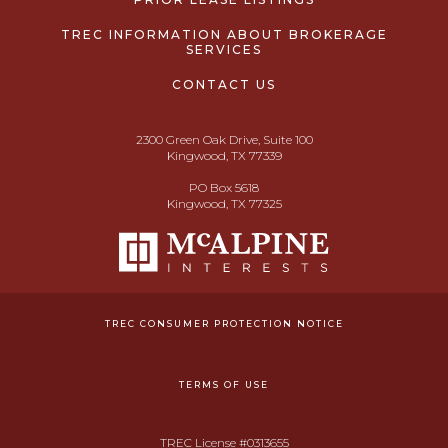
TREC INFORMATION ABOUT BROKERAGE
SERVICES
CONTACT US
2300 Green Oak Drive, Suite 100
Kingwood, TX 77339
PO Box 5618
Kingwood, TX 77325
TREC CONSUMER PROTECTION NOTICE
TERMS OF USE
TREC License #0313655