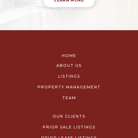
LEARN MORE
HOME
ABOUT US
LISTINGS
PROPERTY MANAGEMENT
TEAM
OUR CLIENTS
PRIOR SALE LISTINGS
PRIOR LEASE LISTINGS