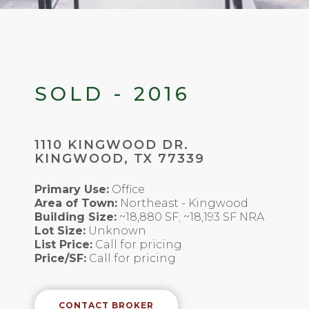
SOLD - 2016
1110 KINGWOOD DR.
KINGWOOD, TX 77339
Primary Use:
Office
Area of Town:
Northeast - Kingwood
Building Size:
~18,880 SF; ~18,193 SF NRA
Lot Size:
Unknown
List Price:
Call for pricing
Price/SF:
Call for pricing
CONTACT BROKER