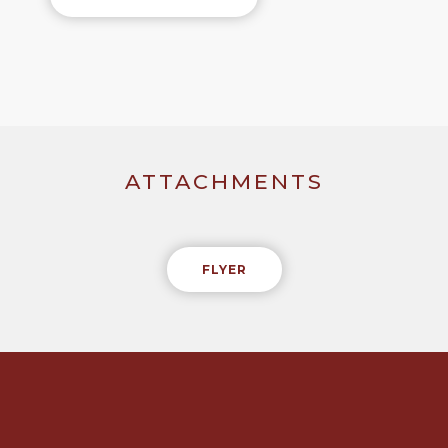
ATTACHMENTS
FLYER