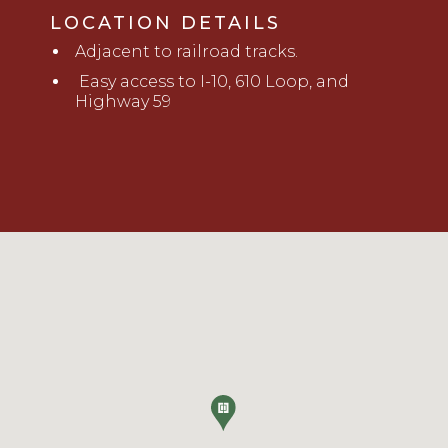
LOCATION DETAILS
Adjacent to railroad tracks.
Easy access to I-10, 610 Loop, and
Highway 59