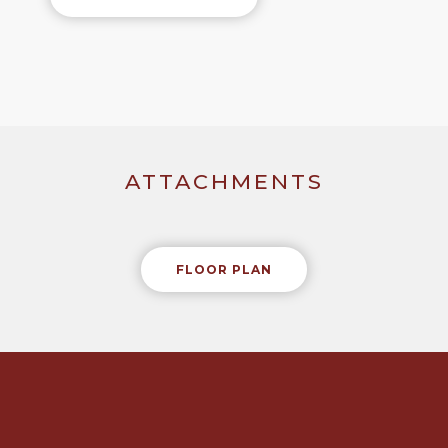
ATTACHMENTS
FLOOR PLAN