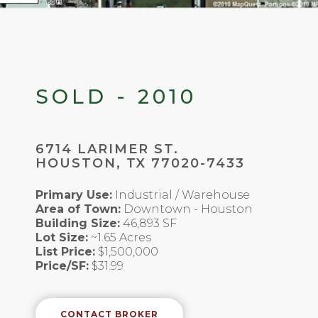
SOLD - 2010
6714 LARIMER ST.
HOUSTON, TX 77020-7433
Primary Use:
Industrial / Warehouse
Area of Town:
Downtown - Houston
Building Size:
46,893 SF
Lot Size:
~1.65 Acres
List Price:
$1,500,000
Price/SF:
$31.99
CONTACT BROKER