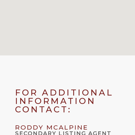
FOR ADDITIONAL
INFORMATION
CONTACT:
RODDY MCALPINE
SECONDARY LISTING AGENT