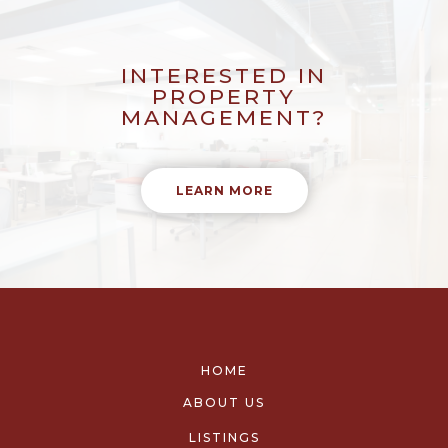
INTERESTED IN
PROPERTY
MANAGEMENT?
LEARN MORE
HOME
ABOUT US
LISTINGS