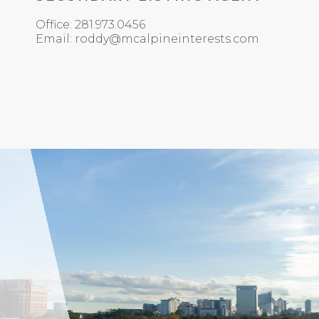
Office: 281.973.0456
Email: roddy@mcalpineinterests.com