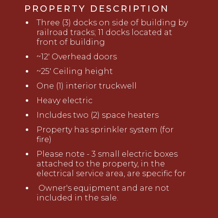
PROPERTY DESCRIPTION
Three (3) docks on side of building by
railroad tracks; 11 docks located at
front of building
~
12
'
Overhead doors
~
2
5' Ceiling height
One (1) interior truckwell
Heavy electric
Includes two (2)
space
heaters
Property has sprinkler system (for
fire)
Please note - 3 small electric boxes
attached to the property, in the
electrical service area, are specific for
Owner's equipment and are not
included in the sale.