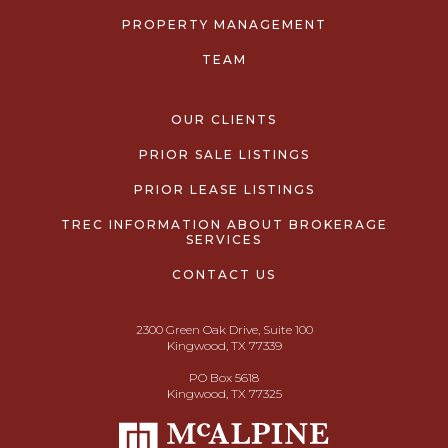
PROPERTY MANAGEMENT
TEAM
OUR CLIENTS
PRIOR SALE LISTINGS
PRIOR LEASE LISTINGS
TREC INFORMATION ABOUT BROKERAGE
SERVICES
CONTACT US
2300 Green Oak Drive, Suite 100
Kingwood, TX 77339
PO Box 5618
Kingwood, TX 77325