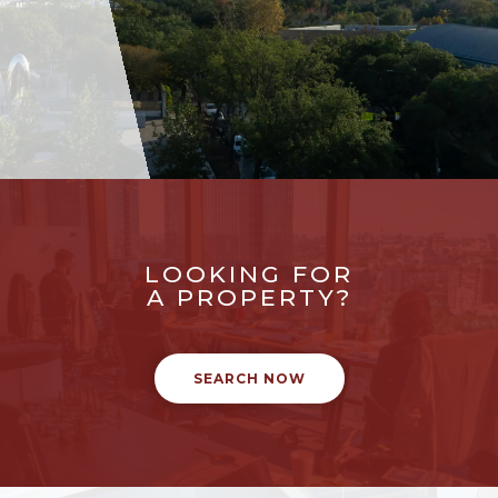
LOOKING FOR
A PROPERTY?
SEARCH NOW