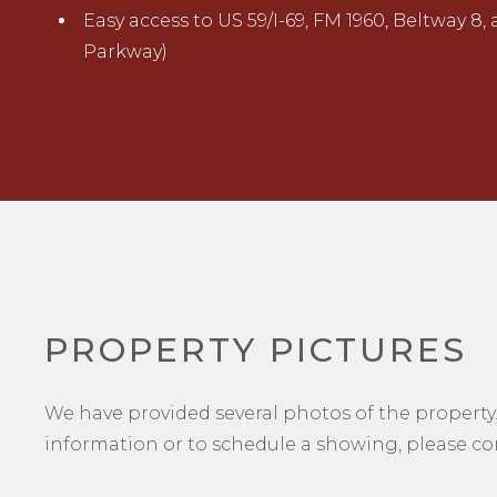
Easy access to US 59/I-69, FM 1960, Beltway 8,
Parkway)
PROPERTY PICTURES
We have provided several photos of the property.
information or to schedule a showing, please con