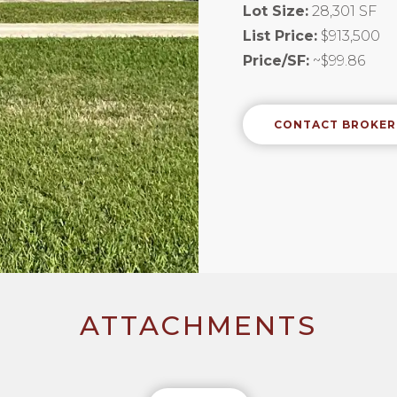
Lot Size:
28,301 SF
List Price:
$913,500
Price/SF:
~$99.86
CONTACT BROKER
ATTACHMENTS