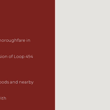
horoughfare in
sion of Loop 494
hoods and nearby
ith