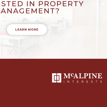
ESTED IN PROPERTY
ANAGEMENT?
LEARN MORE