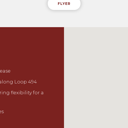
FLYER
lease
y along Loop 494
ng flexibility for a
es