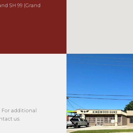
 and SH 99 (Grand
 For additional
tact us.