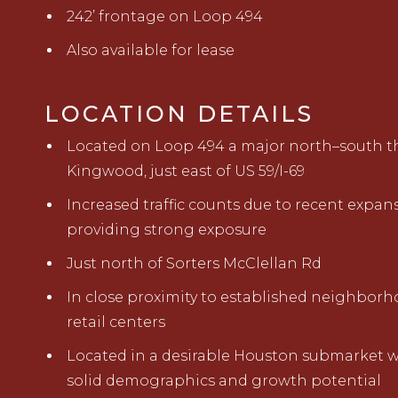
242’ frontage on Loop 494
Also available for lease
LOCATION DETAILS
Located on Loop 494 a major north–south t
Kingwood, just east of US 59/I-69
Increased traffic counts due to recent expan
providing strong exposure
Just north of Sorters McClellan Rd
In close proximity to established neighbor
retail centers
Located in a desirable Houston submarket w
solid demographics and growth potential