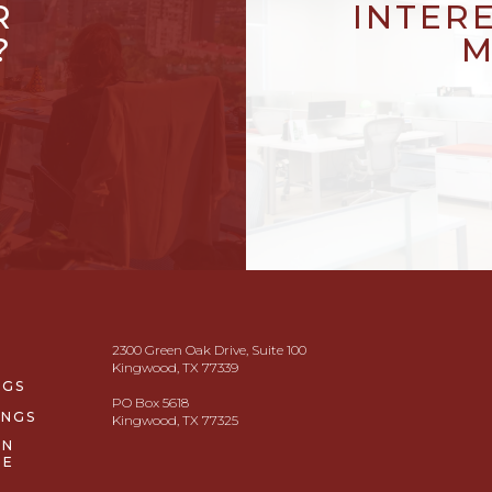
R
INTER
?
M
2300 Green Oak Drive, Suite 100
Kingwood, TX 77339
NGS
PO Box 5618
INGS
Kingwood, TX 77325
ON
GE