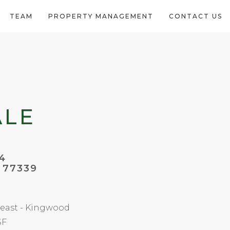
TEAM
PROPERTY MANAGEMENT
CONTACT US
ALE
4
 77339
east - Kingwood
SF