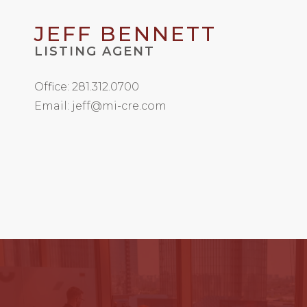
JEFF BENNETT
LISTING AGENT
Office: 281.312.0700
Email: jeff@mi-cre.com