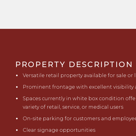
PROPERTY DESCRIPTION
Versatile retail property available for sale or 
Prominent frontage with excellent visibilit
Spaces currently in white box condition offeri
variety of retail, service, or medical users
On-site parking for customers and employe
Clear signage opportunities