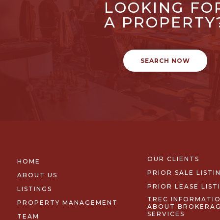
LOOKING FO
A PROPERTY
SEARCH NOW
OUR CLIENTS
HOME
PRIOR SALE LISTI
ABOUT US
PRIOR LEASE LIST
LISTINGS
TREC INFORMATI
PROPERTY MANAGEMENT
ABOUT BROKERA
SERVICES
TEAM