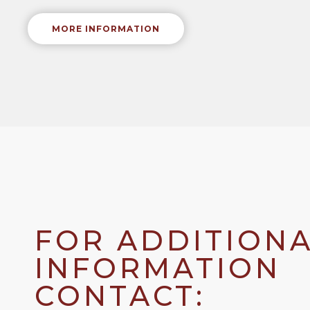
MORE INFORMATION
FOR ADDITION
INFORMATION
CONTACT: