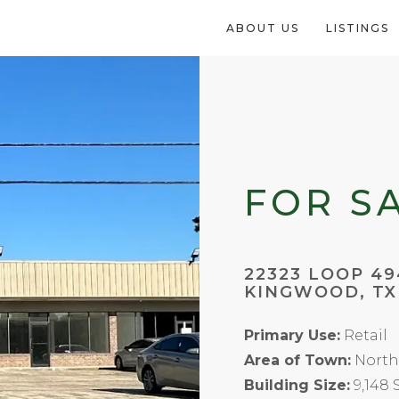
ABOUT US
LISTINGS
FOR S
22323 LOOP 49
KINGWOOD, TX
Primary Use:
Retail
Area of Town:
North
Building Size:
9,148 