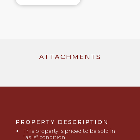
ATTACHMENTS
PROPERTY DESCRIPTION
This property is priced to be sold in
"as is" condition