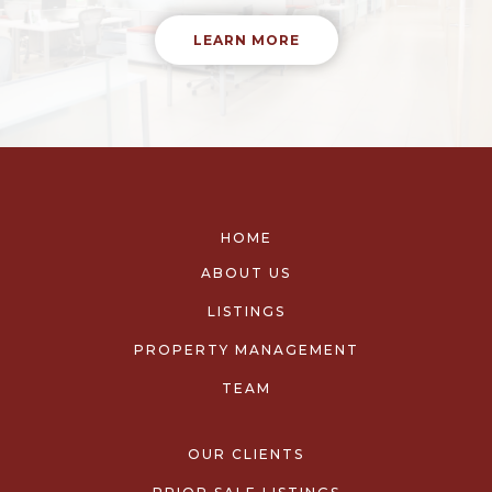
LEARN MORE
HOME
ABOUT US
LISTINGS
PROPERTY MANAGEMENT
TEAM
OUR CLIENTS