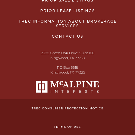
PRIOR SALE LISTINGS
PRIOR LEASE LISTINGS
TREC INFORMATION ABOUT BROKERAGE
SERVICES
CONTACT US
2300 Green Oak Drive, Suite 100
Kingwood, TX 77339
PO Box 5618
Kingwood, TX 77325
TREC CONSUMER PROTECTION NOTICE
TERMS OF USE