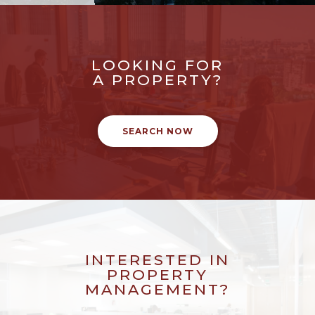
LOOKING FOR
A PROPERTY?
SEARCH NOW
INTERESTED IN
PROPERTY
MANAGEMENT?