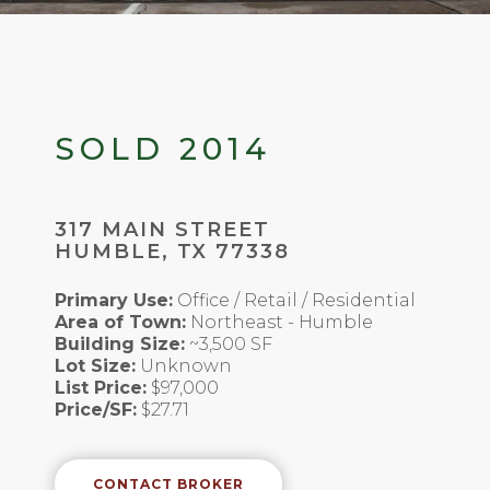
SOLD 2014
317 MAIN STREET
HUMBLE, TX 77338
Primary Use:
Office / Retail / Residential
Area of Town:
Northeast - Humble
Building Size:
~3,500 SF
Lot Size:
Unknown
List Price:
$97,000
Price/SF:
$27.71
CONTACT BROKER