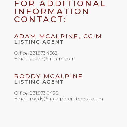
FOR ADDITIONAL
INFORMATION
CONTACT:
ADAM MCALPINE, CCIM
LISTING AGENT
Office: 281.973.4562
Email: adam@mi-cre.com
RODDY MCALPINE
LISTING AGENT
Office: 281.973.0456
Email: roddy@mcalpineinterests.com