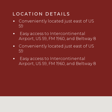
LOCATION DETAILS
Conveniently located just east of US
59
Easy access to Intercont
i
nental
Airport, US 59, FM 1960, and Beltway 8
Conveniently located just east of US
59
Easy access to Intercont
i
nental
Airport, US 59, FM 1960, and Beltway 8