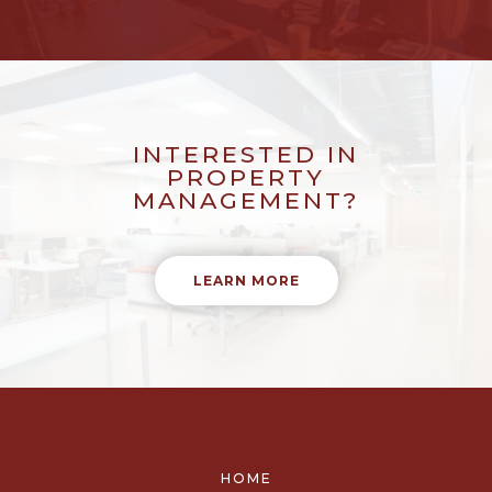
INTERESTED IN
PROPERTY
MANAGEMENT?
LEARN MORE
HOME