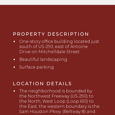
PROPERTY DESCRIPTION
One-story office building located just
south of US-290, east of Antoine
Drive on Mitchelldale Street
Beautiful landscaping
Surface parking
LOCATION DETAILS
The neighborhood is bounded by
the Northwest Freeway (US-290) to
the North, West Loop (Loop 610) to
the East; the
western boundary is the
Sam Houston Pkwy. (Beltway 8) and