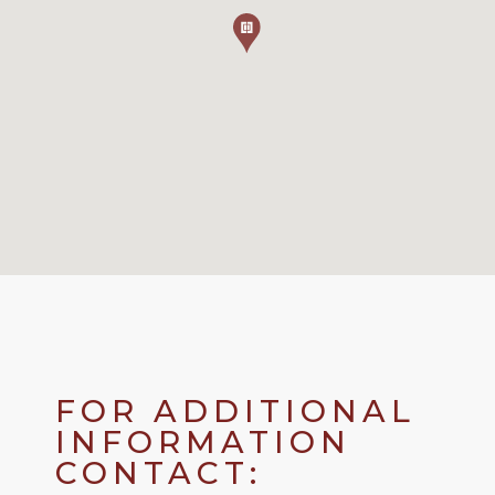
FOR ADDITIONAL
INFORMATION
CONTACT: