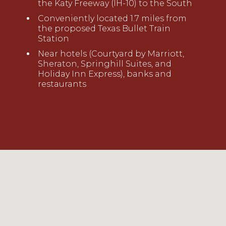
the Katy Freeway (IH-10) to the South
Conveniently located 1.7 miles
from
the proposed Texas Bullet Train
Station
Near hotels (Courtyard by Marriott,
Sheraton, Springhill Suites, and
Holiday Inn Express), banks and
restaurants