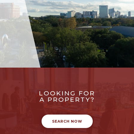
LOOKING FOR
A PROPERTY?
SEARCH NOW