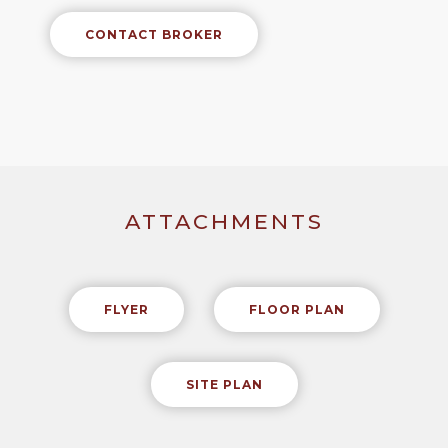
CONTACT BROKER
ATTACHMENTS
FLYER
FLOOR PLAN
SITE PLAN