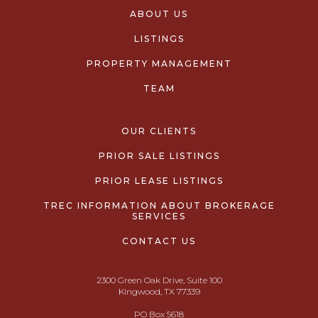
ABOUT US
LISTINGS
PROPERTY MANAGEMENT
TEAM
OUR CLIENTS
PRIOR SALE LISTINGS
PRIOR LEASE LISTINGS
TREC INFORMATION ABOUT BROKERAGE
SERVICES
CONTACT US
2300 Green Oak Drive, Suite 100
Kingwood, TX 77339
PO Box 5618