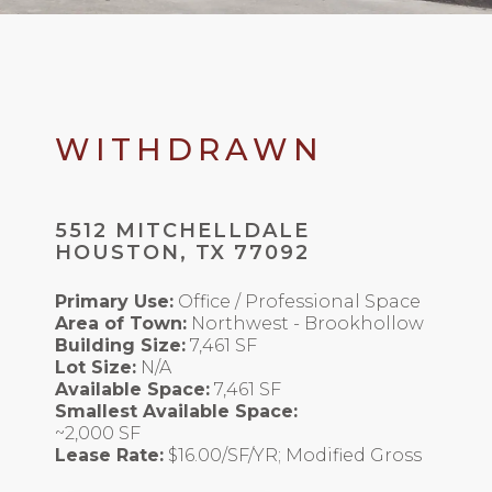
WITHDRAWN
5512 MITCHELLDALE
HOUSTON, TX 77092
Primary Use:
Office / Professional Space
Area of Town:
Northwest - Brookhollow
Building Size:
7,461 SF
Lot Size:
N/A
Available Space:
7,461 SF
Smallest Available Space:
~2,000 SF
Lease Rate:
$16.00/SF/YR; Modified Gross