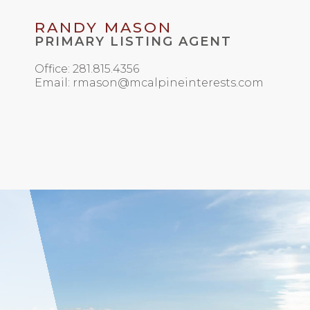
RANDY MASON
PRIMARY LISTING AGENT
Office: 281.815.4356
Email: rmason@mcalpineinterests.com