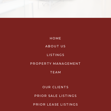
HOME
ABOUT US
LISTINGS
PROPERTY MANAGEMENT
TEAM
OUR CLIENTS
PRIOR SALE LISTINGS
PRIOR LEASE LISTINGS