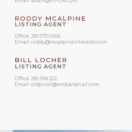
Email: adam@mi-cre.com
RODDY MCALPINE
LISTING AGENT
Office: 281.973.0456
Email: roddy@mcalpineinterests.com
BILL LOCHER
LISTING AGENT
Office: 281.358.222
Email: oldpros1@embarqmail.com