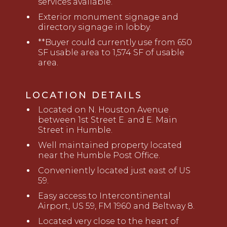
services available.
Exterior monument signage and
directory signage in lobby
.
**
Buyer could currently use from 650
SF usable area to 1,574 SF of usable
area
.
LOCATION DETAILS
Located on N. Houston Avenue
between 1st Street E. and E. Main
Street in Humble
.
Well maintained property located
near the Humble Post Office
.
Conveniently located just east of US
59
.
Easy access to Intercontinental
Airport, US 59, FM 1960 and Beltway 8.
Located very close to the heart of