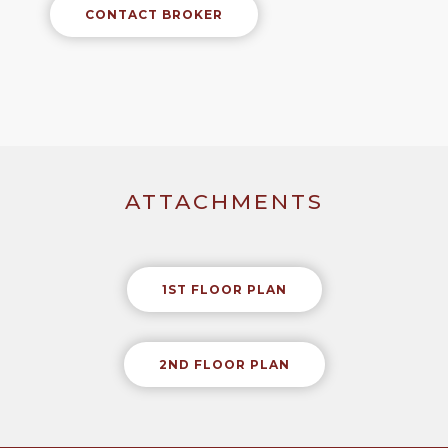
CONTACT BROKER
ATTACHMENTS
1ST FLOOR PLAN
2ND FLOOR PLAN