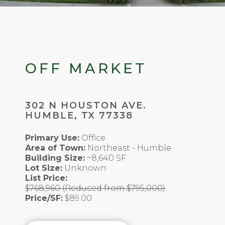
OFF MARKET
302 N HOUSTON AVE.
HUMBLE, TX 77338
Primary Use:
Office
Area of Town:
Northeast - Humble
Building Size:
~8,640 SF
Lot Size:
Unknown
List Price:
$768,960 (Reduced from $795,000)
Price/SF:
$89.00