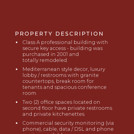
PROPERTY DESCRIPTION
Class A professional building with
secure key access
- b
uilding was
purchased in 2001 and
totally
remodeled.
Mediterranean style decor, l
uxury
lobby
/
restrooms
with granite
countertops, break room for
tenants
and
spacious conference
room
.
Two (2) office spaces located on
second floor have private restrooms
and private kitchenettes.
Commercial security monitoring (via
phone), cable, data / DSL and phone