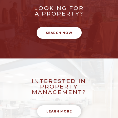
LOOKING FOR
A PROPERTY?
SEARCH NOW
INTERESTED IN
PROPERTY
MANAGEMENT?
LEARN MORE