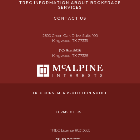
TREC INFORMATION ABOUT BROKERAGE
SERVICES
CONTACT US
2300 Green Oak Drive, Suite 100
Kingwood, TX 77339
PO Box 5618
Kingwood, TX 77325
TREC CONSUMER PROTECTION NOTICE
TERMS OF USE
TREC License #0313655