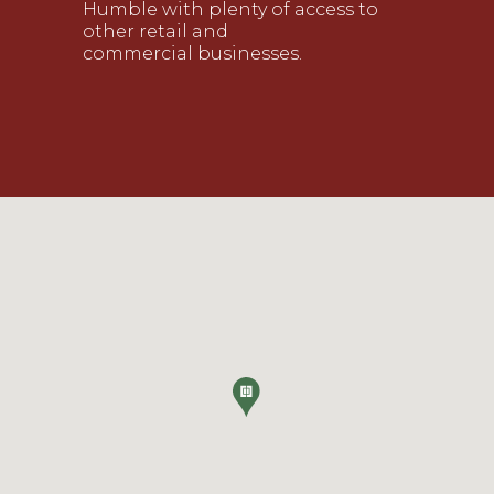
Humble with plenty of access to
other retail and
commercial
businesses
.