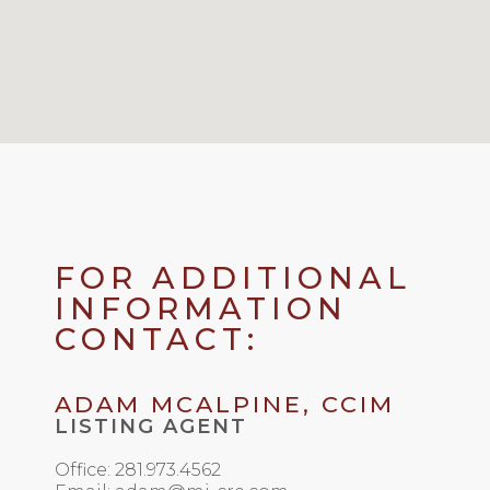
FOR ADDITIONAL
INFORMATION
CONTACT:
ADAM MCALPINE, CCIM
LISTING AGENT
Office: 281.973.4562