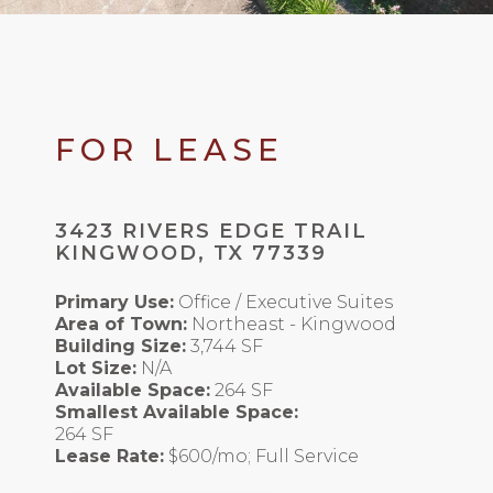
FOR LEASE
3423 RIVERS EDGE TRAIL
KINGWOOD, TX 77339
Primary Use:
Office / Executive Suites
Area of Town:
Northeast - Kingwood
Building Size:
3,744 SF
Lot Size:
N/A
Available Space:
264 SF
Smallest Available Space:
264 SF
Lease Rate:
$600/mo; Full Service