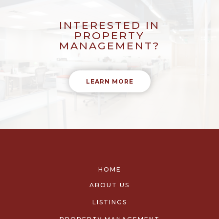
INTERESTED IN
PROPERTY
MANAGEMENT?
LEARN MORE
HOME
ABOUT US
LISTINGS