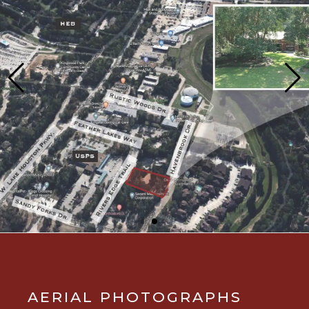
AERIAL PHOTOGRAPHS