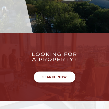
LOOKING FOR
A PROPERTY?
SEARCH NOW