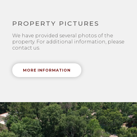
PROPERTY PICTURES
We have provided several photos of the
property. For additional information, please
contact us.
MORE INFORMATION