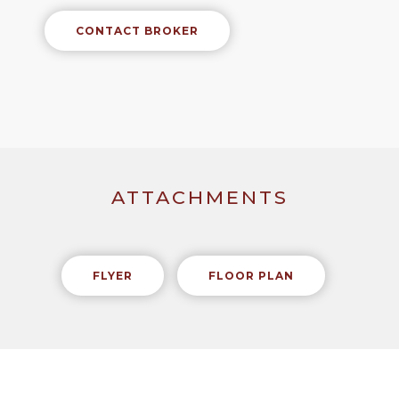
CONTACT BROKER
ATTACHMENTS
FLYER
FLOOR PLAN