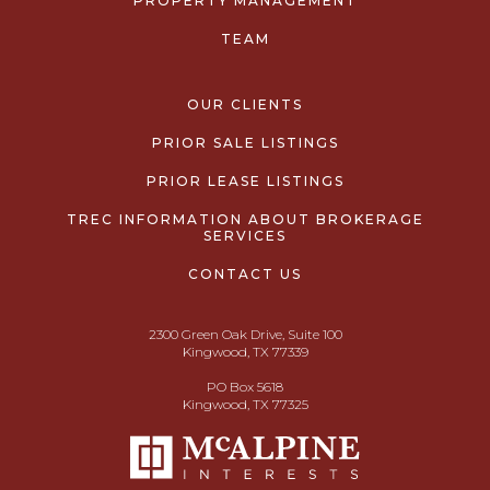
PROPERTY MANAGEMENT
TEAM
OUR CLIENTS
PRIOR SALE LISTINGS
PRIOR LEASE LISTINGS
TREC INFORMATION ABOUT BROKERAGE
SERVICES
CONTACT US
2300 Green Oak Drive, Suite 100
Kingwood, TX 77339
PO Box 5618
Kingwood, TX 77325