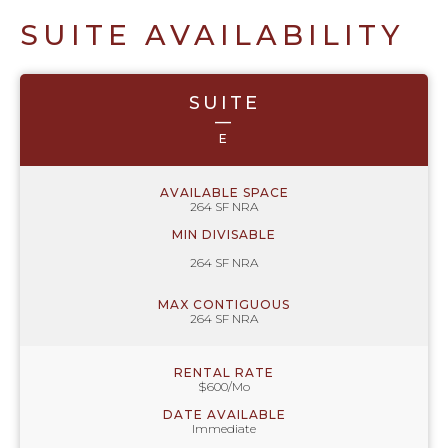
SUITE AVAILABILITY
SUITE
—
E
AVAILABLE SPACE
264 SF NRA
MIN DIVISABLE
264 SF NRA
MAX CONTIGUOUS
264 SF NRA
RENTAL RATE
$600/Mo
DATE AVAILABLE
Immediate