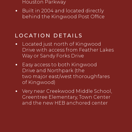
Houston Parkway
Built in 2004 and located directly
behind the Kingwood Post Office
LOCATION DETAILS
Located just
north of Kingwood
Drive
with access from Feather Lakes
Way or Sandy Forks Drive
Easy access to
both
Kingwood
Drive
and Northpark (the
two
major
east/west thoroughfares
of Kingwood)
Very near
Creekwood Middle School,
Greentree Elementary, Town Center
and the new HEB anchored center