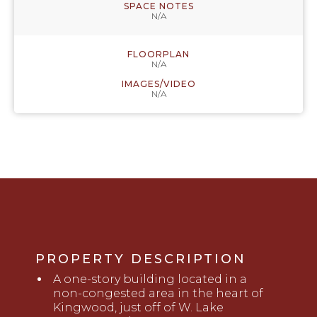
SPACE NOTES
N/A
FLOORPLAN
N/A
IMAGES/VIDEO
N/A
PROPERTY DESCRIPTION
A
o
ne-story building located in
a
non-congested area in
the heart of
Kingwood, just off of
W
. Lake