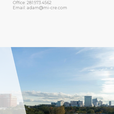
Office: 281.973.4562
Email: adam@mi-cre.com