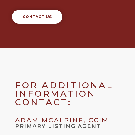
CONTACT US
FOR ADDITIONAL
INFORMATION
CONTACT:
ADAM MCALPINE, CCIM
PRIMARY LISTING AGENT