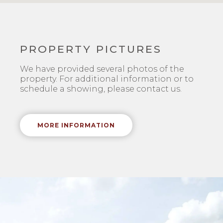
PROPERTY PICTURES
We have provided several photos of the
property. For additional information or to
schedule a showing, please contact us.
MORE INFORMATION