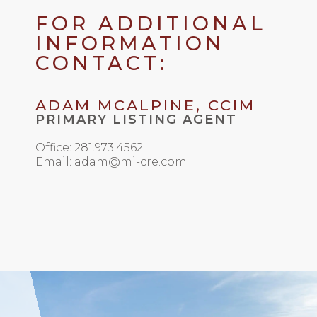
FOR ADDITIONAL
INFORMATION
CONTACT:
ADAM MCALPINE, CCIM
PRIMARY LISTING AGENT
Office: 281.973.4562
Email: adam@mi-cre.com