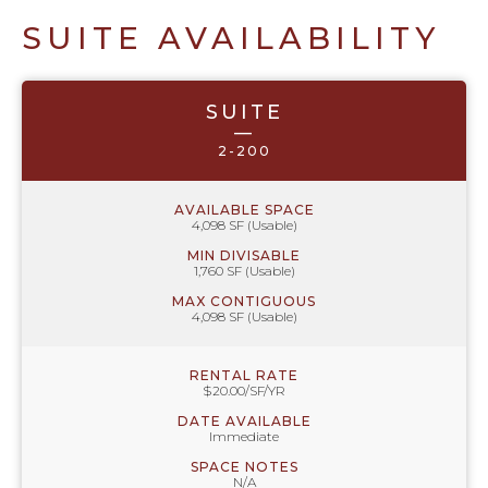
SUITE AVAILABILITY
SUITE
—
2-200
AVAILABLE SPACE
4,098 SF (Usable)
MIN DIVISABLE
1,760 SF (Usable)
MAX CONTIGUOUS
4,098 SF (Usable)
RENTAL RATE
$20.00/SF/YR
DATE AVAILABLE
Immediate
SPACE NOTES
N/A