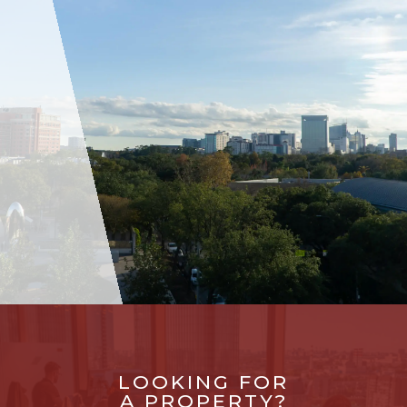
LOOKING FOR
A PROPERTY?