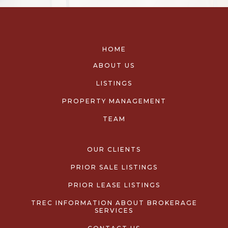
HOME
ABOUT US
LISTINGS
PROPERTY MANAGEMENT
TEAM
OUR CLIENTS
PRIOR SALE LISTINGS
PRIOR LEASE LISTINGS
TREC INFORMATION ABOUT BROKERAGE
SERVICES