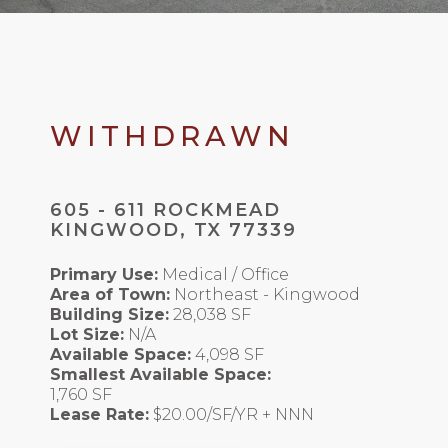
WITHDRAWN
605 - 611 ROCKMEAD
KINGWOOD, TX 77339
Primary Use:
Medical / Office
Area of Town:
Northeast - Kingwood
Building Size:
28,038 SF
Lot Size:
N/A
Available Space:
4,098 SF
Smallest Available Space:
1,760 SF
Lease Rate:
$20.00/SF/YR + NNN