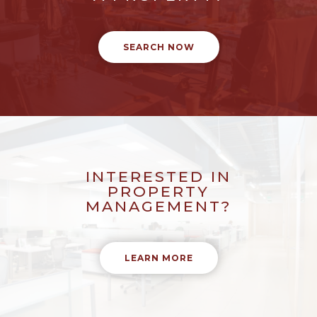
SEARCH NOW
INTERESTED IN
PROPERTY
MANAGEMENT?
LEARN MORE