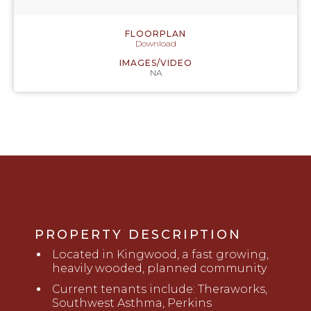
FLOORPLAN
Download
IMAGES/VIDEO
NA
PROPERTY DESCRIPTION
Located in Kingwood, a fast growing,
heavily wooded, planned community
Current tenants
includ
e
: Theraworks,
Southwest Asthma, Perkins