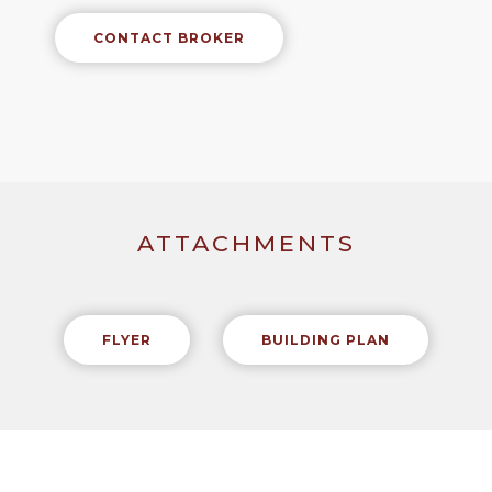
CONTACT BROKER
ATTACHMENTS
FLYER
BUILDING PLAN