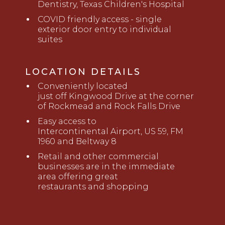
Dentistry, Texas Children's Hospital
COVID friendly access - single
exterior door entry to individual
suites
LOCATION DETAILS
Conveniently located
just
o
ff
Kingwood Drive
a
t the corner
of Rockmead and Rock Falls Drive
Ea
sy access to
Intercontinental
Airport, US 59, FM
1960 and Beltway 8
Retail and other commercial
business
es
are in the immediate
area offering great
restaurant
s
and
shopping