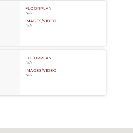
FLOORPLAN
N/A
IMAGES/VIDEO
N/A
FLOORPLAN
N/A
IMAGES/VIDEO
N/A