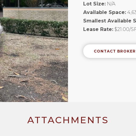
Lot Size:
N/A
Available Space:
4,6
Smallest Available 
Lease Rate:
$21.00/SF
CONTACT BROKER
ATTACHMENTS