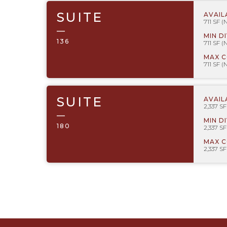
SUITE
AVAIL
711 SF (
—
MIN D
136
711 SF (
MAX 
711 SF (
SUITE
AVAIL
2,337 S
—
MIN D
180
2,337 S
MAX 
2,337 S