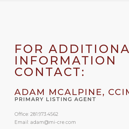
FOR ADDITION
INFORMATION
CONTACT:
ADAM MCALPINE, CCI
PRIMARY LISTING AGENT
Office: 281.973.4562
Email: adam@mi-cre.com