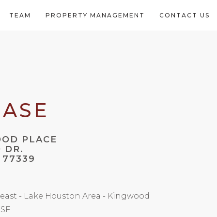
TEAM
PROPERTY MANAGEMENT
CONTACT US
EASE
OOD PLACE
 DR.
 77339
east - Lake Houston Area - Kingwood
 SF