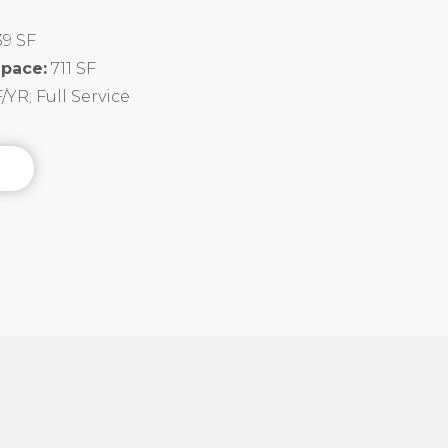
39 SF
Space:
711 SF
/YR; Full Service