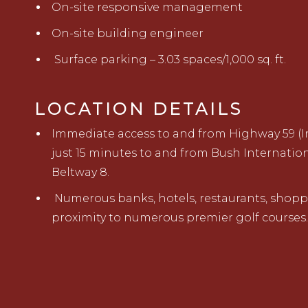
On-site responsive management
On-site building engineer
Surface parking – 3.03 spaces/1,000 sq. ft.
LOCATION DETAILS
Immediate access to and from Highway 59 (In
just 15 minutes to and from Bush Internatio
Beltway 8.
Numerous banks, hotels, restaurants, shopp
proximity to numerous premier golf courses