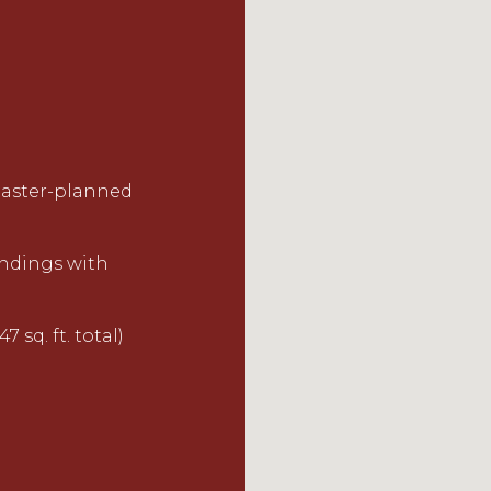
 master-planned
undings with
7 sq. ft. total)