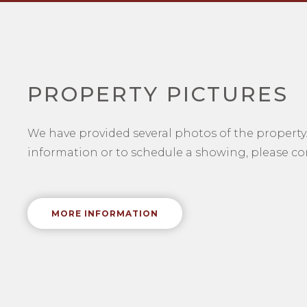
PROPERTY PICTURES
We have provided several photos of the property.
information or to schedule a showing, please con
MORE INFORMATION