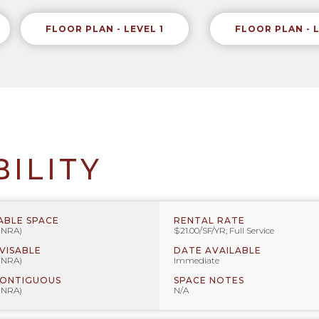
FLOOR PLAN - LEVEL 1
FLOOR PLAN - 
BILITY
ABLE SPACE
RENTAL RATE
 (NRA)
$21.00/SF/YR; Full Service
IVISABLE
DATE AVAILABLE
 (NRA)
Immediate
CONTIGUOUS
SPACE NOTES
 (NRA)
N/A