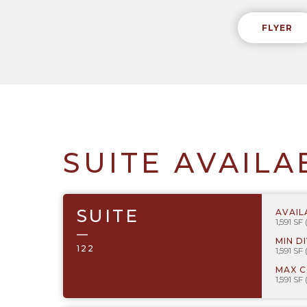
FLYER
SUITE AVAILA
SUITE
AVAIL
1,591 SF
—
MIN D
122
1,591 SF
MAX 
1,591 SF