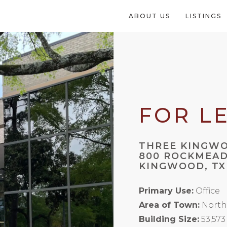
ABOUT US
LISTINGS
FOR L
THREE KINGW
800 ROCKMEAD
KINGWOOD, TX
Primary Use:
Office
Area of Town:
North
Building Size:
53,573