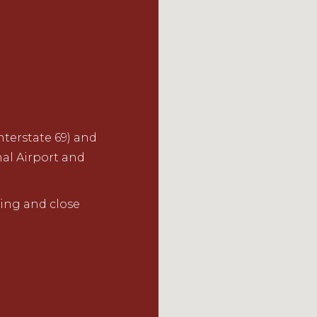
terstate 69) and
nal Airport and
ing and close
.