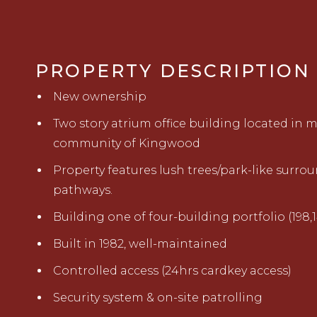
PROPERTY DESCRIPTION
New ownership
Two story atrium office building located in
community of Kingwood
Property features lush trees/park-like surro
pathways.
Building one of four-building portfolio (198,14
Built in 1982, well-maintained
Controlled access (24hrs cardkey access)
Security system & on-site patrolling