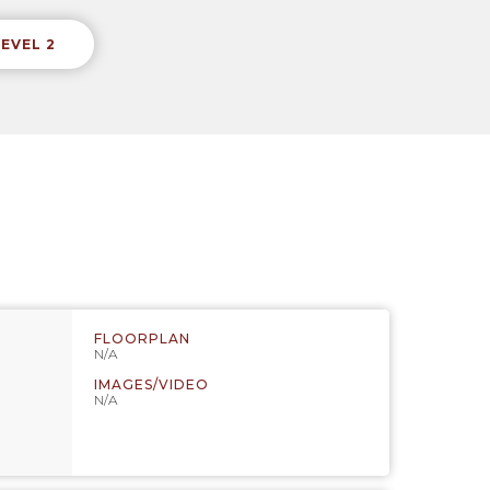
LEVEL 2
FLOORPLAN
N/A
IMAGES/VIDEO
N/A