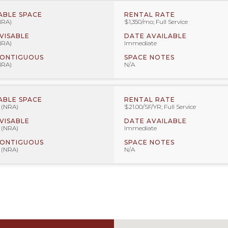
ABLE SPACE
RENTAL RATE
NRA)
$1,350/mo; Full Service
IVISABLE
DATE AVAILABLE
NRA)
Immediate
CONTIGUOUS
SPACE NOTES
NRA)
N/A
ABLE SPACE
RENTAL RATE
F (NRA)
$21.00/SF/YR; Full Service
IVISABLE
DATE AVAILABLE
F (NRA)
Immediate
CONTIGUOUS
SPACE NOTES
F (NRA)
N/A