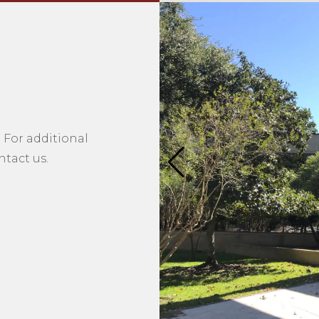
 For additional
tact us.