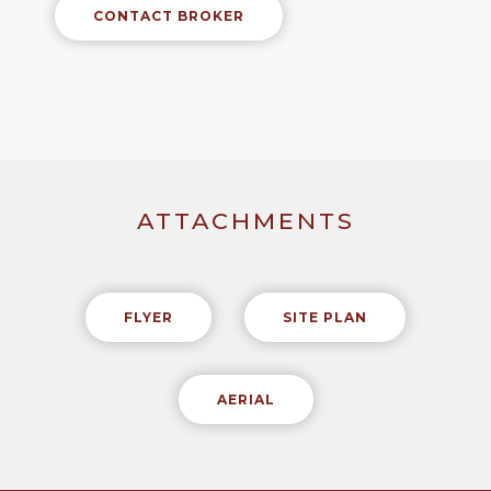
CONTACT BROKER
ATTACHMENTS
FLYER
SITE PLAN
AERIAL