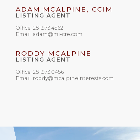
ADAM MCALPINE, CCIM
LISTING AGENT
Office: 281.973.4562
Email: adam@mi-cre.com
RODDY MCALPINE
LISTING AGENT
Office: 281.973.0456
Email: roddy@mcalpineinterests.com