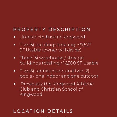
PROPERTY DESCRIPTION
U
nrestricted use in Kingwood
Five (5) buildings totaling ~37,527
SF
Usable
(owner will divide)
Three (3) warehouse / storage
buildings totaling ~16,500 SF
Usable
Five (5) tennis courts and two (2)
pools - one indoor and one outdoor
Previously the Kingwood Athletic
Club and Christian School of
Kingwood
LOCATION DETAILS