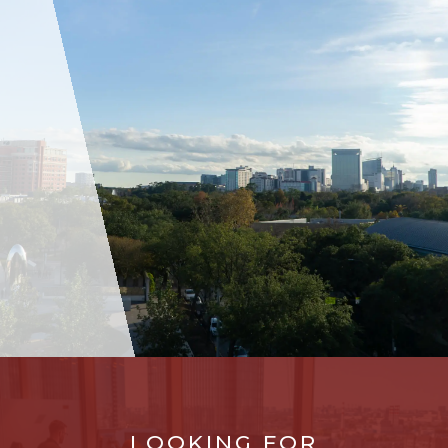
LOOKING FOR