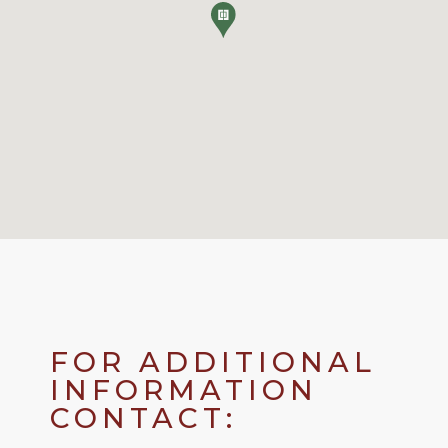
FOR ADDITIONAL
INFORMATION
CONTACT: