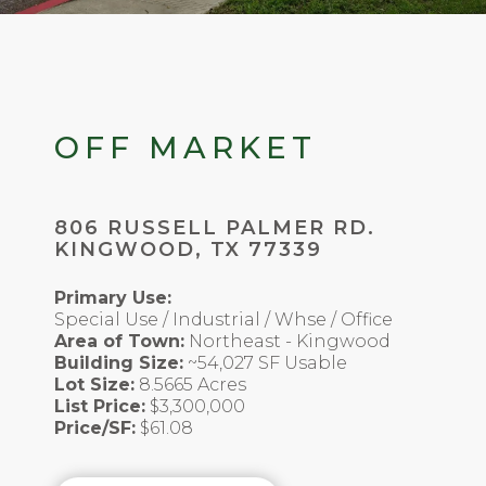
OFF MARKET
806 RUSSELL PALMER RD.
KINGWOOD, TX 77339
Primary Use:
Special Use / Industrial / Whse / Office
Area of Town:
Northeast - Kingwood
Building Size:
~54,027 SF Usable
Lot Size:
8.5665 Acres
List Price:
$3,300,000
Price/SF:
$61.08