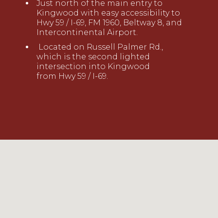
Just north of the main entry to
Kingwood
with easy accessibility to
Hwy 59 / I-69, FM 1960, Beltway 8
,
and
Intercontinental
Airport.
Located on Russell Palmer Rd.,
which is the second lighted
intersection into Kingwood
from
Hwy
59
/ I-69
.