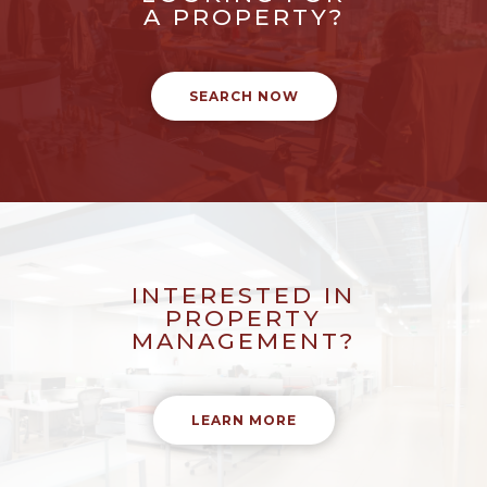
A PROPERTY?
SEARCH NOW
INTERESTED IN
PROPERTY
MANAGEMENT?
LEARN MORE