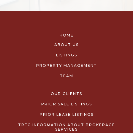
HOME
ABOUT US
LISTINGS
PROPERTY MANAGEMENT
TEAM
OUR CLIENTS
PRIOR SALE LISTINGS
PRIOR LEASE LISTINGS
TREC INFORMATION ABOUT BROKERAGE
SERVICES