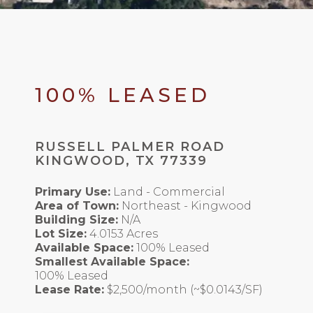
100% LEASED
RUSSELL PALMER ROAD
KINGWOOD, TX 77339
Primary Use:
Land - Commercial
Area of Town:
Northeast - Kingwood
Building Size:
N/A
Lot Size:
4.0153 Acres
Available Space:
100% Leased
Smallest Available Space:
100% Leased
Lease Rate:
$2,500/month (~$0.0143/SF)