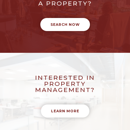
A PROPERTY?
SEARCH NOW
INTERESTED IN
PROPERTY
MANAGEMENT?
LEARN MORE