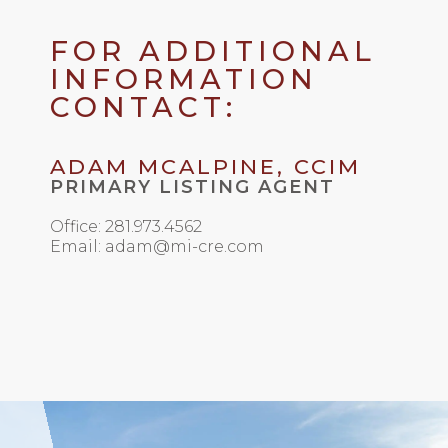
FOR ADDITIONAL
INFORMATION
CONTACT:
ADAM MCALPINE, CCIM
PRIMARY LISTING AGENT
Office: 281.973.4562
Email: adam@mi-cre.com