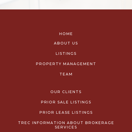
HOME
ABOUT US
LISTINGS
PROPERTY MANAGEMENT
TEAM
OUR CLIENTS
PRIOR SALE LISTINGS
PRIOR LEASE LISTINGS
TREC INFORMATION ABOUT BROKERAGE
SERVICES