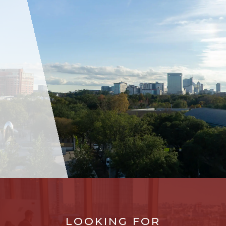
LOOKING FOR