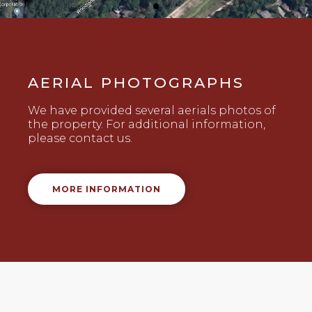
AERIAL PHOTOGRAPHS
We have provided several aerials photos of
the property. For additional information,
please contact us.
MORE INFORMATION