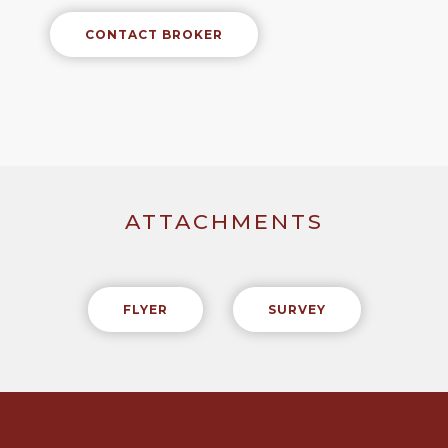
CONTACT BROKER
ATTACHMENTS
FLYER
SURVEY