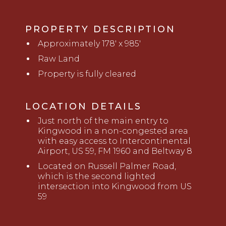
PROPERTY DESCRIPTION
Approximately 178' x 985'
Raw Land
Property is fully cleared
LOCATION DETAILS
Just north of the main entry to
Kingwood in a non-congested area
with easy access to Intercontinental
Airport, US 59, FM
1960 and
Beltway 8
Located on Russell Palmer Road,
which is the second lighted
intersection into Kingwood from US
59