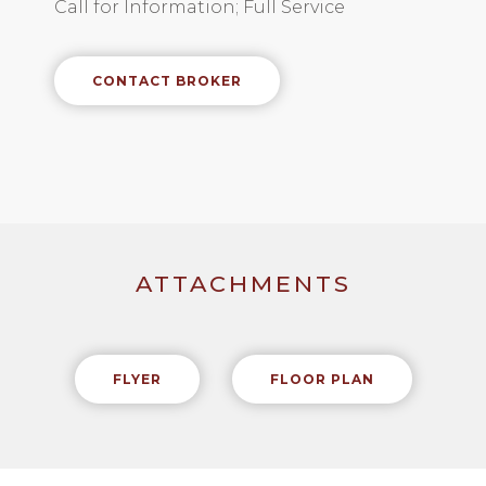
Call for Information; Full Service
CONTACT BROKER
ATTACHMENTS
FLYER
FLOOR PLAN