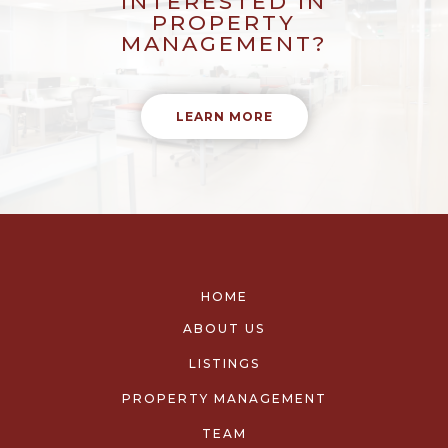
INTERESTED IN
PROPERTY
MANAGEMENT?
LEARN MORE
HOME
ABOUT US
LISTINGS
PROPERTY MANAGEMENT
TEAM