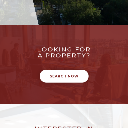
LOOKING FOR
A PROPERTY?
SEARCH NOW