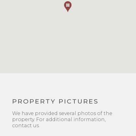
PROPERTY PICTURES
We have provided several photos of the
property. For additional information,
contact us.