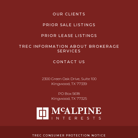
OUR CLIENTS
PRIOR SALE LISTINGS
PRIOR LEASE LISTINGS
TREC INFORMATION ABOUT BROKERAGE
SERVICES
CONTACT US
2300 Green Oak Drive, Suite 100
Kingwood, TX 77339
PO Box 5618
Kingwood, TX 77325
TREC CONSUMER PROTECTION NOTICE