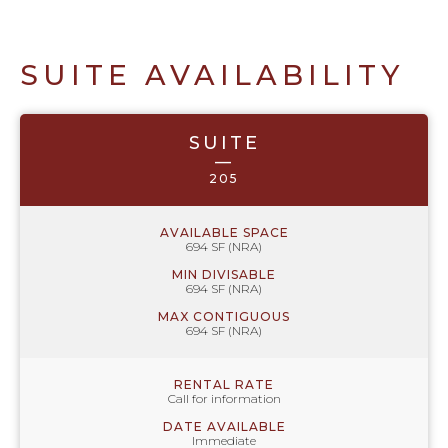
SUITE AVAILABILITY
SUITE
—
205
AVAILABLE SPACE
694 SF (NRA)
MIN DIVISABLE
694 SF (NRA)
MAX CONTIGUOUS
694 SF (NRA)
RENTAL RATE
Call for information
DATE AVAILABLE
Immediate