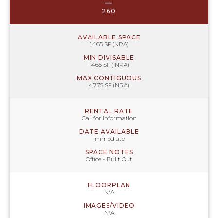
—
260
AVAILABLE SPACE
1,465 SF (NRA)
MIN DIVISABLE
1,465 SF ( NRA)
MAX CONTIGUOUS
4,775 SF (NRA)
RENTAL RATE
Call for information
DATE AVAILABLE
Immediate
SPACE NOTES
Office - Built Out
FLOORPLAN
N/A
IMAGES/VIDEO
N/A