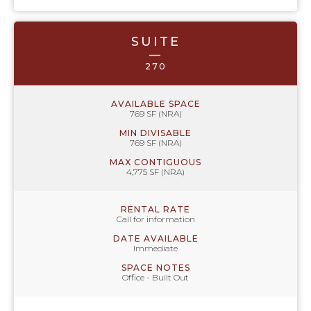
SUITE
—
270
AVAILABLE SPACE
769 SF (NRA)
MIN DIVISABLE
769 SF (NRA)
MAX CONTIGUOUS
4,775 SF (NRA)
RENTAL RATE
Call for information
DATE AVAILABLE
Immediate
SPACE NOTES
Office - Built Out