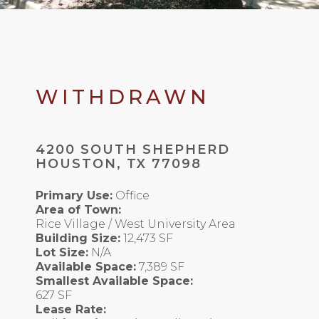
WITHDRAWN
4200 SOUTH SHEPHERD
HOUSTON, TX 77098
Primary Use:
Office
Area of Town:
Rice Village / West University Area
Building Size:
12,473 SF
Lot Size:
N/A
Available Space:
7,389 SF
Smallest Available Space:
627 SF
Lease Rate: