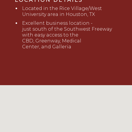
LOCATION DETAILS
Located
i
n the Rice
Village/West
University
area in Houston, TX
Excellent
business location -
just
s
outh of the Southwest Freeway
with e
a
sy
access to the
CBD,
Greenway,
Medical
Center
,
and
Galleria