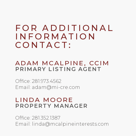
FOR ADDITIONAL
INFORMATION
CONTACT:
ADAM MCALPINE, CCIM
PRIMARY LISTING AGENT
Office: 281.973.4562
Email: adam@mi-cre.com
LINDA MOORE
PROPERTY MANAGER
Office: 281.352.1387
Email: linda@mcalpineinterests.com