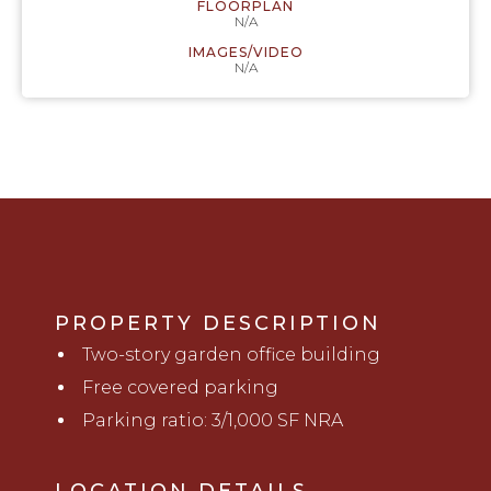
FLOORPLAN
N/A
IMAGES/VIDEO
N/A
PROPERTY DESCRIPTION
Two-story
garden office b
uilding
Free covered parking
Parking ratio: 3/1,000 SF NRA