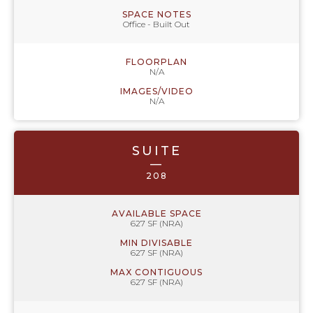
SPACE NOTES
Office - Built Out
FLOORPLAN
N/A
IMAGES/VIDEO
N/A
SUITE
—
208
AVAILABLE SPACE
627 SF (NRA)
MIN DIVISABLE
627 SF (NRA)
MAX CONTIGUOUS
627 SF (NRA)