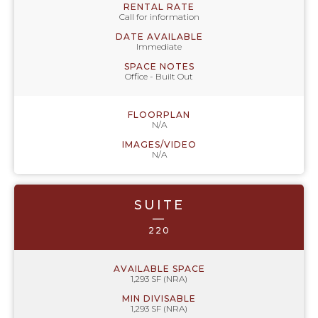
RENTAL RATE
Call for information
DATE AVAILABLE
Immediate
SPACE NOTES
Office - Built Out
FLOORPLAN
N/A
IMAGES/VIDEO
N/A
SUITE
—
220
AVAILABLE SPACE
1,293 SF (NRA)
MIN DIVISABLE
1,293 SF (NRA)