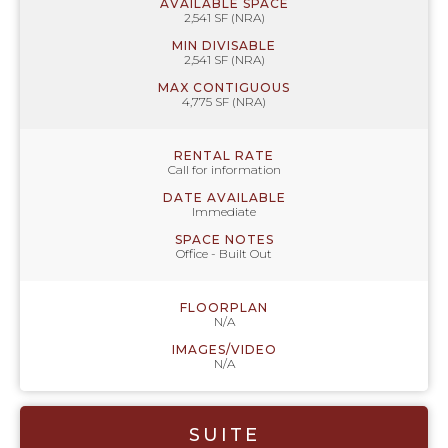
AVAILABLE SPACE
2,541 SF (NRA)
MIN DIVISABLE
2,541 SF (NRA)
MAX CONTIGUOUS
4,775 SF (NRA)
RENTAL RATE
Call for information
DATE AVAILABLE
Immediate
SPACE NOTES
Office - Built Out
FLOORPLAN
N/A
IMAGES/VIDEO
N/A
SUITE