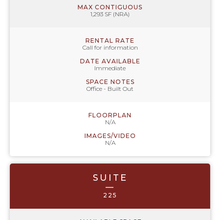
MAX CONTIGUOUS
1,293 SF (NRA)
RENTAL RATE
Call for information
DATE AVAILABLE
Immediate
SPACE NOTES
Office - Built Out
FLOORPLAN
N/A
IMAGES/VIDEO
N/A
SUITE
—
225