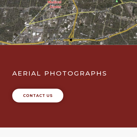
AERIAL PHOTOGRAPHS
CONTACT US