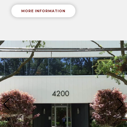
MORE INFORMATION