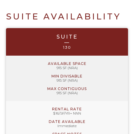
SUITE AVAILABILITY
SUITE
—
130
AVAILABLE SPACE
915 SF (NRA)
MIN DIVISABLE
915 SF (NRA)
MAX CONTIGUOUS
915 SF (NRA)
RENTAL RATE
$16/SF/YR+ NNN
DATE AVAILABLE
Immediate