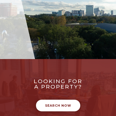
LOOKING FOR
A PROPERTY?
SEARCH NOW