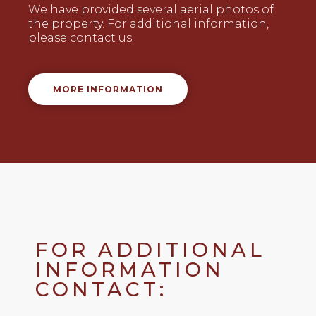
We have provided several aerial photos of
the property. For additional information,
please contact us.
MORE INFORMATION
FOR ADDITIONAL
INFORMATION
CONTACT: