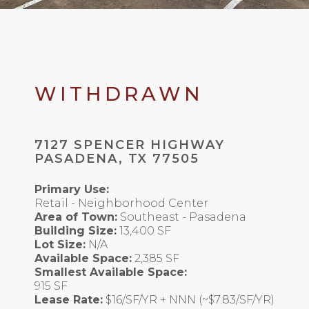
WITHDRAWN
7127 SPENCER HIGHWAY
PASADENA, TX 77505
Primary Use:
Retail - Neighborhood Center
Area of Town:
Southeast - Pasadena
Building Size:
13,400 SF
Lot Size:
N/A
Available Space:
2,385 SF
Smallest Available Space:
915 SF
Lease Rate:
$16/SF/YR + NNN (~$7.83/SF/YR)