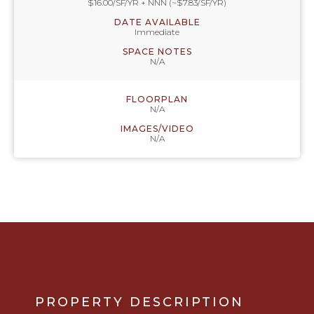
$16.00/SF/YR + NNN (~$7.83/SF/YR)
DATE AVAILABLE
Immediate
SPACE NOTES
N/A
FLOORPLAN
N/A
IMAGES/VIDEO
N/A
PROPERTY DESCRIPTION