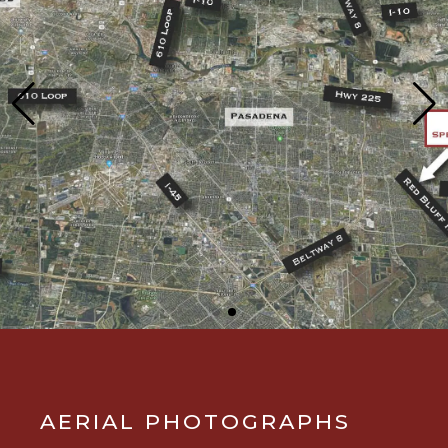
AERIAL PHOTOGRAPHS