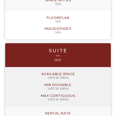
SPACE NOTES
N/A
FLOORPLAN
N/A
IMAGES/VIDEO
N/A
SUITE
—
150
AVAILABLE SPACE
1,470 SF (NRA)
MIN DIVISABLE
1,470 SF (NRA)
MAX CONTIGUOUS
1,470 SF (NRA)
RENTAL RATE