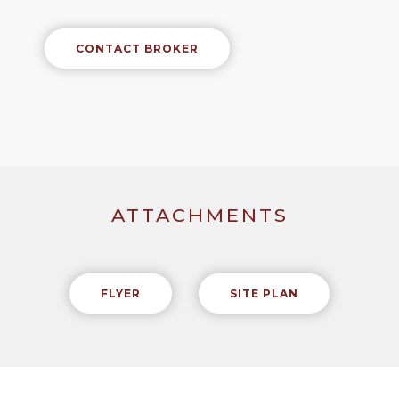
CONTACT BROKER
ATTACHMENTS
FLYER
SITE PLAN