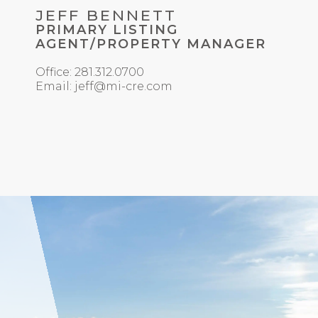
JEFF BENNETT
PRIMARY LISTING
AGENT/PROPERTY MANAGER
Office: 281.312.0700
Email: jeff@mi-cre.com