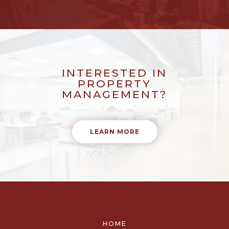
INTERESTED IN
PROPERTY
MANAGEMENT?
LEARN MORE
HOME