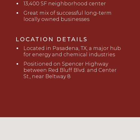
13,400 SF neighborhood center
Great mix of successful long-term
locally owned businesses
LOCATION DETAILS
Located
in Pasadena, TX, a major hub
for energy and chemical industries
Positioned on Spencer Highway
between Red Bluff Blvd. and Center
St., near Beltway 8