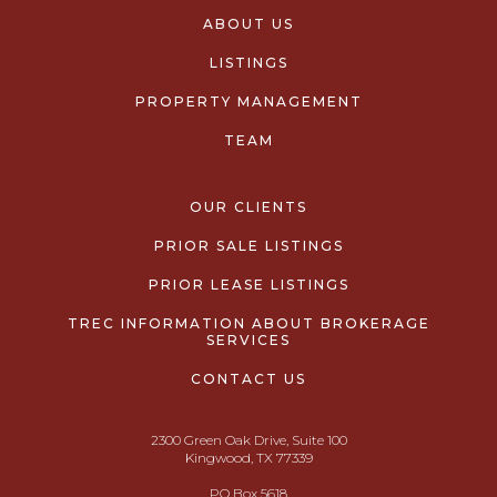
ABOUT US
LISTINGS
PROPERTY MANAGEMENT
TEAM
OUR CLIENTS
PRIOR SALE LISTINGS
PRIOR LEASE LISTINGS
TREC INFORMATION ABOUT BROKERAGE
SERVICES
CONTACT US
2300 Green Oak Drive, Suite 100
Kingwood, TX 77339
PO Box 5618