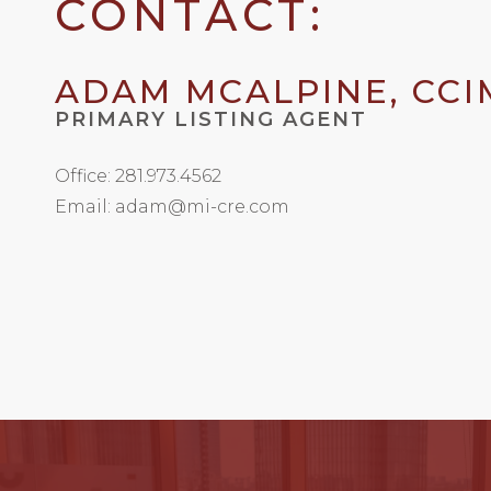
CONTACT:
ADAM MCALPINE, CCI
PRIMARY LISTING AGENT
Office: 281.973.4562
Email: adam@mi-cre.com