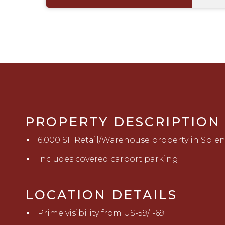
PROPERTY DESCRIPTION
6,000 SF Retail/Warehouse property in Sple
Includes covered carport parking
LOCATION DETAILS
Prime visibility from US-59/I-69