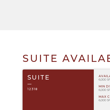
SUITE AVAILA
SUITE
AVAIL
6,000 S
—
MIN D
12318
6,000 S
MAX 
6,000 S