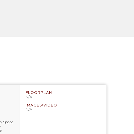
FLOORPLAN
N/A
IMAGES/VIDEO
N/A
o; Space
F
e.