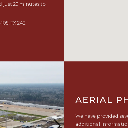
 just 25 minutes to
105, TX 242
AERIAL 
We have provided seve
additional informatio