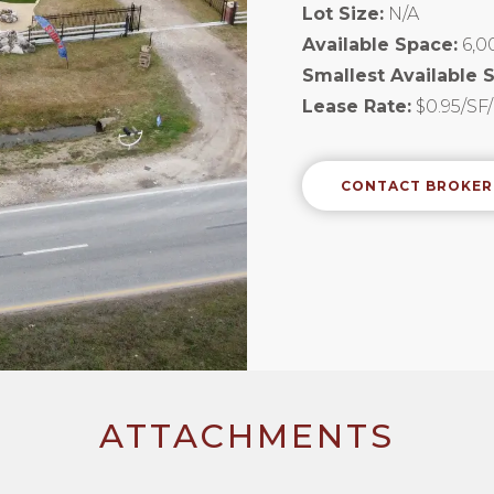
Lot Size:
N/A
Available Space:
6,0
Smallest Available 
Lease Rate:
$0.95/S
CONTACT BROKER
ATTACHMENTS