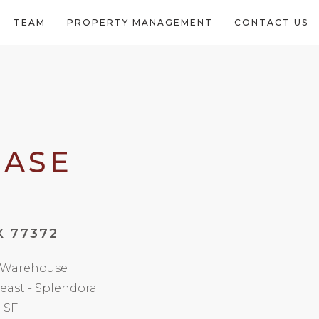
TEAM
PROPERTY MANAGEMENT
CONTACT US
EASE
X 77372
/ Warehouse
east - Splendora
 SF