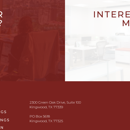
R
INTER
?
M
2300 Green Oak Drive, Suite 100
Kingwood, TX 77339
NGS
PO Box 5618
INGS
Kingwood, TX 77325
ON