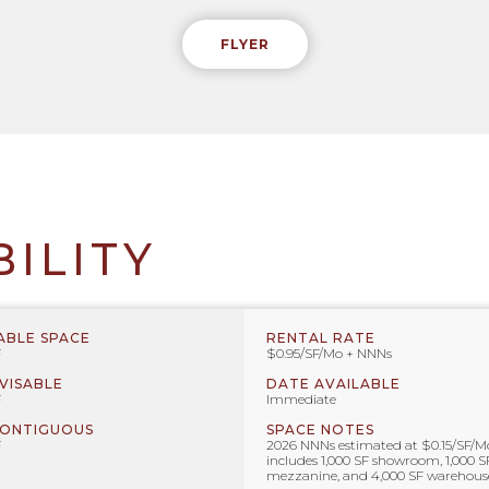
FLYER
BILITY
ABLE SPACE
RENTAL RATE
F
$0.95/SF/Mo + NNNs
IVISABLE
DATE AVAILABLE
F
Immediate
CONTIGUOUS
SPACE NOTES
F
2026 NNNs estimated at $0.15/SF/M
includes 1,000 SF showroom, 1,000 S
mezzanine, and 4,000 SF warehous