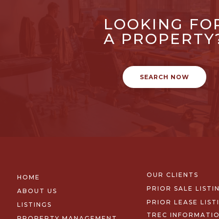
LOOKING FO
A PROPERTY
SEARCH NOW
OUR CLIENTS
HOME
PRIOR SALE LISTI
ABOUT US
PRIOR LEASE LIST
LISTINGS
TREC INFORMATI
PROPERTY MANAGEMENT