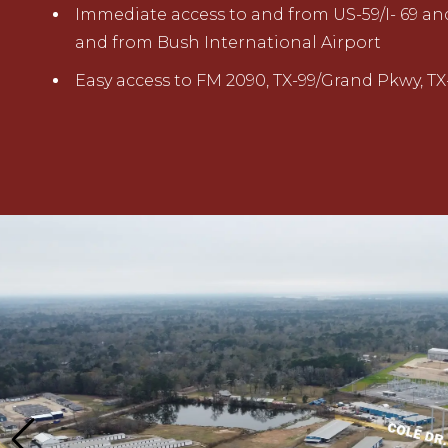
Immediate access to and from US-59/I- 69 and
and from Bush International Airport
Easy access to FM 2090, TX-99/Grand Pkwy, TX-