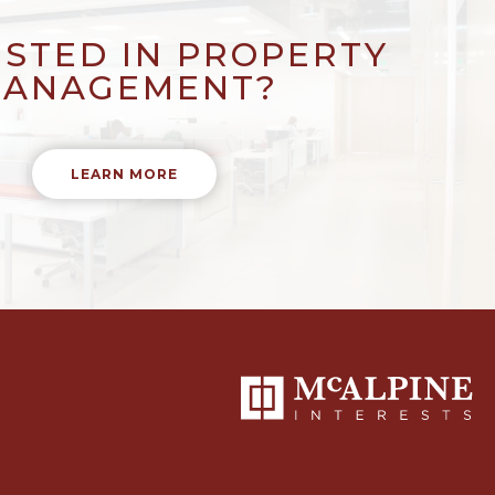
ESTED IN PROPERTY
ANAGEMENT?
LEARN MORE