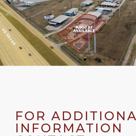
FOR ADDITION
INFORMATION