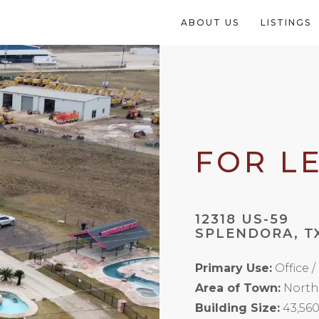
ABOUT US
LISTINGS
FOR L
12318 US-59
SPLENDORA, T
Primary Use:
Office 
Area of Town:
North
Building Size:
43,560