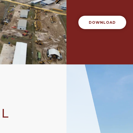
DOWNLOAD
AL