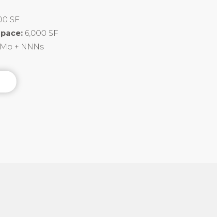
00 SF
Space:
6,000 SF
F/Mo + NNNs