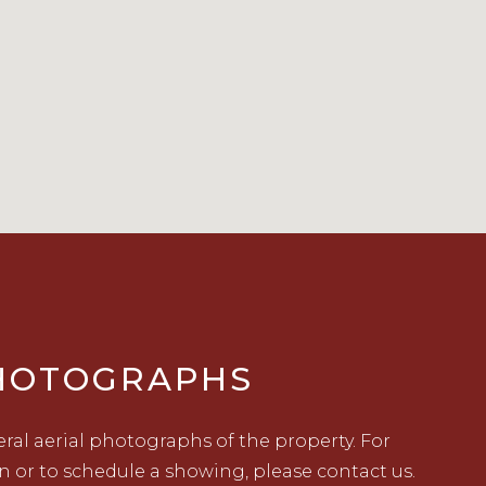
PHOTOGRAPHS
ral aerial photographs of the property. For
n or to schedule a showing, please contact us.