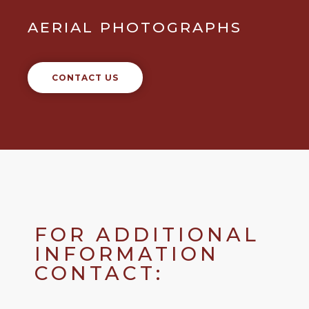
AERIAL PHOTOGRAPHS
CONTACT US
FOR ADDITIONAL
INFORMATION
CONTACT: