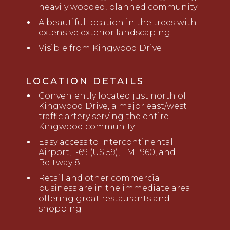
heavily wooded, planned community
A beautiful location in the trees with
extensive exterior landscaping
Visible from Kingwood Drive
LOCATION DETAILS
Conveniently located just north of
Kingwood Drive, a major east/west
traffic artery serving the entire
Kingwood community
Easy access to Intercontinental
Airport, I-69 (US 59), FM 1960, and
Beltway 8
Retail and other commercial
business are in the immediate area
offering great restaurants and
shopping