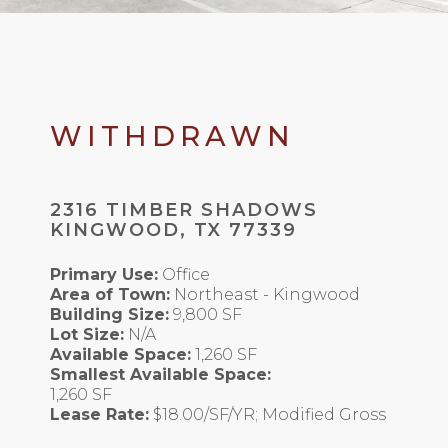
WITHDRAWN
2316 TIMBER SHADOWS
KINGWOOD, TX 77339
Primary Use:
Office
Area of Town:
Northeast - Kingwood
Building Size:
9,800 SF
Lot Size:
N/A
Available Space:
1,260 SF
Smallest Available Space:
1,260 SF
Lease Rate:
$18.00/SF/YR; Modified Gross