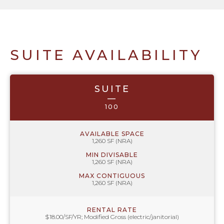
SUITE AVAILABILITY
SUITE
—
100
AVAILABLE SPACE
1,260 SF (NRA)
MIN DIVISABLE
1,260 SF (NRA)
MAX CONTIGUOUS
1,260 SF (NRA)
RENTAL RATE
$18.00/SF/YR; Modified Gross (electric/janitorial)