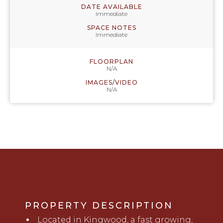
DATE AVAILABLE
Immediate
SPACE NOTES
Immediate
FLOORPLAN
N/A
IMAGES/VIDEO
N/A
PROPERTY DESCRIPTION
Located in Kingwood, a fast growing,