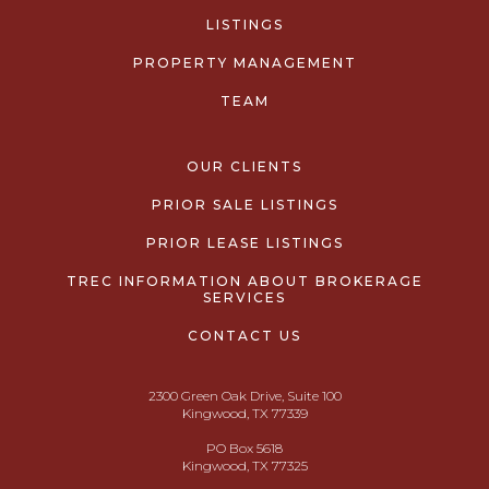
LISTINGS
PROPERTY MANAGEMENT
TEAM
OUR CLIENTS
PRIOR SALE LISTINGS
PRIOR LEASE LISTINGS
TREC INFORMATION ABOUT BROKERAGE
SERVICES
CONTACT US
2300 Green Oak Drive, Suite 100
Kingwood, TX 77339
PO Box 5618
Kingwood, TX 77325