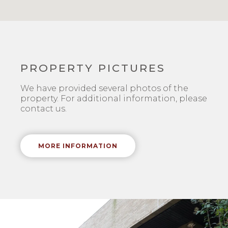
PROPERTY PICTURES
We have provided several photos of the
property. For additional information, please
contact us.
MORE INFORMATION