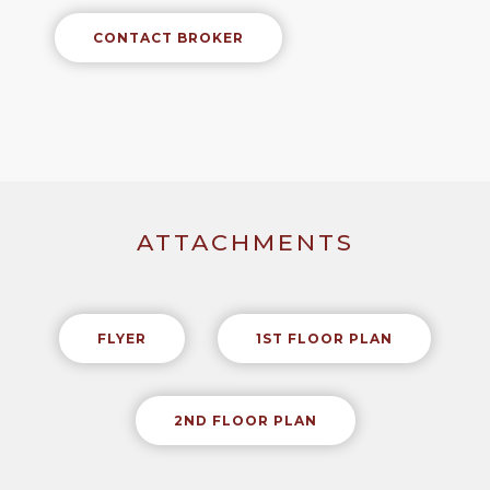
CONTACT BROKER
ATTACHMENTS
FLYER
1ST FLOOR PLAN
2ND FLOOR PLAN