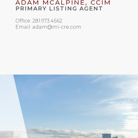
ADAM MCALPINE, CCIM
PRIMARY LISTING AGENT
Office: 281.973.4562
Email: adam@mi-cre.com