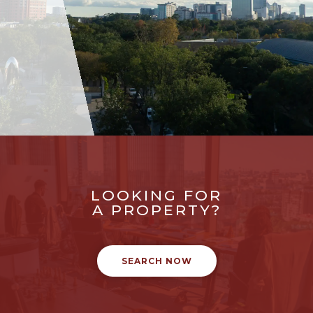
LOOKING FOR
A PROPERTY?
SEARCH NOW