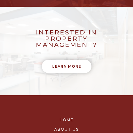
INTERESTED IN
PROPERTY
MANAGEMENT?
LEARN MORE
HOME
ABOUT US