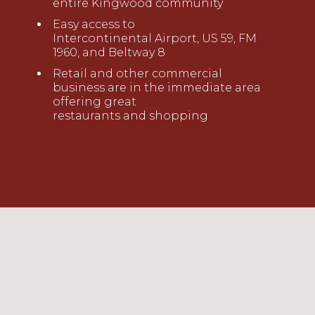
entire
Kingwood community
Ea
sy access to
Intercontinental
Airport, US 59, FM
1960
,
and Beltway 8
Retail and other commercial
business are in the immediate area
offering great
restaurant
s
and
shopping