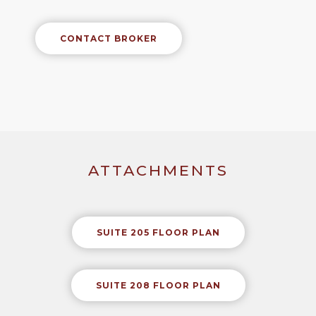
CONTACT BROKER
ATTACHMENTS
SUITE 205 FLOOR PLAN
SUITE 208 FLOOR PLAN