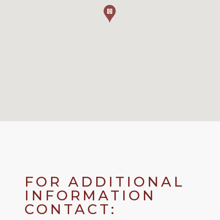
FOR ADDITIONAL
INFORMATION
CONTACT: