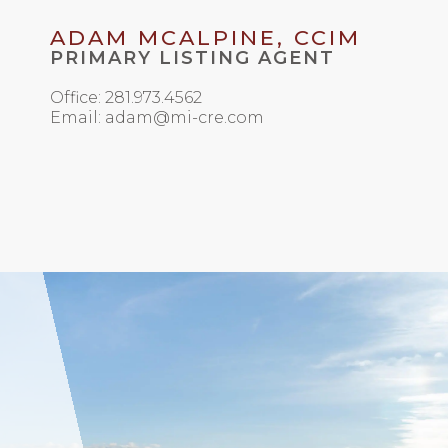
ADAM MCALPINE, CCIM
PRIMARY LISTING AGENT
Office: 281.973.4562
Email: adam@mi-cre.com