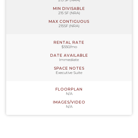
MIN DIVISABLE
215 SF (NRA)
MAX CONTIGUOUS
215SF (NRA)
RENTAL RATE
$550/mo
DATE AVAILABLE
Immediate
SPACE NOTES
Executive Suite
FLOORPLAN
N/A
IMAGES/VIDEO
N/A