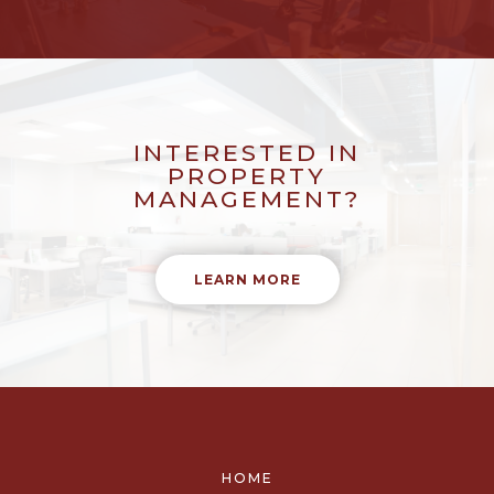
INTERESTED IN
PROPERTY
MANAGEMENT?
LEARN MORE
HOME