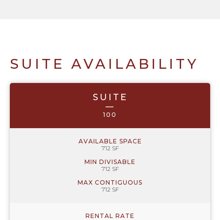
SUITE AVAILABILITY
SUITE
—
100
AVAILABLE SPACE
712 SF
MIN DIVISABLE
712 SF
MAX CONTIGUOUS
712 SF
RENTAL RATE