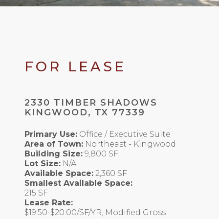
FOR LEASE
2330 TIMBER SHADOWS
KINGWOOD, TX 77339
Primary Use:
Office / Executive Suite
Area of Town:
Northeast - Kingwood
Building Size:
9,800 SF
Lot Size:
N/A
Available Space:
2,360 SF
Smallest Available Space:
215 SF
Lease Rate:
$19.50-$20.00/SF/YR; Modified Gross