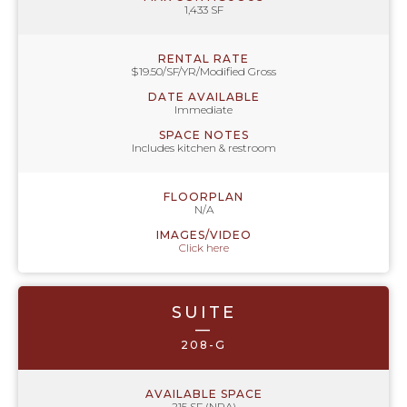
1,433 SF
RENTAL RATE
$19.50/SF/YR/Modified Gross
DATE AVAILABLE
Immediate
SPACE NOTES
Includes kitchen & restroom
FLOORPLAN
N/A
IMAGES/VIDEO
Click here
SUITE
—
208-G
AVAILABLE SPACE
215 SF (NRA)