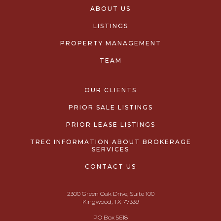
ABOUT US
LISTINGS
PROPERTY MANAGEMENT
TEAM
OUR CLIENTS
PRIOR SALE LISTINGS
PRIOR LEASE LISTINGS
TREC INFORMATION ABOUT BROKERAGE
SERVICES
CONTACT US
2300 Green Oak Drive, Suite 100
Kingwood, TX 77339
PO Box 5618