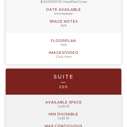
$20.00/SF/YR; Modified Gross
DATE AVAILABLE
Immediate
SPACE NOTES
N/A
FLOORPLAN
N/A
IMAGES/VIDEO
Click here
SUITE
—
200
AVAILABLE SPACE
1,433 SF
MIN DIVISABLE
1,433 SF
MAX CONTIGUOUS