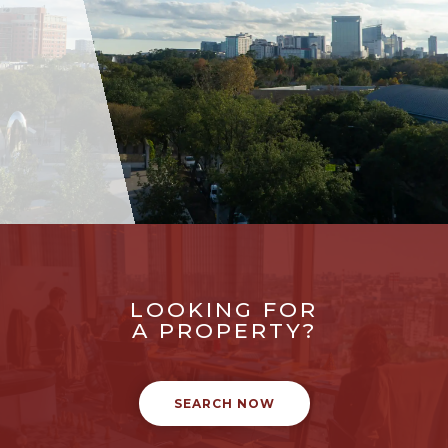
LOOKING FOR
A PROPERTY?
SEARCH NOW