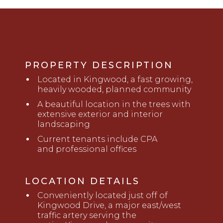
PROPERTY DESCRIPTION
Located in Kingwood, a fast growing,
heavily wooded, planned community
A beautiful location in the trees with
extensive exterior and interior
landscaping
Current tenants include CPA
and
professional offices
LOCATION DETAILS
Conveniently located just
off
of
Kingwood Drive, a major east/west
traffic artery serving the