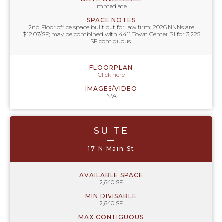
Immediate
SPACE NOTES
2nd Floor office space built out for law firm; 2026 NNNs are
$12.07/SF; may be combined with 4411 Town Center Pl for 3,225
SF contiguous.
FLOORPLAN
Click here
IMAGES/VIDEO
N/A
SUITE
—
17 N Main St
AVAILABLE SPACE
2,640 SF
MIN DIVISABLE
2,640 SF
MAX CONTIGUOUS