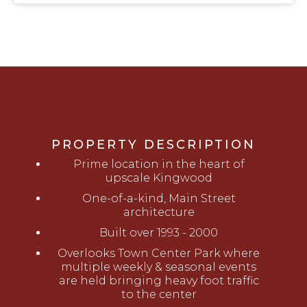
PROPERTY DESCRIPTION
Prime location in the heart of
upscale Kingwood
One-of-a-kind, Main Street
architecture
Built over 1993 - 2000
Overlooks Town Center Park where
multiple weekly & seasonal events
are held bringing heavy foot traffic
to the center