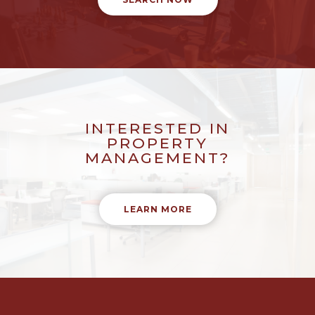
INTERESTED IN
PROPERTY
MANAGEMENT?
LEARN MORE