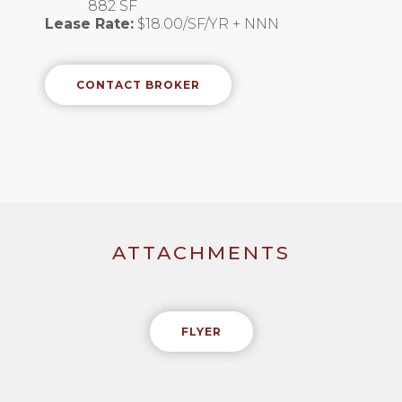
882 SF
Lease Rate:
$18.00/SF/YR + NNN
CONTACT BROKER
ATTACHMENTS
FLYER