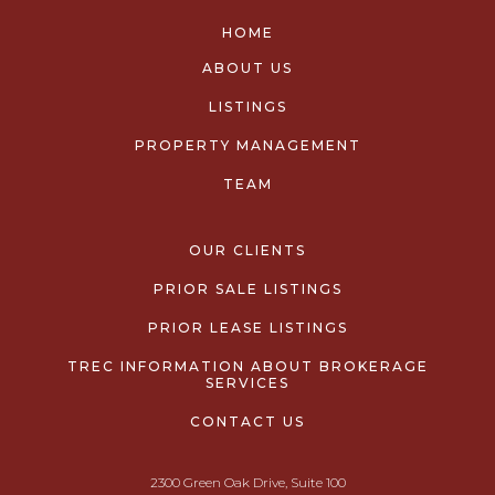
HOME
ABOUT US
LISTINGS
PROPERTY MANAGEMENT
TEAM
OUR CLIENTS
PRIOR SALE LISTINGS
PRIOR LEASE LISTINGS
TREC INFORMATION ABOUT BROKERAGE
SERVICES
CONTACT US
2300 Green Oak Drive, Suite 100