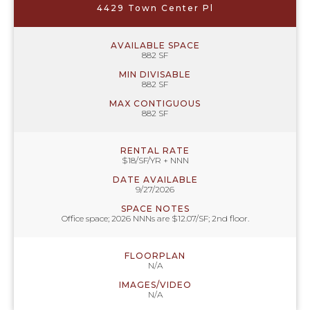
4429 Town Center Pl
AVAILABLE SPACE
882 SF
MIN DIVISABLE
882 SF
MAX CONTIGUOUS
882 SF
RENTAL RATE
$18/SF/YR + NNN
DATE AVAILABLE
9/27/2026
SPACE NOTES
Office space; 2026 NNNs are $12.07/SF; 2nd floor.
FLOORPLAN
N/A
IMAGES/VIDEO
N/A