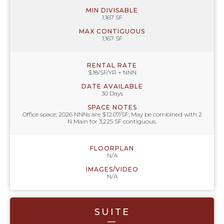
MIN DIVISABLE
1,167 SF
MAX CONTIGUOUS
1,167 SF
RENTAL RATE
$18/SF/YR + NNN
DATE AVAILABLE
30 Days
SPACE NOTES
Office space; 2026 NNNs are $12.07/SF; May be combined with 2
N Main for 3,225 SF contiguous.
FLOORPLAN
N/A
IMAGES/VIDEO
N/A
SUITE
—