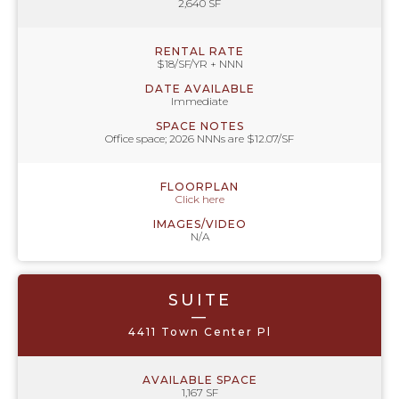
2,640 SF
RENTAL RATE
$18/SF/YR + NNN
DATE AVAILABLE
Immediate
SPACE NOTES
Office space; 2026 NNNs are $12.07/SF
FLOORPLAN
Click here
IMAGES/VIDEO
N/A
SUITE
—
4411 Town Center Pl
AVAILABLE SPACE
1,167 SF