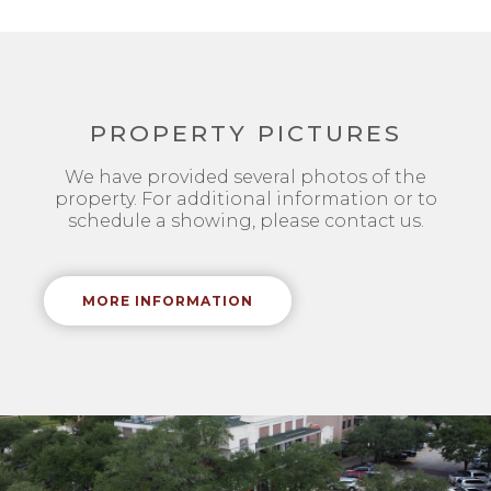
PROPERTY PICTURES
We have provided several photos of the
property. For additional information or to
schedule a showing, please contact us.
MORE INFORMATION