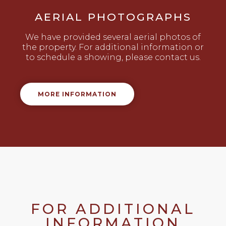
AERIAL PHOTOGRAPHS
We have provided several aerial photos of
the property. For additional information or
to schedule a showing, please contact us.
MORE INFORMATION
FOR ADDITIONAL
INFORMATION