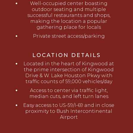
Well-occupied center boasting
outdoor seating and multiple
successful restaurants and shops,
making the location a popular
gathering place for locals
Private street access/parking
LOCATION DETAILS
Located in the heart of Kingwood at
the prime intersection of Kingwood
Drive & W. Lake Houston Pkwy with
traffic counts of 59,000 vehicles/day
Access to center via traffic light,
median cuts, and left turn lanes
Easy access to US-59/I-69 and in close
proximity to Bush Intercontinental
Airport