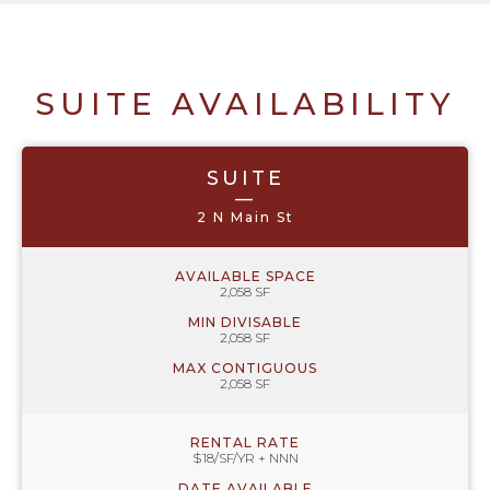
SUITE AVAILABILITY
SUITE
—
2 N Main St
AVAILABLE SPACE
2,058 SF
MIN DIVISABLE
2,058 SF
MAX CONTIGUOUS
2,058 SF
RENTAL RATE
$18/SF/YR + NNN
DATE AVAILABLE