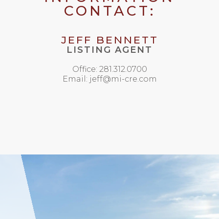
CONTACT:
JEFF BENNETT
LISTING AGENT
Office: 281.312.0700
Email: jeff@mi-cre.com