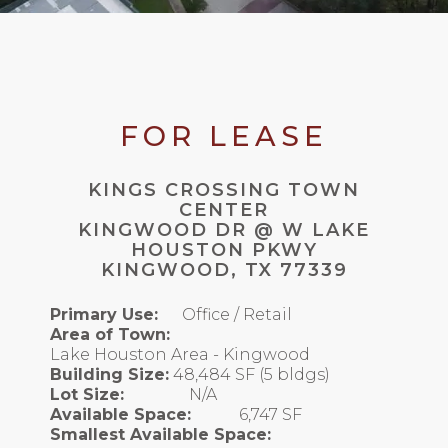
FOR LEASE
KINGS CROSSING TOWN
CENTER
KINGWOOD DR @ W LAKE
HOUSTON PKWY
KINGWOOD, TX 77339
Primary Use:
Office / Retail
Area of Town:
Lake Houston Area - Kingwood
Building Size:
48,484 SF (5 bldgs)
Lot Size:
N/A
Available Space:
6,747 SF
Smallest Available Space: