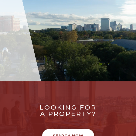
LOOKING FOR
A PROPERTY?
SEARCH NOW