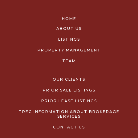
HOME
ABOUT US
LISTINGS
PROPERTY MANAGEMENT
TEAM
OUR CLIENTS
PRIOR SALE LISTINGS
PRIOR LEASE LISTINGS
TREC INFORMATION ABOUT BROKERAGE
SERVICES
CONTACT US