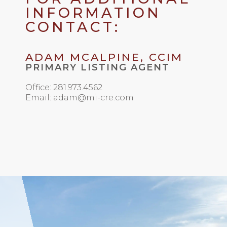
INFORMATION
CONTACT:
ADAM MCALPINE, CCIM
PRIMARY LISTING AGENT
Office: 281.973.4562
Email: adam@mi-cre.com