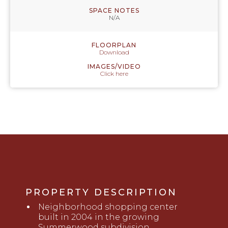
SPACE NOTES
N/A
FLOORPLAN
Download
IMAGES/VIDEO
Click here
PROPERTY DESCRIPTION
Neighborhood shopping center
built in 2004 in the growing
Summerwood subdivision