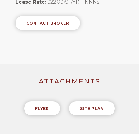
Lease Rate:
$22.00/SF/YR + NNNs
CONTACT BROKER
ATTACHMENTS
FLYER
SITE PLAN