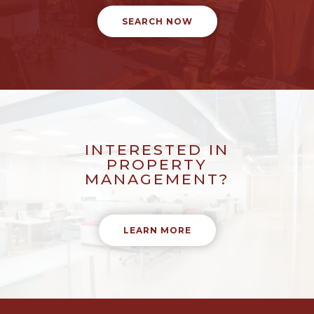
SEARCH NOW
INTERESTED IN
PROPERTY
MANAGEMENT?
LEARN MORE