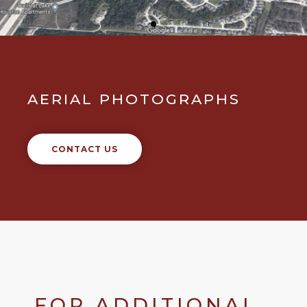
AERIAL PHOTOGRAPHS
CONTACT US
FOR ADDITIONAL