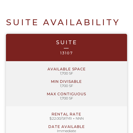
SUITE AVAILABILITY
SUITE
—
13107
AVAILABLE SPACE
1,700 SF
MIN DIVISABLE
1,700 SF
MAX CONTIGUOUS
1,700 SF
RENTAL RATE
$22.00/SF/YR + NNN
DATE AVAILABLE
Immediate