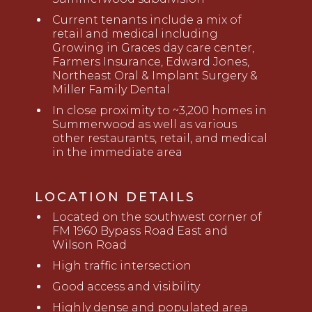
Current tenants include a mix of
retail and medical including
Growing in Graces day care center,
Farmers Insurance, Edward
Jones,
Northeast Oral & Implant Surgery &
Miller Family Dental
In close proximity to ~3,200 homes in
Summerwood as well as various
other restaurants, retail, and medical
in the
immediate area
LOCATION DETAILS
Located on the southwest corner of
FM 1960 Bypass Road East and
Wilson Road
High traffic intersection
Good access and visibility
Highly dense and populated area