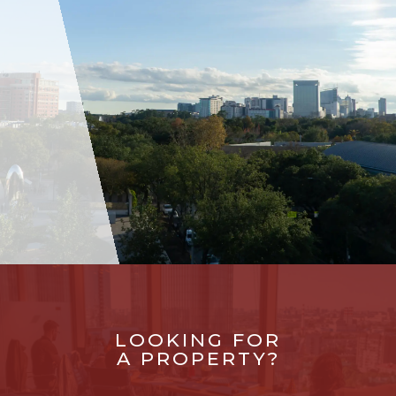
LOOKING FOR
A PROPERTY?