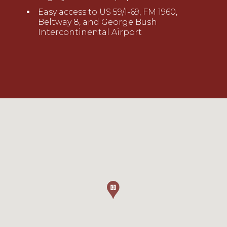
Easy access to US 59/I-69, FM 1960,
Beltway 8, and George Bush
Intercontinental Airport