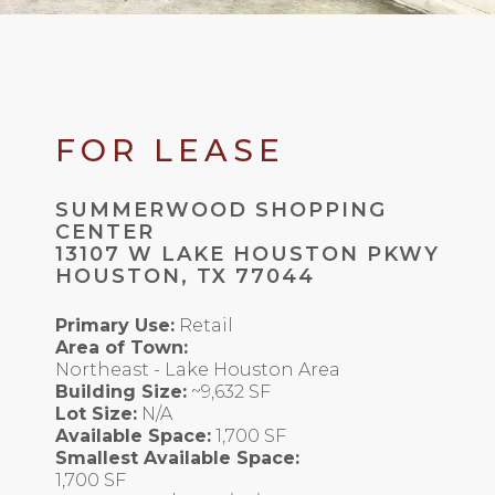
FOR LEASE
SUMMERWOOD SHOPPING
CENTER
13107 W LAKE HOUSTON PKWY
HOUSTON, TX 77044
Primary Use:
Retail
Area of Town:
Northeast - Lake Houston Area
Building Size:
~9,632 SF
Lot Size:
N/A
Available Space:
1,700 SF
Smallest Available Space:
1,700 SF