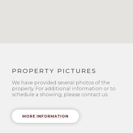
PROPERTY PICTURES
We have provided several photos of the
property. For additional information or to
schedule a showing, please contact us.
MORE INFORMATION