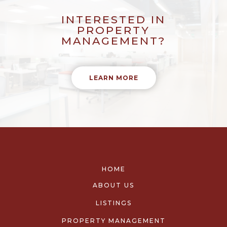
INTERESTED IN
PROPERTY
MANAGEMENT?
LEARN MORE
HOME
ABOUT US
LISTINGS
PROPERTY MANAGEMENT