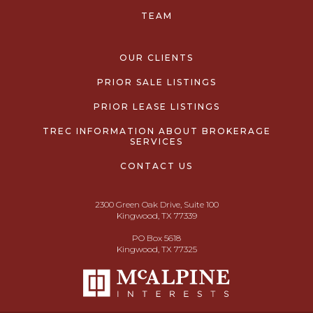
TEAM
OUR CLIENTS
PRIOR SALE LISTINGS
PRIOR LEASE LISTINGS
TREC INFORMATION ABOUT BROKERAGE
SERVICES
CONTACT US
2300 Green Oak Drive, Suite 100
Kingwood, TX 77339
PO Box 5618
Kingwood, TX 77325