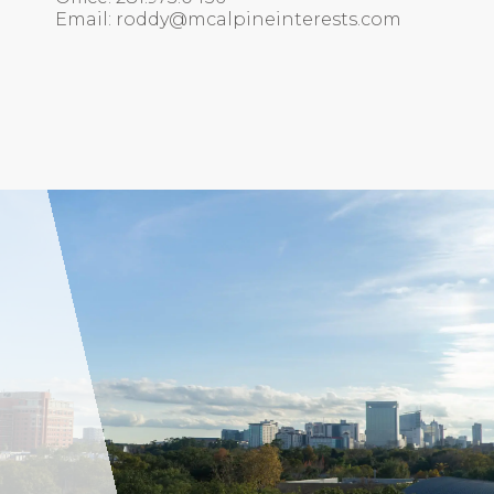
Email: roddy@mcalpineinterests.com