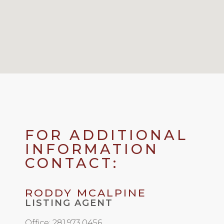
FOR ADDITIONAL
INFORMATION
CONTACT:
RODDY MCALPINE
LISTING AGENT
Office: 281.973.0456