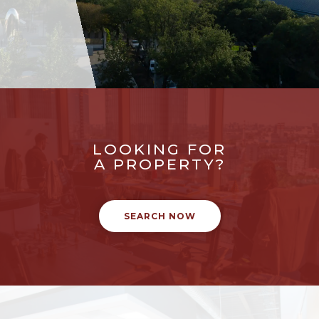
LOOKING FOR
A PROPERTY?
SEARCH NOW