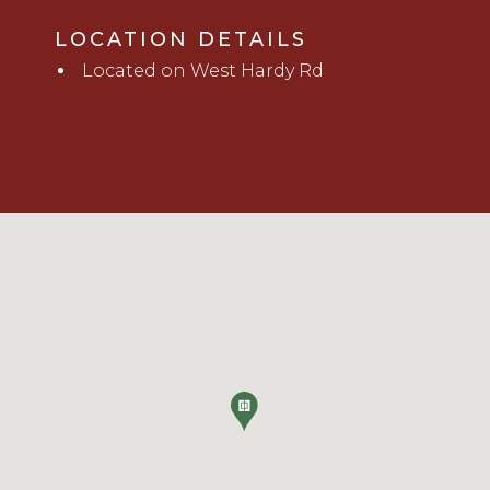
LOCATION DETAILS
Located on West Hardy Rd