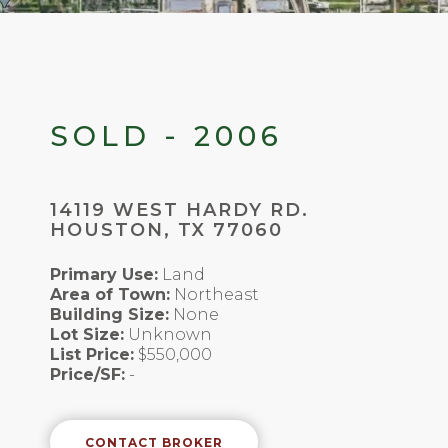
SOLD - 2006
14119 WEST HARDY RD.
HOUSTON, TX 77060
Primary Use:
Land
Area of Town:
Northeast
Building Size:
None
Lot Size:
Unknown
List Price:
$550,000
Price/SF:
-
CONTACT BROKER