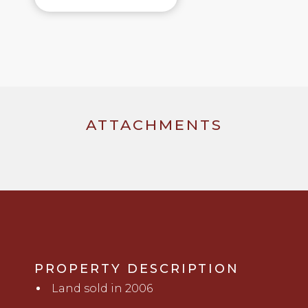
ATTACHMENTS
PROPERTY DESCRIPTION
Land sold in 2006