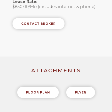
Lease Rate:
$850.00/Mo (includes internet & phone)
CONTACT BROKER
ATTACHMENTS
FLOOR PLAN
FLYER