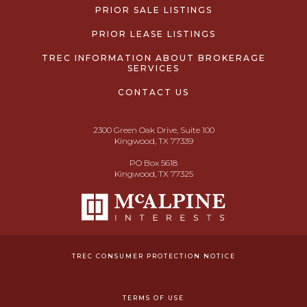
PRIOR SALE LISTINGS
PRIOR LEASE LISTINGS
TREC INFORMATION ABOUT BROKERAGE
SERVICES
CONTACT US
2300 Green Oak Drive, Suite 100
Kingwood, TX 77339
PO Box 5618
Kingwood, TX 77325
TREC CONSUMER PROTECTION NOTICE
TERMS OF USE