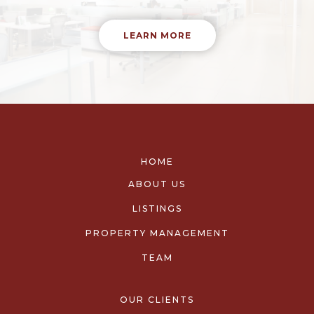
LEARN MORE
HOME
ABOUT US
LISTINGS
PROPERTY MANAGEMENT
TEAM
OUR CLIENTS