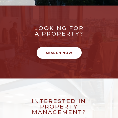
LOOKING FOR
A PROPERTY?
SEARCH NOW
INTERESTED IN
PROPERTY
MANAGEMENT?