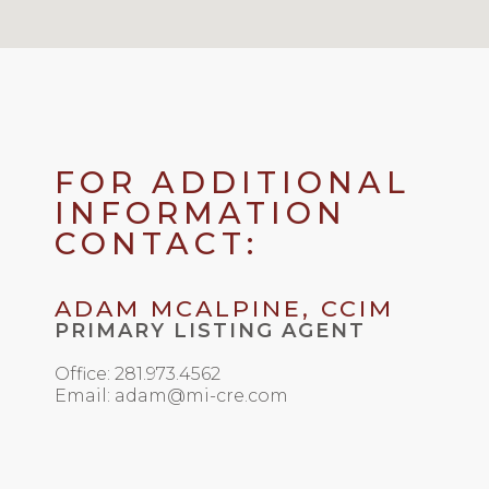
FOR ADDITIONAL
INFORMATION
CONTACT:
ADAM MCALPINE, CCIM
PRIMARY LISTING AGENT
Office: 281.973.4562
Email: adam@mi-cre.com