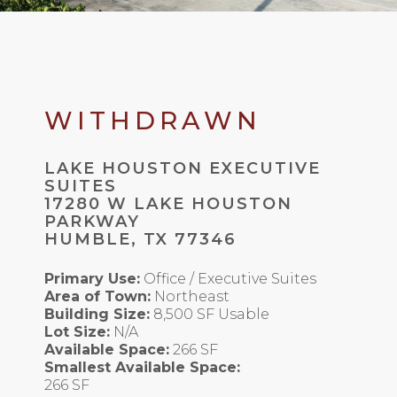
WITHDRAWN
LAKE HOUSTON EXECUTIVE
SUITES
17280 W LAKE HOUSTON
PARKWAY
HUMBLE, TX 77346
Primary Use:
Office / Executive Suites
Area of Town:
Northeast
Building Size:
8,500 SF Usable
Lot Size:
N/A
Available Space:
266 SF
Smallest Available Space:
266 SF