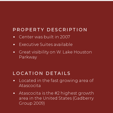
PROPERTY DESCRIPTION
Center was built in 2007
Executive Suites available
Great visibility on W. Lake Houston
Parkway
LOCATION DETAILS
Located in the fast growing area of
Atascocita
Atascocita is the #2 highest growth
area in the United States (Gadberry
Group 2009)