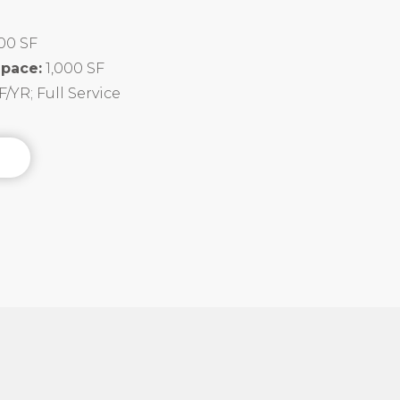
00 SF
Space:
1,000 SF
F/YR; Full Service