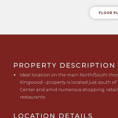
FLOOR P
PROPERTY DESCRIPTION
Ideal location on the main North/South th
Kingwood - property
is located
just south of
Center
a
nd
amid numerous shopping, retail
restaurants
LOCATION DETAILS