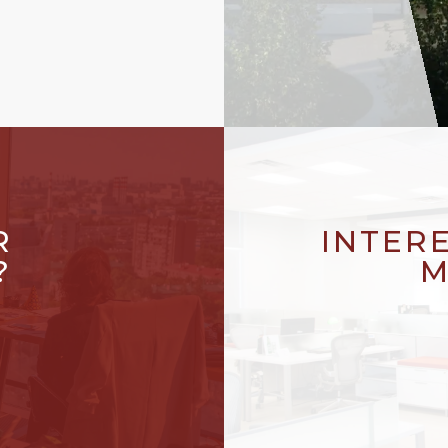
R
INTER
?
M