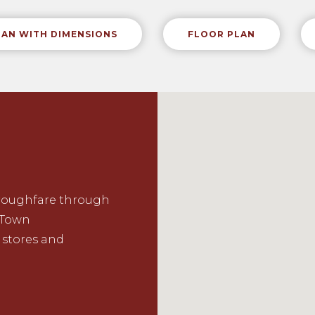
LAN WITH DIMENSIONS
FLOOR PLAN
oroughfare through
Town
 stores and