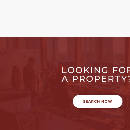
LOOKING FO
A PROPERTY
SEARCH NOW