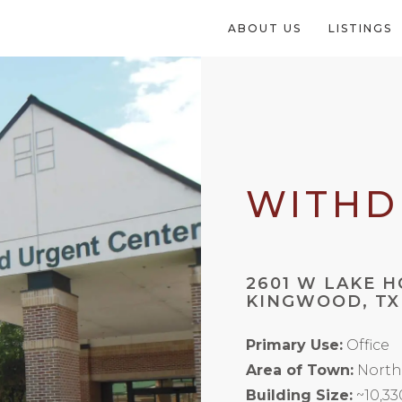
ABOUT US
LISTINGS
WITH
2601 W LAKE 
KINGWOOD, TX
Primary Use:
Office
Area of Town:
North
Building Size:
~10,33