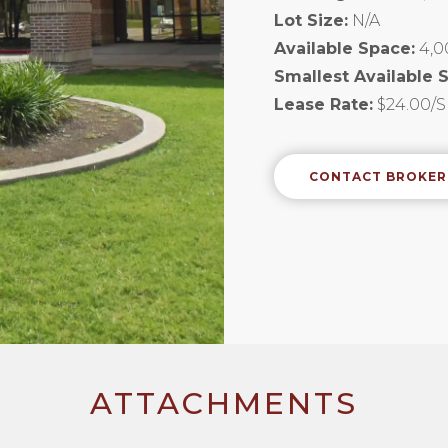
Lot Size:
N/A
Available Space:
4,0
Smallest Available 
Lease Rate:
$24.00/S
CONTACT BROKER
ATTACHMENTS