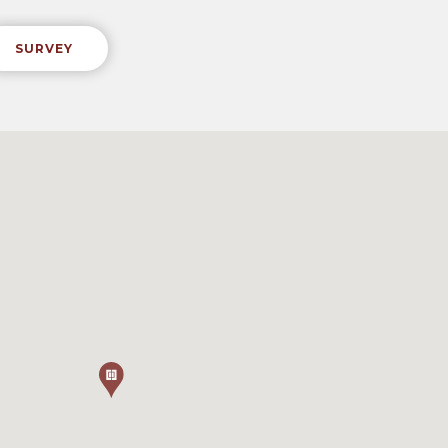
SURVEY