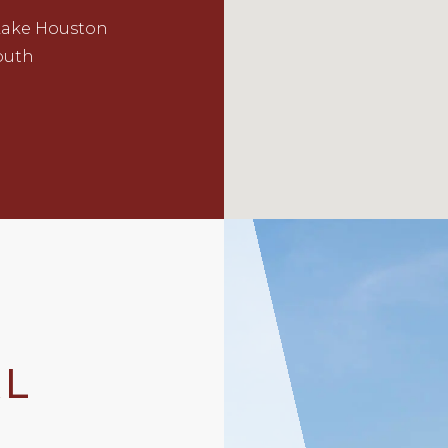
Lake Houston
outh
AL