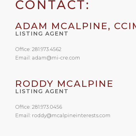
CONTACT:
ADAM MCALPINE, CCI
LISTING AGENT
Office: 281.973.4562
Email: adam@mi-cre.com
RODDY MCALPINE
LISTING AGENT
Office: 281.973.0456
Email: roddy@mcalpineinterests.com