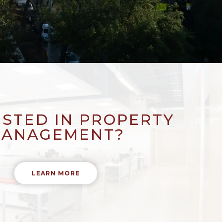
ESTED IN PROPERTY
ANAGEMENT?
LEARN MORE