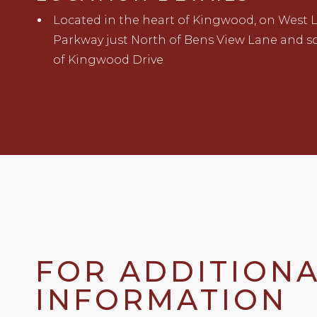
Located in
t
he heart of Kingwood
,
on West 
Parkway
just North of Bens View Lane and s
of
Kingwood
Drive
FOR ADDITION
INFORMATION