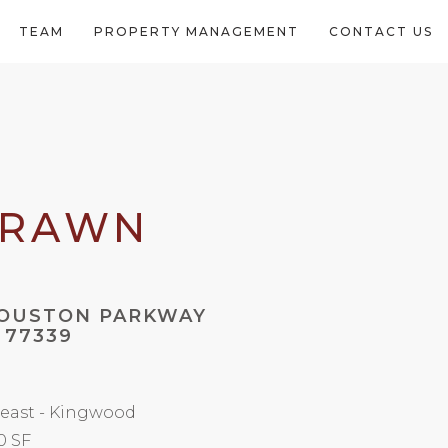
TEAM
PROPERTY MANAGEMENT
CONTACT US
DRAWN
HOUSTON PARKWAY
 77339
east - Kingwood
0 SF